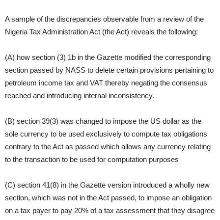
A sample of the discrepancies observable from a review of the
Nigeria Tax Administration Act (the Act) reveals the following:
(A) how section (3) 1b in the Gazette modified the corresponding
section passed by NASS to delete certain provisions pertaining to
petroleum income tax and VAT thereby negating the consensus
reached and introducing internal inconsistency.
(B) section 39(3) was changed to impose the US dollar as the
sole currency to be used exclusively to compute tax obligations
contrary to the Act as passed which allows any currency relating
to the transaction to be used for computation purposes
(C) section 41(8) in the Gazette version introduced a wholly new
section, which was not in the Act passed, to impose an obligation
on a tax payer to pay 20% of a tax assessment that they disagree