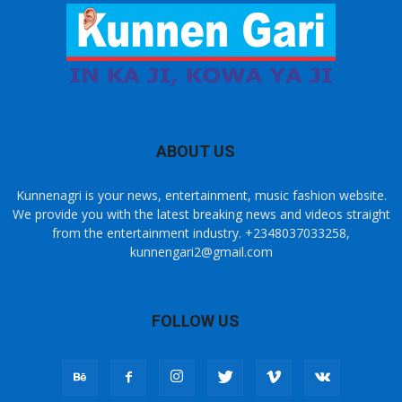
ABOUT US
Kunnenagri is your news, entertainment, music fashion website.
We provide you with the latest breaking news and videos straight
from the entertainment industry. +2348037033258,
kunnengari2@gmail.com
FOLLOW US