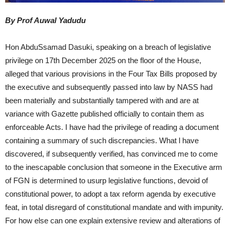
By Prof Auwal Yadudu
Hon AbduSsamad Dasuki, speaking on a breach of legislative
privilege on 17th December 2025 on the floor of the House,
alleged that various provisions in the Four Tax Bills proposed by
the executive and subsequently passed into law by NASS had
been materially and substantially tampered with and are at
variance with Gazette published officially to contain them as
enforceable Acts. I have had the privilege of reading a document
containing a summary of such discrepancies. What l have
discovered, if subsequently verified, has convinced me to come
to the inescapable conclusion that someone in the Executive arm
of FGN is determined to usurp legislative functions, devoid of
constitutional power, to adopt a tax reform agenda by executive
feat, in total disregard of constitutional mandate and with impunity.
For how else can one explain extensive review and alterations of