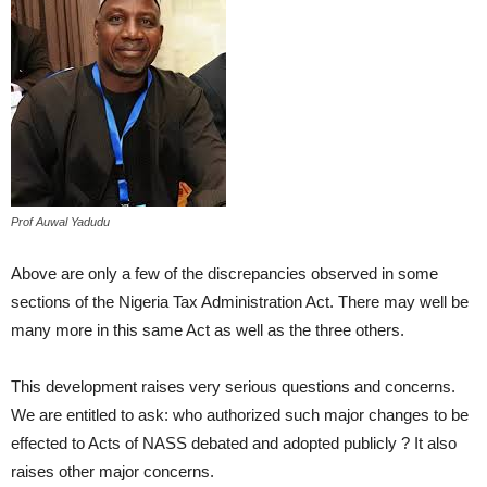
Prof Auwal Yadudu
Above are only a few of the discrepancies observed in some
sections of the Nigeria Tax Administration Act. There may well be
many more in this same Act as well as the three others.
This development raises very serious questions and concerns.
We are entitled to ask: who authorized such major changes to be
effected to Acts of NASS debated and adopted publicly ? It also
raises other major concerns.