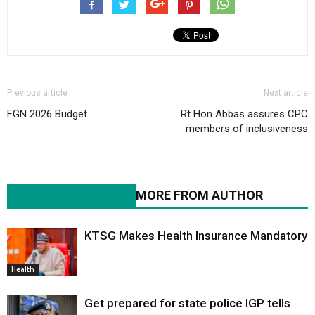
Previous article
Next article
FGN 2026 Budget
Rt Hon Abbas assures CPC
members of inclusiveness
RELATED ARTICLES
MORE FROM AUTHOR
KTSG Makes Health Insurance Mandatory
Health
Get prepared for state police IGP tells