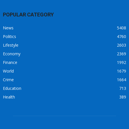
POPULAR CATEGORY
News
5408
Politics
4760
Lifestyle
2603
Economy
2369
Finance
1992
World
1679
Crime
1664
Education
713
Health
389