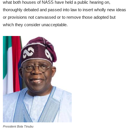
what both houses of NASS have held a public hearing on,
thoroughly debated and passed into law to insert wholly new ideas
or provisions not canvassed or to remove those adopted but
which they consider unacceptable.
President Bola Tinubu