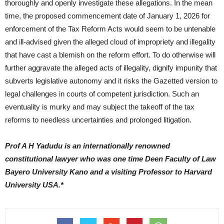
thoroughly and openly investigate these allegations. In the mean
time, the proposed commencement date of January 1, 2026 for
enforcement of the Tax Reform Acts would seem to be untenable
and ill-advised given the alleged cloud of impropriety and illegality
that have cast a blemish on the reform effort. To do otherwise will
further aggravate the alleged acts of illegality, dignify impunity that
subverts legislative autonomy and it risks the Gazetted version to
legal challenges in courts of competent jurisdiction. Such an
eventuality is murky and may subject the takeoff of the tax
reforms to needless uncertainties and prolonged litigation.
Prof A H Yadudu is an internationally renowned
constitutional lawyer who was one time Deen Faculty of Law
Bayero University Kano and a visiting Professor to Harvard
University USA.*