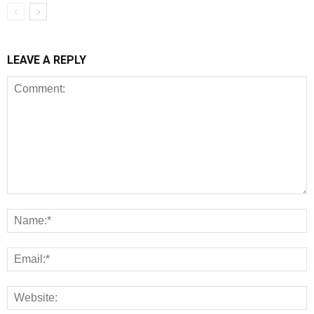
LEAVE A REPLY