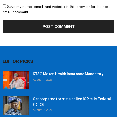
Save my name, email, and website in this browser for the next
time I comment.
EDITOR PICKS
KTSG Makes Health Insurance Mandatory
August 7, 2026
Get prepared for state police IGP tells Federal
Police
August 7, 2026