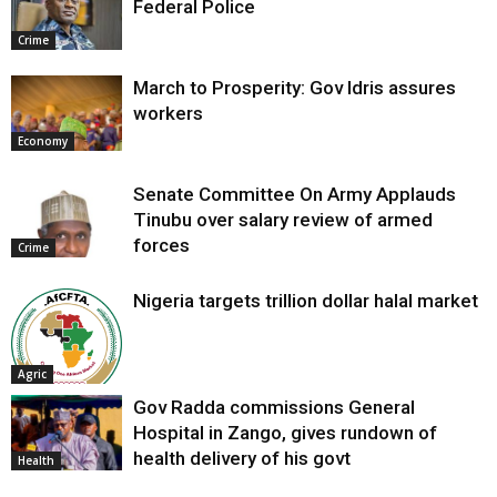
Federal Police
Crime
March to Prosperity: Gov Idris assures
workers
Economy
Senate Committee On Army Applauds
Tinubu over salary review of armed
forces
Crime
Nigeria targets trillion dollar halal market
Agric
Gov Radda commissions General
Hospital in Zango, gives rundown of
health delivery of his govt
Health