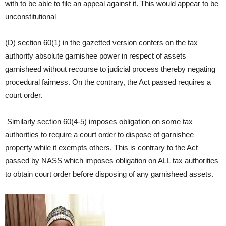
with to be able to file an appeal against it. This would appear to be
unconstitutional
(D) section 60(1) in the gazetted version confers on the tax
authority absolute garnishee power in respect of assets
garnisheed without recourse to judicial process thereby negating
procedural fairness. On the contrary, the Act passed requires a
court order.
Similarly section 60(4-5) imposes obligation on some tax
authorities to require a court order to dispose of garnishee
property while it exempts others. This is contrary to the Act
passed by NASS which imposes obligation on ALL tax authorities
to obtain court order before disposing of any garnisheed assets.