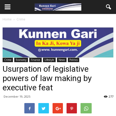
Home
Crime
Crime
Economy
Finance
Lifestyle
News
Politics
Usurpation of legislative
powers of law making by
executive feat
December 19, 2025
277