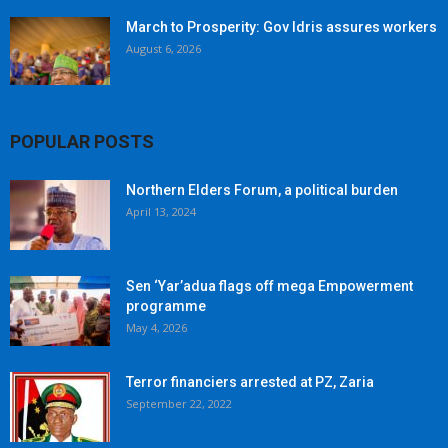
March to Prosperity: Gov Idris assures workers
August 6, 2026
POPULAR POSTS
Northern Elders Forum, a political burden
April 13, 2024
Sen ‘Yar’adua flags off mega Empowerment
programme
May 4, 2026
Terror financiers arrested at PZ, Zaria
September 22, 2022