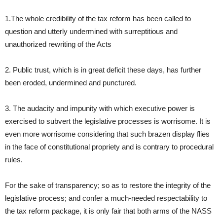
1.The whole credibility of the tax reform has been called to
question and utterly undermined with surreptitious and
unauthorized rewriting of the Acts
2. Public trust, which is in great deficit these days, has further
been eroded, undermined and punctured.
3. The audacity and impunity with which executive power is
exercised to subvert the legislative processes is worrisome. It is
even more worrisome considering that such brazen display flies
in the face of constitutional propriety and is contrary to procedural
rules.
For the sake of transparency; so as to restore the integrity of the
legislative process; and confer a much-needed respectability to
the tax reform package, it is only fair that both arms of the NASS