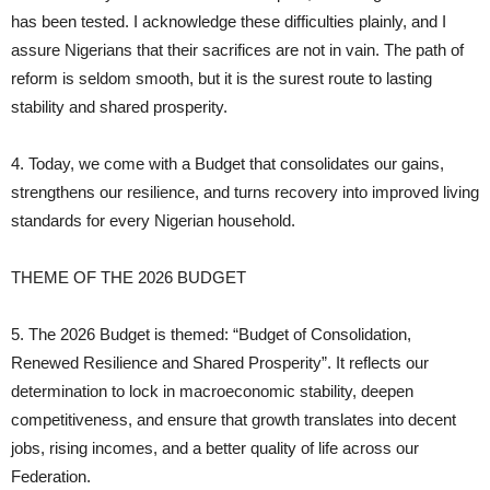
has been tested. I acknowledge these difficulties plainly, and I
assure Nigerians that their sacrifices are not in vain. The path of
reform is seldom smooth, but it is the surest route to lasting
stability and shared prosperity.
4. Today, we come with a Budget that consolidates our gains,
strengthens our resilience, and turns recovery into improved living
standards for every Nigerian household.
THEME OF THE 2026 BUDGET
5. The 2026 Budget is themed: “Budget of Consolidation,
Renewed Resilience and Shared Prosperity”. It reflects our
determination to lock in macroeconomic stability, deepen
competitiveness, and ensure that growth translates into decent
jobs, rising incomes, and a better quality of life across our
Federation.