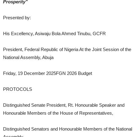
Prosperity”
Presented by:
His Excellency, Asiwaju Bola Ahmed Tinubu, GCFR
President, Federal Republic of Nigeria At the Joint Session of the
National Assembly, Abuja
Friday, 19 December 2025FGN 2026 Budget
PROTOCOLS
Distinguished Senate President, Rt. Honourable Speaker and
Honourable Members of the House of Representatives,
Distinguished Senators and Honourable Members of the National
Assembly,