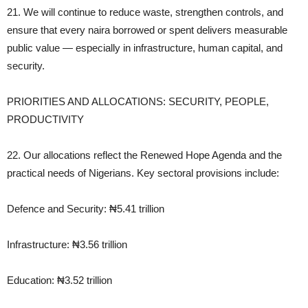
21. We will continue to reduce waste, strengthen controls, and
ensure that every naira borrowed or spent delivers measurable
public value — especially in infrastructure, human capital, and
security.
PRIORITIES AND ALLOCATIONS: SECURITY, PEOPLE,
PRODUCTIVITY
22. Our allocations reflect the Renewed Hope Agenda and the
practical needs of Nigerians. Key sectoral provisions include:
Defence and Security: ₦5.41 trillion
Infrastructure: ₦3.56 trillion
Education: ₦3.52 trillion