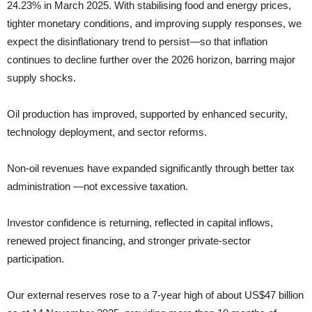
24.23% in March 2025. With stabilising food and energy prices,
tighter monetary conditions, and improving supply responses, we
expect the disinflationary trend to persist—so that inflation
continues to decline further over the 2026 horizon, barring major
supply shocks.
Oil production has improved, supported by enhanced security,
technology deployment, and sector reforms.
Non‑oil revenues have expanded significantly through better tax
administration —not excessive taxation.
Investor confidence is returning, reflected in capital inflows,
renewed project financing, and stronger private‑sector
participation.
Our external reserves rose to a 7‑year high of about US$47 billion