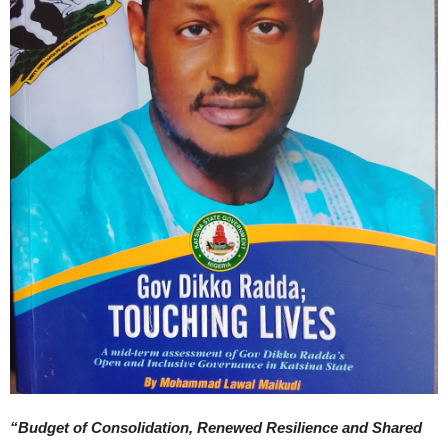
“Budget of Consolidation, Renewed Resilience and Shared