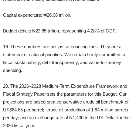
Capital expenditure: ₦26.08 trillion.
Budget deficit: ₦23.85 trillion, representing 4.28% of GDP.
19. These numbers are not just accounting lines. They are a
statement of national priorities. We remain firmly committed to
fiscal sustainability, debt transparency, and value‑for‑money
spending.
20. The 2026–2028 Medium‑Term Expenditure Framework and
Fiscal Strategy Paper sets the parameters for this Budget. Our
projections are based on:a conservative crude oil benchmark of
US$64.85 per barrel; crude oil production of 1.84 million barrels
per day; and an exchange rate of ₦1,400 to the US Dollar for the
2026 fiscal year.