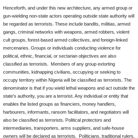
Henceforth, and under this new architecture, any armed group or
gun-wielding non-state actors operating outside state authority will
be regarded as terrorists. These include bandits, militias, armed
gangs, criminal networks with weapons, armed robbers, violent
cult groups, forest-based armed collectives, and foreign-linked
mercenaries. Groups or individuals conducting violence for
political, ethnic, financial, or sectarian objectives are also
classified as terrorists. Members of any group extorting
communities, kidnapping civilians, occupying or seeking to
occupy territory within Nigeria will be classified as terrorists. The
denominator is that if you wield lethal weapons and act outside the
state’s authority, you are a terrorist. Any individual or entity that
enables the listed groups as financiers, money handlers,
harbourers, informants, ransom facilitators, and negotiators will
also be classified as terrorists. Political protectors and
intermediaries, transporters, arms suppliers, and safe-house
owners will be declared as terrorists. Politicians, traditional rulers,