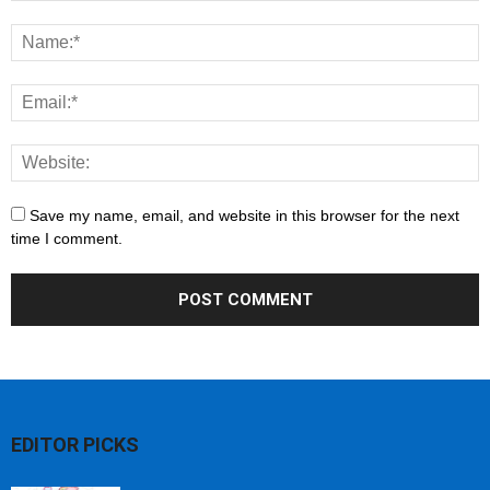
Save my name, email, and website in this browser for the next
time I comment.
EDITOR PICKS