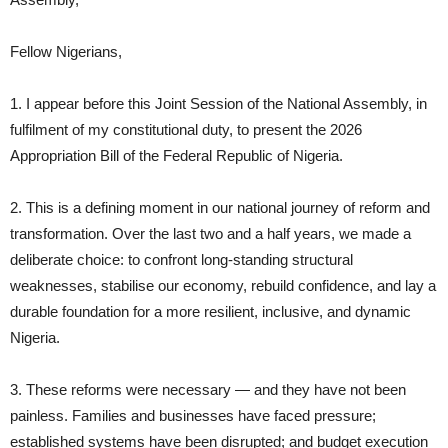
Fellow Nigerians,
1. I appear before this Joint Session of the National Assembly, in
fulfilment of my constitutional duty, to present the 2026
Appropriation Bill of the Federal Republic of Nigeria.
2. This is a defining moment in our national journey of reform and
transformation. Over the last two and a half years, we made a
deliberate choice: to confront long‑standing structural
weaknesses, stabilise our economy, rebuild confidence, and lay a
durable foundation for a more resilient, inclusive, and dynamic
Nigeria.
3. These reforms were necessary — and they have not been
painless. Families and businesses have faced pressure;
established systems have been disrupted; and budget execution