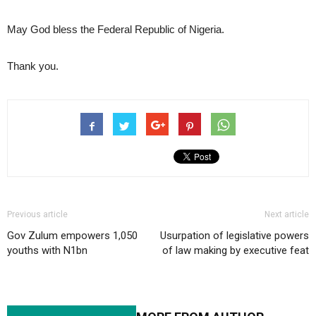
May God bless the Federal Republic of Nigeria.
Thank you.
Previous article
Next article
Gov Zulum empowers 1,050
Usurpation of legislative powers
youths with N1bn
of law making by executive feat