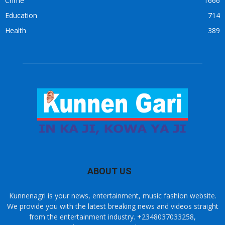
Crime
1666
Education
714
Health
389
ABOUT US
Kunnenagri is your news, entertainment, music fashion website.
We provide you with the latest breaking news and videos straight
from the entertainment industry. +2348037033258,