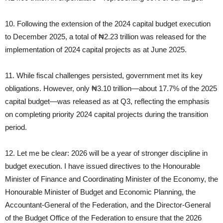
10. Following the extension of the 2024 capital budget execution
to December 2025, a total of ₦2.23 trillion was released for the
implementation of 2024 capital projects as at June 2025.
11. While fiscal challenges persisted, government met its key
obligations. However, only ₦3.10 trillion—about 17.7% of the 2025
capital budget—was released as at Q3, reflecting the emphasis
on completing priority 2024 capital projects during the transition
period.
12. Let me be clear: 2026 will be a year of stronger discipline in
budget execution. I have issued directives to the Honourable
Minister of Finance and Coordinating Minister of the Economy, the
Honourable Minister of Budget and Economic Planning, the
Accountant‑General of the Federation, and the Director‑General
of the Budget Office of the Federation to ensure that the 2026