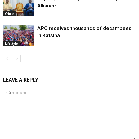
Alliance
Crime
APC receives thousands of decampees
in Katsina
Lifestyle
LEAVE A REPLY