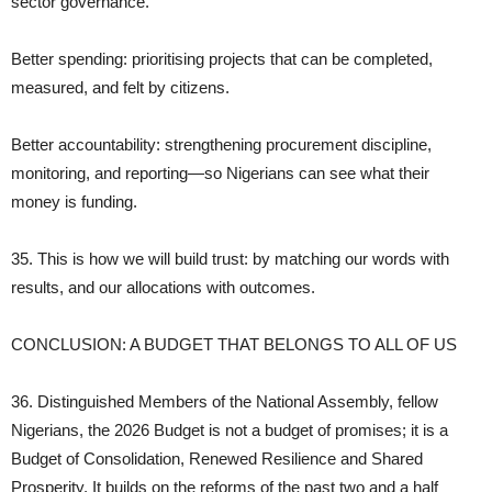
sector governance.
Better spending: prioritising projects that can be completed,
measured, and felt by citizens.
Better accountability: strengthening procurement discipline,
monitoring, and reporting—so Nigerians can see what their
money is funding.
35. This is how we will build trust: by matching our words with
results, and our allocations with outcomes.
CONCLUSION: A BUDGET THAT BELONGS TO ALL OF US
36. Distinguished Members of the National Assembly, fellow
Nigerians, the 2026 Budget is not a budget of promises; it is a
Budget of Consolidation, Renewed Resilience and Shared
Prosperity. It builds on the reforms of the past two and a half