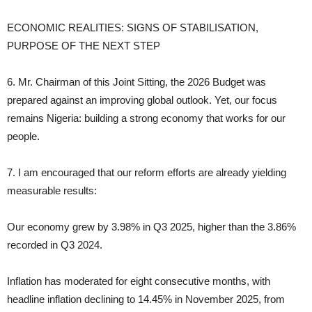
ECONOMIC REALITIES: SIGNS OF STABILISATION,
PURPOSE OF THE NEXT STEP
6. Mr. Chairman of this Joint Sitting, the 2026 Budget was
prepared against an improving global outlook. Yet, our focus
remains Nigeria: building a strong economy that works for our
people.
7. I am encouraged that our reform efforts are already yielding
measurable results:
Our economy grew by 3.98% in Q3 2025, higher than the 3.86%
recorded in Q3 2024.
Inflation has moderated for eight consecutive months, with
headline inflation declining to 14.45% in November 2025, from