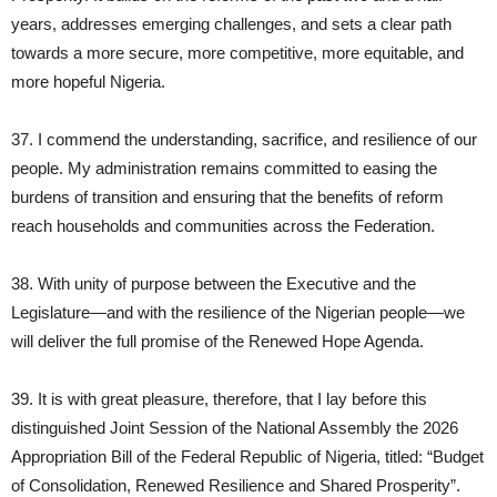
years, addresses emerging challenges, and sets a clear path
towards a more secure, more competitive, more equitable, and
more hopeful Nigeria.
37. I commend the understanding, sacrifice, and resilience of our
people. My administration remains committed to easing the
burdens of transition and ensuring that the benefits of reform
reach households and communities across the Federation.
38. With unity of purpose between the Executive and the
Legislature—and with the resilience of the Nigerian people—we
will deliver the full promise of the Renewed Hope Agenda.
39. It is with great pleasure, therefore, that I lay before this
distinguished Joint Session of the National Assembly the 2026
Appropriation Bill of the Federal Republic of Nigeria, titled: “Budget
of Consolidation, Renewed Resilience and Shared Prosperity”.