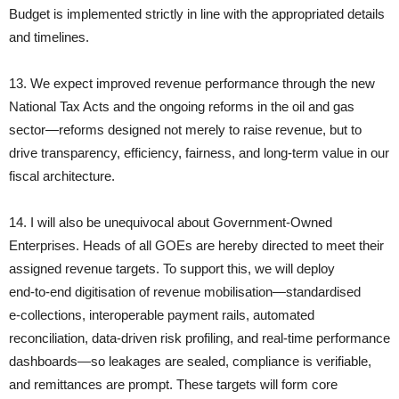
Budget is implemented strictly in line with the appropriated details
and timelines.
13. We expect improved revenue performance through the new
National Tax Acts and the ongoing reforms in the oil and gas
sector—reforms designed not merely to raise revenue, but to
drive transparency, efficiency, fairness, and long‑term value in our
fiscal architecture.
14. I will also be unequivocal about Government‑Owned
Enterprises. Heads of all GOEs are hereby directed to meet their
assigned revenue targets. To support this, we will deploy
end‑to‑end digitisation of revenue mobilisation—standardised
e‑collections, interoperable payment rails, automated
reconciliation, data‑driven risk profiling, and real‑time performance
dashboards—so leakages are sealed, compliance is verifiable,
and remittances are prompt. These targets will form core