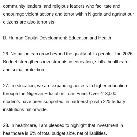
community leaders, and religious leaders who facilitate and
encourage violent actions and terror within Nigeria and against our
citizens are also terrorists.
B. Human Capital Development: Education and Health
26. No nation can grow beyond the quality of its people. The 2026
Budget strengthens investments in education, skills, healthcare,
and social protection.
27. In education, we are expanding access to higher education
through the Nigerian Education Loan Fund. Over 418,000
students have been supported, in partnership with 229 tertiary
institutions nationwide.
28. In healthcare, I am pleased to highlight that investment in
healthcare is 6% of total budget size, net of liabilities.