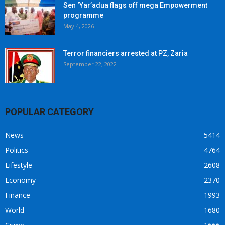
Sen ‘Yar’adua flags off mega Empowerment
programme
May 4, 2026
Terror financiers arrested at PZ, Zaria
September 22, 2022
POPULAR CATEGORY
News
5414
Politics
4764
Lifestyle
2608
Economy
2370
Finance
1993
World
1680