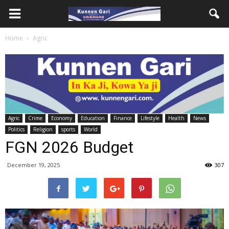
Home
Agric
Agric
Crime
Economy
Education
Finance
Lifestyle
Health
News
Politics
Religion
sports
World
FGN 2026 Budget
December 19, 2025
307