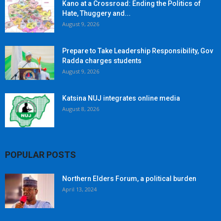
Kano at a Crossroad: Ending the Politics of
Hate, Thuggery and...
August 9, 2026
Prepare to Take Leadership Responsibility, Gov
Radda charges students
August 9, 2026
Katsina NUJ integrates online media
August 8, 2026
POPULAR POSTS
Northern Elders Forum, a political burden
April 13, 2024