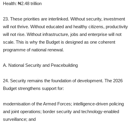
Health: ₦2.48 trillion
23. These priorities are interlinked. Without security, investment
will not thrive. Without educated and healthy citizens, productivity
will not rise. Without infrastructure, jobs and enterprise will not
scale. This is why the Budget is designed as one coherent
programme of national renewal.
A. National Security and Peacebuilding
24. Security remains the foundation of development. The 2026
Budget strengthens support for:
modernisation of the Armed Forces; intelligence‑driven policing
and joint operations; border security and technology‑enabled
surveillance; and