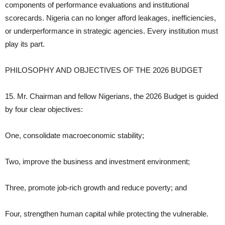
components of performance evaluations and institutional
scorecards. Nigeria can no longer afford leakages, inefficiencies,
or underperformance in strategic agencies. Every institution must
play its part.
PHILOSOPHY AND OBJECTIVES OF THE 2026 BUDGET
15. Mr. Chairman and fellow Nigerians, the 2026 Budget is guided
by four clear objectives:
One, consolidate macroeconomic stability;
Two, improve the business and investment environment;
Three, promote job‑rich growth and reduce poverty; and
Four, strengthen human capital while protecting the vulnerable.