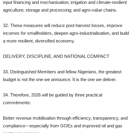
input financing and mechanisation; irrigation and climate‑resilient
agriculture; storage and processing; and agro‑value chains.
32. These measures will reduce post‑harvest losses, improve
incomes for smallholders, deepen agro‑industrialisation, and build
a more resilient, diversified economy.
DELIVERY, DISCIPLINE, AND NATIONAL COMPACT
33. Distinguished Members and fellow Nigerians, the greatest
budget is not the one we announce. It is the one we deliver.
34. Therefore, 2026 will be guided by three practical
commitments:
Better revenue mobilisation through efficiency, transparency, and
compliance—especially from GOEs and improved oil and gas