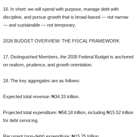
16. In short: we will spend with purpose, manage debt with
discipline, and pursue growth that is broad‑based — not narrow
— and sustainable — not temporary.
2026 BUDGET OVERVIEW: THE FISCAL FRAMEWORK
17. Distinguished Members, the 2026 Federal Budget is anchored
on realism, prudence, and growth orientation.
18. The key aggregates are as follows:
Expected total revenue: ₦34.33 trillion.
Projected total expenditure: ₦58.18 trillion, including ₦15.52 trillion
for debt servicing.
Recurrent (non‑debt) expenditure: ₦15.25 trillion.