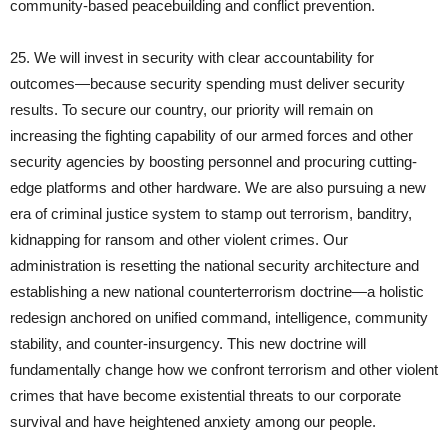
community‑based peacebuilding and conflict prevention.
25. We will invest in security with clear accountability for
outcomes—because security spending must deliver security
results. To secure our country, our priority will remain on
increasing the fighting capability of our armed forces and other
security agencies by boosting personnel and procuring cutting-
edge platforms and other hardware. We are also pursuing a new
era of criminal justice system to stamp out terrorism, banditry,
kidnapping for ransom and other violent crimes. Our
administration is resetting the national security architecture and
establishing a new national counterterrorism doctrine—a holistic
redesign anchored on unified command, intelligence, community
stability, and counter-insurgency. This new doctrine will
fundamentally change how we confront terrorism and other violent
crimes that have become existential threats to our corporate
survival and have heightened anxiety among our people.