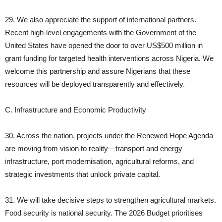
29. We also appreciate the support of international partners.
Recent high‑level engagements with the Government of the
United States have opened the door to over US$500 million in
grant funding for targeted health interventions across Nigeria. We
welcome this partnership and assure Nigerians that these
resources will be deployed transparently and effectively.
C. Infrastructure and Economic Productivity
30. Across the nation, projects under the Renewed Hope Agenda
are moving from vision to reality—transport and energy
infrastructure, port modernisation, agricultural reforms, and
strategic investments that unlock private capital.
31. We will take decisive steps to strengthen agricultural markets.
Food security is national security. The 2026 Budget prioritises