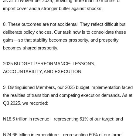
as at 14 November 2025, providing more than 10 months of
import cover and a stronger buffer against shocks.
8. These outcomes are not accidental. They reflect difficult but
deliberate policy choices. Our task now is to consolidate these
gains—so that stability becomes prosperity, and prosperity
becomes shared prosperity.
2025 BUDGET PERFORMANCE: LESSONS,
ACCOUNTABILITY, AND EXECUTION
9. Distinguished Members, our 2025 budget implementation faced
the realities of transition and competing execution demands. As at
Q3 2025, we recorded:
₦18.6 trillion in revenue—representing 61% of our target; and
₦24.66 trillion in expenditure—representing 60% of our target.