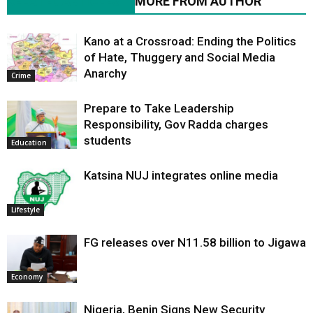
RELATED ARTICLES
MORE FROM AUTHOR
Kano at a Crossroad: Ending the Politics
of Hate, Thuggery and Social Media
Anarchy
Crime
Prepare to Take Leadership
Responsibility, Gov Radda charges
students
Education
Katsina NUJ integrates online media
Lifestyle
FG releases over N11.58 billion to Jigawa
Economy
Nigeria, Benin Signs New Security