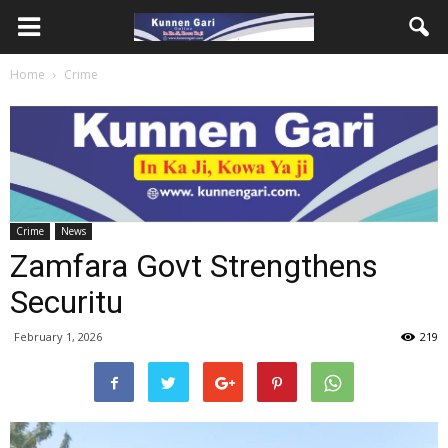
Home
Crime
Crime
News
Zamfara Govt Strengthens
Securitu
February 1, 2026
219