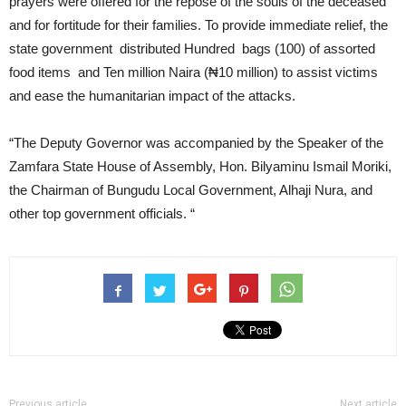
prayers were offered for the repose of the souls of the deceased
and for fortitude for their families. To provide immediate relief, the
state government distributed Hundred bags (100) of assorted
food items and Ten million Naira (₦10 million) to assist victims
and ease the humanitarian impact of the attacks.
“The Deputy Governor was accompanied by the Speaker of the
Zamfara State House of Assembly, Hon. Bilyaminu Ismail Moriki,
the Chairman of Bungudu Local Government, Alhaji Nura, and
other top government officials. “
Previous article
Next article