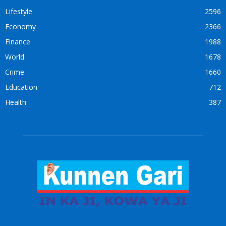
Lifestyle
2596
Economy
2366
Finance
1988
World
1678
Crime
1660
Education
712
Health
387