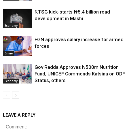
ƘTSG kick-starts ₦5.4 billion road
development in Mashi
Economy
FGN approves salary increase for armed
forces
Crime
Gov Radda Approves N500m Nutrition
Fund, UNICEF Commends Katsina on ODF
Status, others
Economy
LEAVE A REPLY