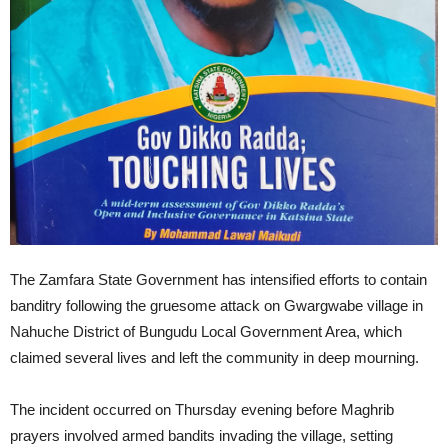
The Zamfara State Government has intensified efforts to contain
banditry following the gruesome attack on Gwargwabe village in
Nahuche District of Bungudu Local Government Area, which
claimed several lives and left the community in deep mourning.
The incident occurred on Thursday evening before Maghrib
prayers involved armed bandits invading the village, setting