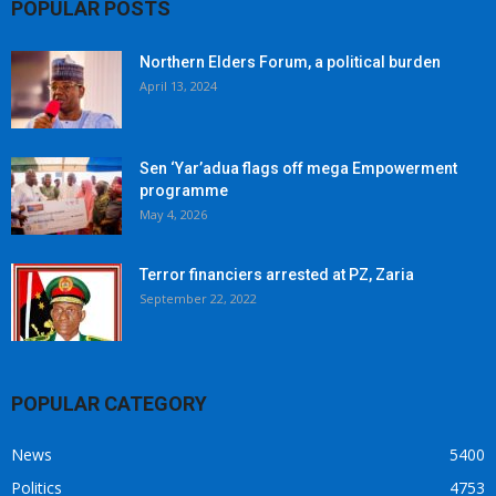
POPULAR POSTS
Northern Elders Forum, a political burden
April 13, 2024
Sen ‘Yar’adua flags off mega Empowerment
programme
May 4, 2026
Terror financiers arrested at PZ, Zaria
September 22, 2022
POPULAR CATEGORY
News
5400
Politics
4753