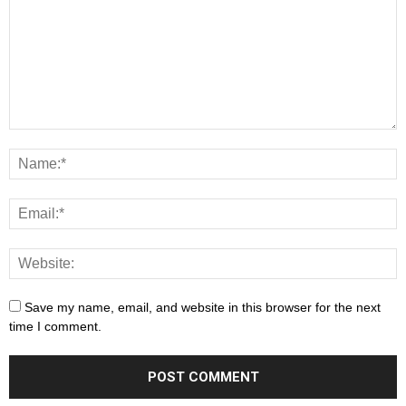
Save my name, email, and website in this browser for the next
time I comment.