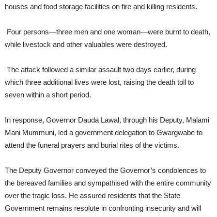
houses and food storage facilities on fire and killing residents.
Four persons—three men and one woman—were burnt to death,
while livestock and other valuables were destroyed.
The attack followed a similar assault two days earlier, during
which three additional lives were lost, raising the death toll to
seven within a short period.
In response, Governor Dauda Lawal, through his Deputy, Malami
Mani Mummuni, led a government delegation to Gwargwabe to
attend the funeral prayers and burial rites of the victims.
The Deputy Governor conveyed the Governor’s condolences to
the bereaved families and sympathised with the entire community
over the tragic loss. He assured residents that the State
Government remains resolute in confronting insecurity and will