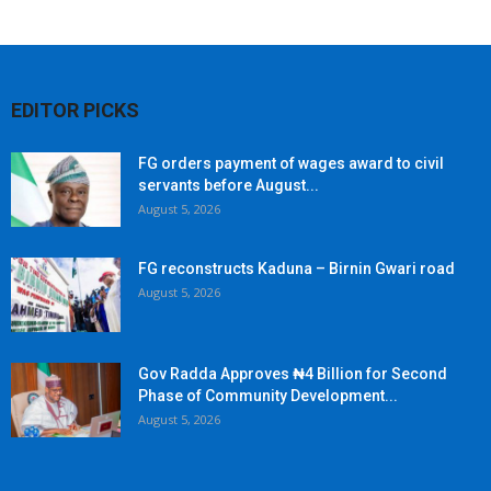
EDITOR PICKS
FG orders payment of wages award to civil
servants before August...
August 5, 2026
FG reconstructs Kaduna – Birnin Gwari road
August 5, 2026
Gov Radda Approves ₦4 Billion for Second
Phase of Community Development...
August 5, 2026