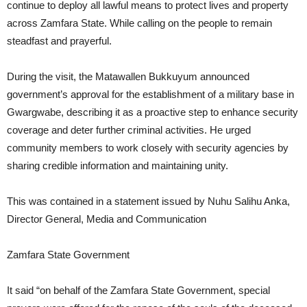
continue to deploy all lawful means to protect lives and property
across Zamfara State. While calling on the people to remain
steadfast and prayerful.
During the visit, the Matawallen Bukkuyum announced
government’s approval for the establishment of a military base in
Gwargwabe, describing it as a proactive step to enhance security
coverage and deter further criminal activities. He urged
community members to work closely with security agencies by
sharing credible information and maintaining unity.
This was contained in a statement issued by Nuhu Salihu Anka,
Director General, Media and Communication
Zamfara State Government
It said “on behalf of the Zamfara State Government, special