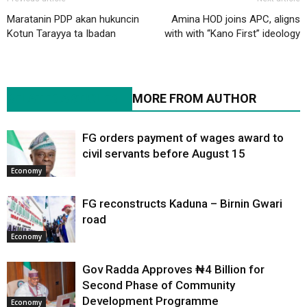
Maratanin PDP akan hukuncin
Amina HOD joins APC, aligns
Kotun Tarayya ta Ibadan
with with “Kano First” ideology
RELATED ARTICLES
MORE FROM AUTHOR
FG orders payment of wages award to
civil servants before August 15
Economy
FG reconstructs Kaduna – Birnin Gwari
road
Economy
Gov Radda Approves ₦4 Billion for
Second Phase of Community
Development Programme
Economy