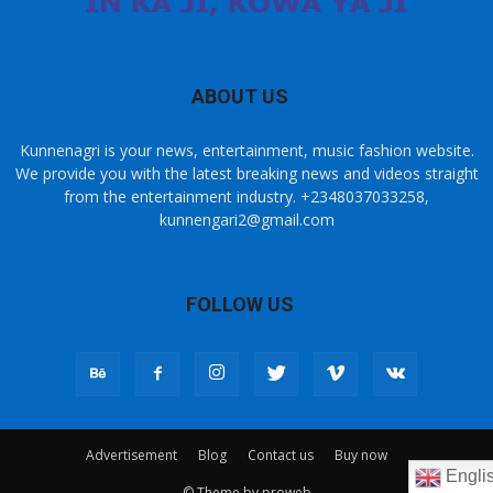
ABOUT US
Kunnenagri is your news, entertainment, music fashion website.
We provide you with the latest breaking news and videos straight
from the entertainment industry. +2348037033258,
kunnengari2@gmail.com
FOLLOW US
Advertisement
Blog
Contact us
Buy now
Engli
© Theme by proweb