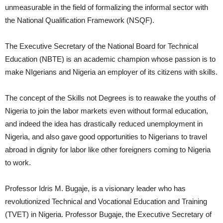
unmeasurable in the field of formalizing the informal sector with
the National Qualification Framework (NSQF).
The Executive Secretary of the National Board for Technical
Education (NBTE) is an academic champion whose passion is to
make NIgerians and Nigeria an employer of its citizens with skills.
The concept of the Skills not Degrees is to reawake the youths of
Nigeria to join the labor markets even without formal education,
and indeed the idea has drastically reduced unemployment in
Nigeria, and also gave good opportunities to Nigerians to travel
abroad in dignity for labor like other foreigners coming to Nigeria
to work.
Professor Idris M. Bugaje, is a visionary leader who has
revolutionized Technical and Vocational Education and Training
(TVET) in Nigeria. Professor Bugaje, the Executive Secretary of