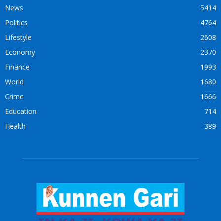
News
5414
Politics
4764
Lifestyle
2608
Economy
2370
Finance
1993
World
1680
Crime
1666
Education
714
Health
389