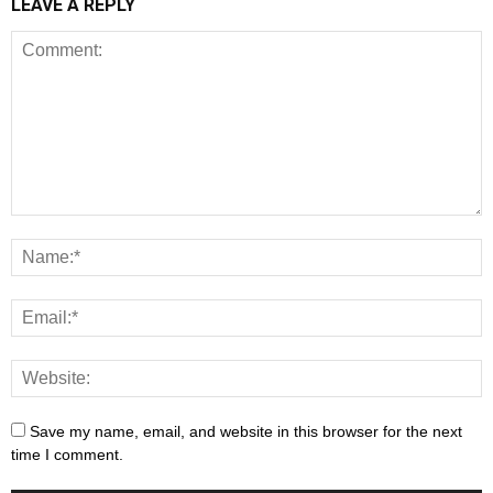
LEAVE A REPLY
Save my name, email, and website in this browser for the next
time I comment.