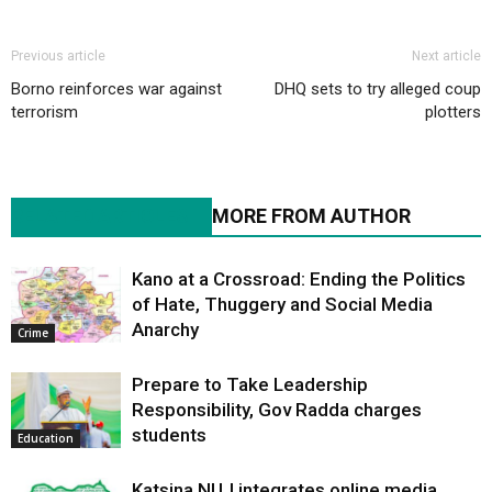
Previous article
Next article
Borno reinforces war against
DHQ sets to try alleged coup
terrorism
plotters
RELATED ARTICLES
MORE FROM AUTHOR
Kano at a Crossroad: Ending the Politics
of Hate, Thuggery and Social Media
Anarchy
Crime
Prepare to Take Leadership
Responsibility, Gov Radda charges
students
Education
Katsina NUJ integrates online media