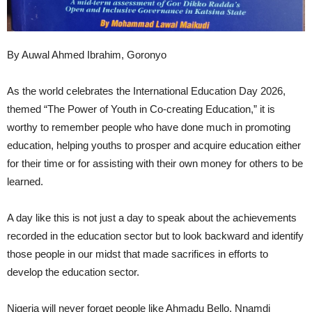
By Auwal Ahmed Ibrahim, Goronyo
As the world celebrates the International Education Day 2026,
themed “The Power of Youth in Co-creating Education,” it is
worthy to remember people who have done much in promoting
education, helping youths to prosper and acquire education either
for their time or for assisting with their own money for others to be
learned.
A day like this is not just a day to speak about the achievements
recorded in the education sector but to look backward and identify
those people in our midst that made sacrifices in efforts to
develop the education sector.
Nigeria will never forget people like Ahmadu Bello, Nnamdi