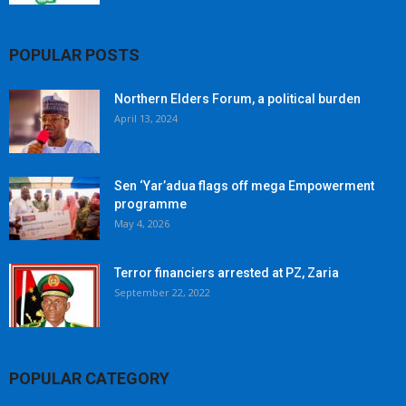
POPULAR POSTS
Northern Elders Forum, a political burden
April 13, 2024
Sen ‘Yar’adua flags off mega Empowerment
programme
May 4, 2026
Terror financiers arrested at PZ, Zaria
September 22, 2022
POPULAR CATEGORY