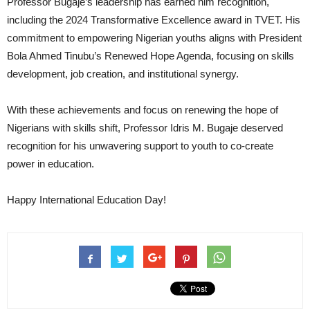
Professor Bugaje’s leadership has earned him recognition,
including the 2024 Transformative Excellence award in TVET. His
commitment to empowering Nigerian youths aligns with President
Bola Ahmed Tinubu’s Renewed Hope Agenda, focusing on skills
development, job creation, and institutional synergy.
With these achievements and focus on renewing the hope of
Nigerians with skills shift, Professor Idris M. Bugaje deserved
recognition for his unwavering support to youth to co-create
power in education.
Happy International Education Day!