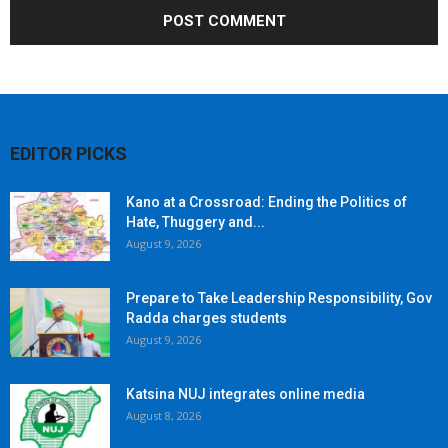
EDITOR PICKS
Kano at a Crossroad: Ending the Politics of
Hate, Thuggery and...
August 9, 2026
Prepare to Take Leadership Responsibility, Gov
Radda charges students
August 9, 2026
Katsina NUJ integrates online media
August 8, 2026