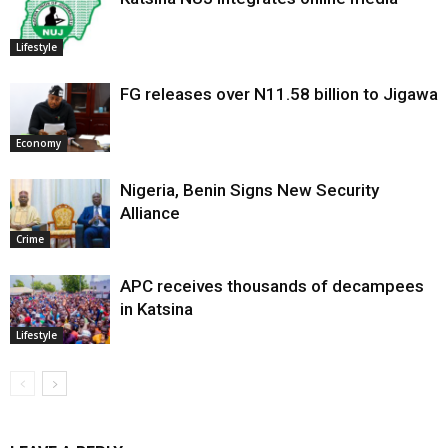
Lifestyle
FG releases over N11.58 billion to Jigawa
Economy
Nigeria, Benin Signs New Security
Alliance
Crime
APC receives thousands of decampees
in Katsina
Lifestyle