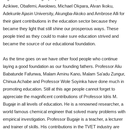
Azikiwe, Obafemi, Awolowo, Michael Okpara, Alvan Ikoku,
Adekunle Ajasin University, Akungba-Akoko and Ambrose Alli for
their giant contributions in the education sector because they
became they light that still shine our prosperous ways. These
people tried as they could to make sure education strived and
became the source of our educational foundation.
As the time goes on we have other food people who continue
laying a good foundation as our founding fathers. Professor Aliu
Babatunde Fafunwa, Malam Aminu Kano, Malam Sa’adu Zungur,
Chinua Achabe and Professor Wole Soyinka have done much in
promoting education. Still at this age people cannot forget to
appreciate the magnificent contributions of Professor Idris M.
Bugaje in all levels of education. He is a renowned researcher, a
world famous chemical engineer that solved many problems with
empirical investigation. Professor Bugaje is a teacher, a lecturer
and trainer of skills. His contributions in the TVET industry are