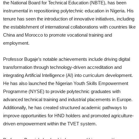
the National Board for Technical Education (NBTE), has been
instrumental in repositioning polytechnic education in Nigeria. His
tenure has seen the introduction of innovative initiatives, including
the establishment of international collaborations with countries like
China and Morocco to promote vocational training and
employment.
Professor Bugaje’s notable achievements include driving digital
transformation through technology-driven accreditation and
integrating Artificial Intelligence (AI) into curriculum development.
He has also launched the Nigerian Youth Skills Empowerment
Programme (NYSE) to provide polytechnic graduates with
advanced technical training and industrial placements in Europe.
Additionally, he has created structured academic pathways to
improve opportunities for HND holders and promoted agriculture-
driven empowerment within the TVET system.