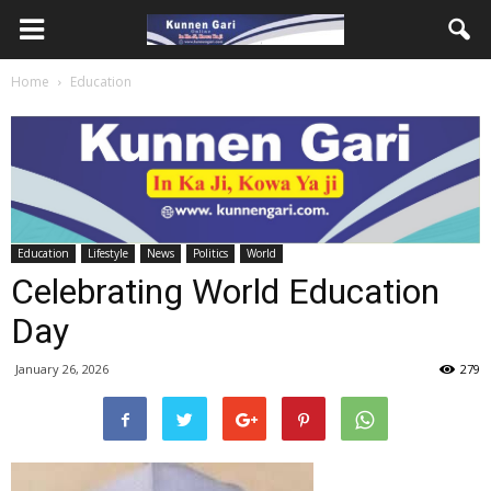
Home
Education
Education
Lifestyle
News
Politics
World
Celebrating World Education
Day
January 26, 2026
279