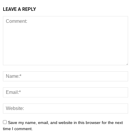
LEAVE A REPLY
Save my name, email, and website in this browser for the next
time I comment.