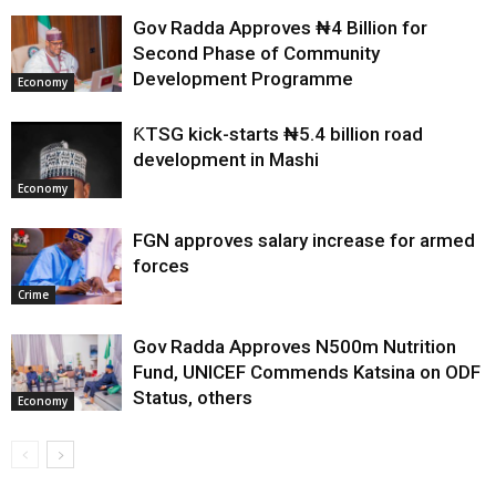
Gov Radda Approves ₦4 Billion for
Second Phase of Community
Development Programme
Economy
ƘTSG kick-starts ₦5.4 billion road
development in Mashi
Economy
FGN approves salary increase for armed
forces
Crime
Gov Radda Approves N500m Nutrition
Fund, UNICEF Commends Katsina on ODF
Status, others
Economy