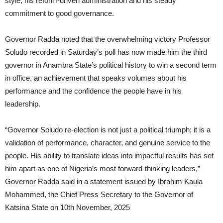
style, his reform-driven administration and his steady
commitment to good governance.
Governor Radda noted that the overwhelming victory Professor
Soludo recorded in Saturday’s poll has now made him the third
governor in Anambra State’s political history to win a second term
in office, an achievement that speaks volumes about his
performance and the confidence the people have in his
leadership.
“Governor Soludo re-election is not just a political triumph; it is a
validation of performance, character, and genuine service to the
people. His ability to translate ideas into impactful results has set
him apart as one of Nigeria’s most forward-thinking leaders,”
Governor Radda said in a statement issued by Ibrahim Kaula
Mohammed, the Chief Press Secretary to the Governor of
Katsina State on 10th November, 2025