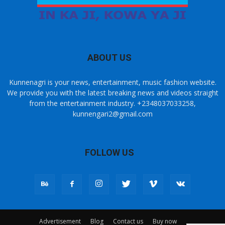
ABOUT US
Kunnenagri is your news, entertainment, music fashion website.
We provide you with the latest breaking news and videos straight
from the entertainment industry. +2348037033258,
kunnengari2@gmail.com
FOLLOW US
Advertisement
Blog
Contact us
Buy now