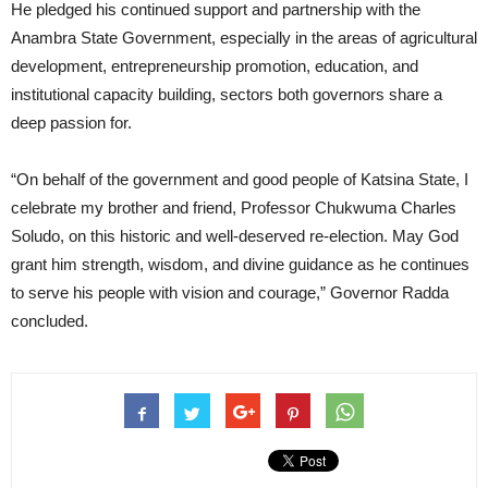
He pledged his continued support and partnership with the
Anambra State Government, especially in the areas of agricultural
development, entrepreneurship promotion, education, and
institutional capacity building, sectors both governors share a
deep passion for.
“On behalf of the government and good people of Katsina State, I
celebrate my brother and friend, Professor Chukwuma Charles
Soludo, on this historic and well-deserved re-election. May God
grant him strength, wisdom, and divine guidance as he continues
to serve his people with vision and courage,” Governor Radda
concluded.