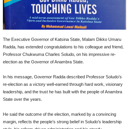
The Executive Governor of Katsina State, Malam Dikko Umaru
Radda, has extended congratulations to his colleague and friend,
Professor Chukwuma Charles Soludo, on his impressive re-
election as the Governor of Anambra State.
In his message, Governor Radda described Professor Soludo’s
re-election as a victory well-earned through hard work, visionary
leadership, and the trust he has built with the people of Anambra
State over the years.
He said the outcome of the election, marked by a convincing
margin, reflects the people’s strong belief in Soludo’s leadership