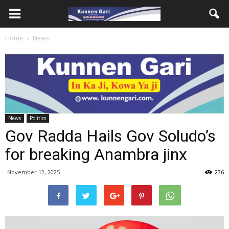
Home
News
News
Politics
Gov Radda Hails Gov Soludo’s
for breaking Anambra jinx
November 12, 2025
236