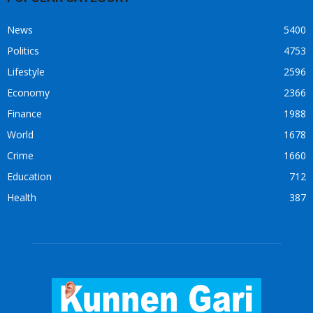
News
5400
Politics
4753
Lifestyle
2596
Economy
2366
Finance
1988
World
1678
Crime
1660
Education
712
Health
387