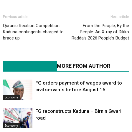
Previous article
Next article
Quranic Recition Competition:
From the People, By the
Kaduna contingents charged to
People: An X-ray of Dikko
brace up
Radda’s 2026 People’s Budget
RELATED ARTICLES
MORE FROM AUTHOR
FG orders payment of wages award to
civil servants before August 15
Economy
FG reconstructs Kaduna – Birnin Gwari
road
Economy