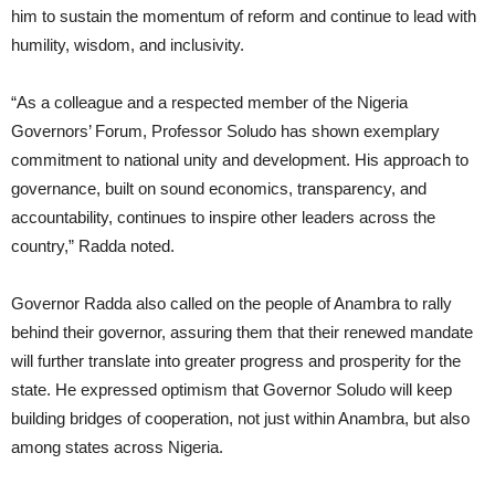
him to sustain the momentum of reform and continue to lead with
humility, wisdom, and inclusivity.
“As a colleague and a respected member of the Nigeria
Governors’ Forum, Professor Soludo has shown exemplary
commitment to national unity and development. His approach to
governance, built on sound economics, transparency, and
accountability, continues to inspire other leaders across the
country,” Radda noted.
Governor Radda also called on the people of Anambra to rally
behind their governor, assuring them that their renewed mandate
will further translate into greater progress and prosperity for the
state. He expressed optimism that Governor Soludo will keep
building bridges of cooperation, not just within Anambra, but also
among states across Nigeria.