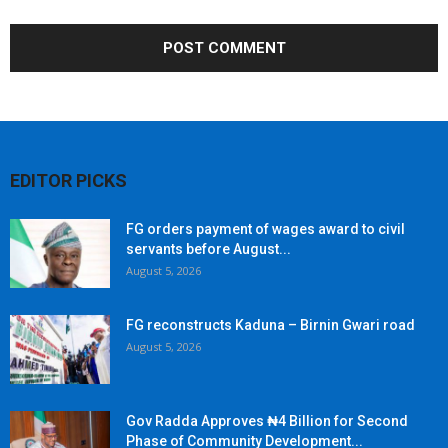
EDITOR PICKS
FG orders payment of wages award to civil
servants before August...
August 5, 2026
FG reconstructs Kaduna – Birnin Gwari road
August 5, 2026
Gov Radda Approves ₦4 Billion for Second
Phase of Community Development...