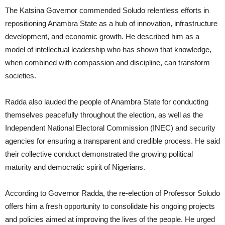
The Katsina Governor commended Soludo relentless efforts in
repositioning Anambra State as a hub of innovation, infrastructure
development, and economic growth. He described him as a
model of intellectual leadership who has shown that knowledge,
when combined with compassion and discipline, can transform
societies.
Radda also lauded the people of Anambra State for conducting
themselves peacefully throughout the election, as well as the
Independent National Electoral Commission (INEC) and security
agencies for ensuring a transparent and credible process. He said
their collective conduct demonstrated the growing political
maturity and democratic spirit of Nigerians.
According to Governor Radda, the re-election of Professor Soludo
offers him a fresh opportunity to consolidate his ongoing projects
and policies aimed at improving the lives of the people. He urged