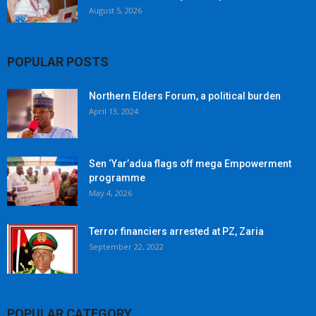
August 5, 2026
POPULAR POSTS
Northern Elders Forum, a political burden
April 13, 2024
Sen ‘Yar’adua flags off mega Empowerment
programme
May 4, 2026
Terror financiers arrested at PZ, Zaria
September 22, 2022
POPULAR CATEGORY