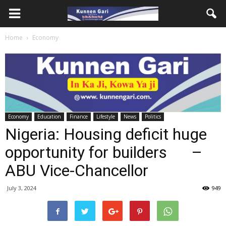
Home
Economy
Economy
Education
Finance
Lifestyle
News
Politics
Nigeria: Housing deficit huge
opportunity for builders –
ABU Vice-Chancellor
July 3, 2024
949