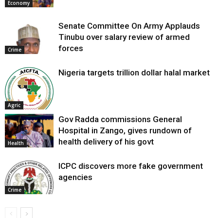
Economy
Senate Committee On Army Applauds
Tinubu over salary review of armed
forces
Crime
Nigeria targets trillion dollar halal market
Agric
Gov Radda commissions General
Hospital in Zango, gives rundown of
health delivery of his govt
Health
ICPC discovers more fake government
agencies
Crime