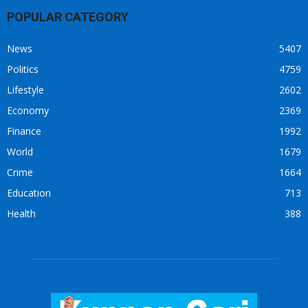
POPULAR CATEGORY
News
5407
Politics
4759
Lifestyle
2602
Economy
2369
Finance
1992
World
1679
Crime
1664
Education
713
Health
388