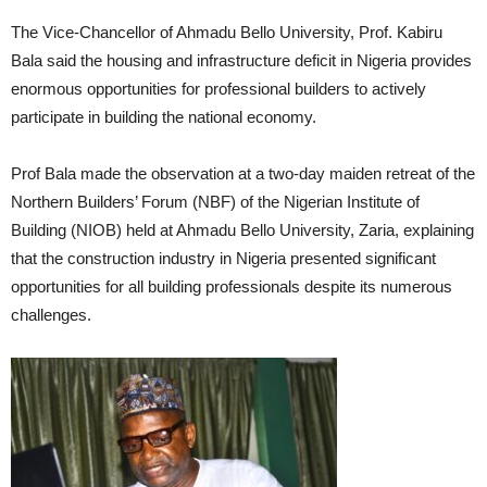
The Vice-Chancellor of Ahmadu Bello University, Prof. Kabiru
Bala said the housing and infrastructure deficit in Nigeria provides
enormous opportunities for professional builders to actively
participate in building the national economy.
Prof Bala made the observation at a two-day maiden retreat of the
Northern Builders’ Forum (NBF) of the Nigerian Institute of
Building (NIOB) held at Ahmadu Bello University, Zaria, explaining
that the construction industry in Nigeria presented significant
opportunities for all building professionals despite its numerous
challenges.