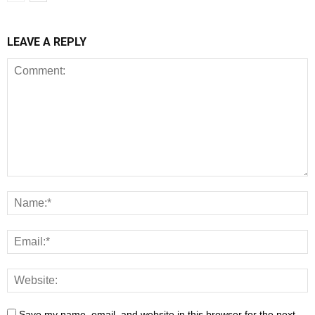
LEAVE A REPLY
Save my name, email, and website in this browser for the next