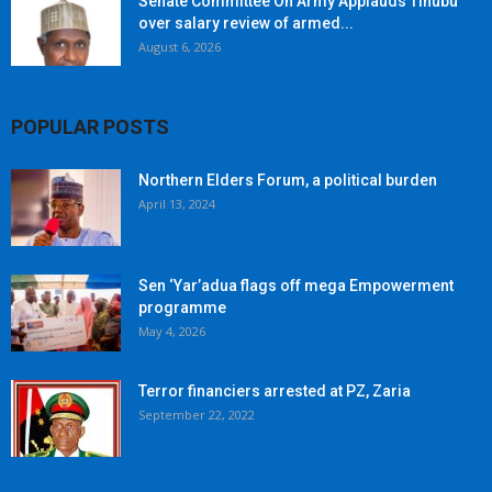
Senate Committee On Army Applauds Tinubu
over salary review of armed...
August 6, 2026
POPULAR POSTS
Northern Elders Forum, a political burden
April 13, 2024
Sen ‘Yar’adua flags off mega Empowerment
programme
May 4, 2026
Terror financiers arrested at PZ, Zaria
September 22, 2022