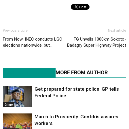
Previous article
Next article
From Now: INEC conducts LGC
FG Unveils 1000km Sokoto-
elections nationwide, but…
Badagry Super Highway Project
RELATED ARTICLES
MORE FROM AUTHOR
Get prepared for state police IGP tells
Federal Police
Crime
March to Prosperity: Gov Idris assures
workers