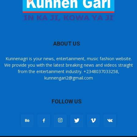
ABOUT US
Kunnenagri is your news, entertainment, music fashion website.
We provide you with the latest breaking news and videos straight
from the entertainment industry. +2348037033258,
kunnengari2@gmail.com
FOLLOW US