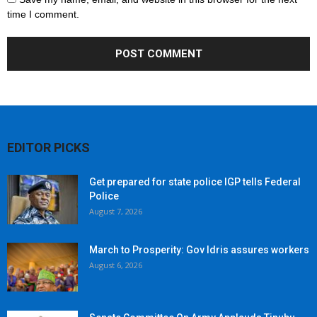
time I comment.
EDITOR PICKS
Get prepared for state police IGP tells Federal
Police
August 7, 2026
March to Prosperity: Gov Idris assures workers
August 6, 2026