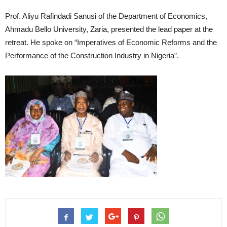
Prof. Aliyu Rafindadi Sanusi of the Department of Economics,
Ahmadu Bello University, Zaria, presented the lead paper at the
retreat. He spoke on “Imperatives of Economic Reforms and the
Performance of the Construction Industry in Nigeria”.