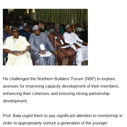
He challenged the Northern Builders’ Forum (NBF) to explore
avenues for improving capacity development of their members,
enhancing their cohesion, and ensuring strong partnership
development.
Prof. Bala urged them to pay significant attention to mentorship in
order to appropriately nurture a generation of the younger