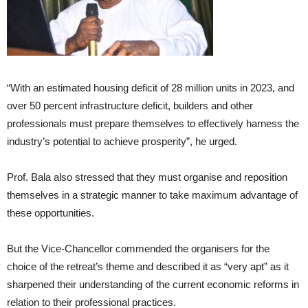
“With an estimated housing deficit of 28 million units in 2023, and
over 50 percent infrastructure deficit, builders and other
professionals must prepare themselves to effectively harness the
industry’s potential to achieve prosperity”, he urged.
Prof. Bala also stressed that they must organise and reposition
themselves in a strategic manner to take maximum advantage of
these opportunities.
But the Vice-Chancellor commended the organisers for the
choice of the retreat’s theme and described it as “very apt” as it
sharpened their understanding of the current economic reforms in
relation to their professional practices.