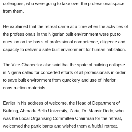
colleagues, who were going to take over the professional space
from them.
He explained that the retreat came at a time when the activities of
the professionals in the Nigerian built environment were put to
question on the basis of professional competence, diligence and
capacity to deliver a safe built environment for human habitation.
The Vice-Chancellor also said that the spate of building collapse
in Nigeria called for concerted efforts of all professionals in order
to save built environment from quackery and use of inferior
construction materials.
Earlier in his address of welcome, the Head of Department of
Building, Ahmadu Bello University, Zaria, Dr. Mansir Dodo, who
was the Local Organising Committee Chairman for the retreat,
welcomed the participants and wished them a fruitful retreat.