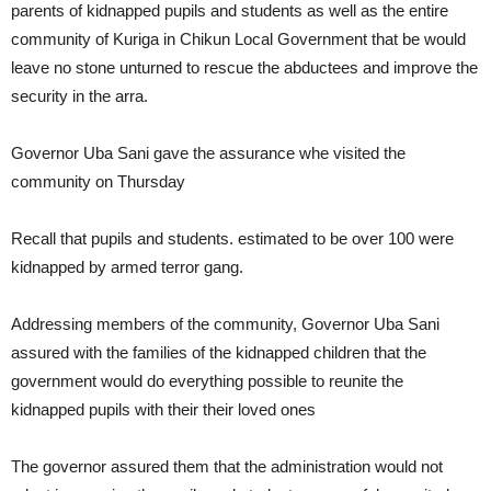
parents of kidnapped pupils and students as well as the entire
community of Kuriga in Chikun Local Government that be would
leave no stone unturned to rescue the abductees and improve the
security in the arra.
Governor Uba Sani gave the assurance whe visited the
community on Thursday
Recall that pupils and students. estimated to be over 100 were
kidnapped by armed terror gang.
Addressing members of the community, Governor Uba Sani
assured with the families of the kidnapped children that the
government would do everything possible to reunite the
kidnapped pupils with their their loved ones
The governor assured them that the administration would not