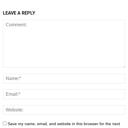
LEAVE A REPLY
Save my name, email, and website in this browser for the next