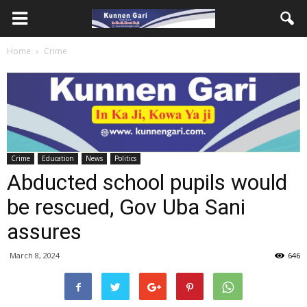
Home
Crime
Crime
Education
News
Politics
Abducted school pupils would
be rescued, Gov Uba Sani
assures
March 8, 2024
646