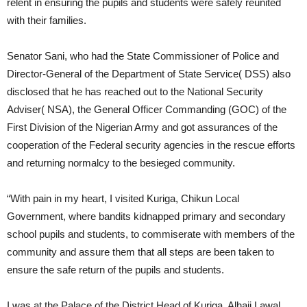
relent in ensuring the pupils and students were safely reunited
with their families.
Senator Sani, who had the State Commissioner of Police and
Director-General of the Department of State Service( DSS) also
disclosed that he has reached out to the National Security
Adviser( NSA), the General Officer Commanding (GOC) of the
First Division of the Nigerian Army and got assurances of the
cooperation of the Federal security agencies in the rescue efforts
and returning normalcy to the besieged community.
“With pain in my heart, I visited Kuriga, Chikun Local
Government, where bandits kidnapped primary and secondary
school pupils and students, to commiserate with members of the
community and assure them that all steps are been taken to
ensure the safe return of the pupils and students.
I was at the Palace of the District Head of Kuriga, Alhaji Lawal