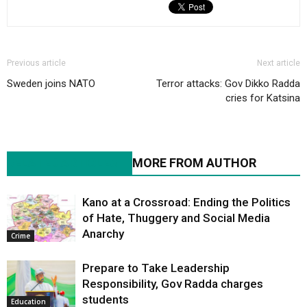
Previous article
Next article
Sweden joins NATO
Terror attacks: Gov Dikko Radda
cries for Katsina
RELATED ARTICLES
MORE FROM AUTHOR
Kano at a Crossroad: Ending the Politics
of Hate, Thuggery and Social Media
Anarchy
Crime
Prepare to Take Leadership
Responsibility, Gov Radda charges
students
Education