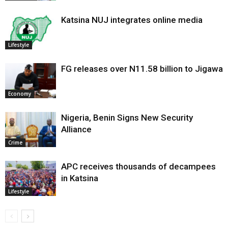
Katsina NUJ integrates online media
Lifestyle
FG releases over N11.58 billion to Jigawa
Economy
Nigeria, Benin Signs New Security
Alliance
Crime
APC receives thousands of decampees
in Katsina
Lifestyle