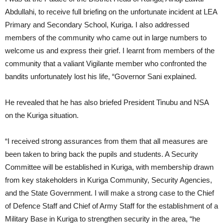
Abdullahi, to receive full briefing on the unfortunate incident at LEA
Primary and Secondary School, Kuriga. I also addressed
members of the community who came out in large numbers to
welcome us and express their grief. I learnt from members of the
community that a valiant Vigilante member who confronted the
bandits unfortunately lost his life, “Governor Sani explained.
He revealed that he has also briefed President Tinubu and NSA
on the Kuriga situation.
“I received strong assurances from them that all measures are
been taken to bring back the pupils and students. A Security
Committee will be established in Kuriga, with membership drawn
from key stakeholders in Kuriga Community, Security Agencies,
and the State Government. I will make a strong case to the Chief
of Defence Staff and Chief of Army Staff for the establishment of a
Military Base in Kuriga to strengthen security in the area, “he