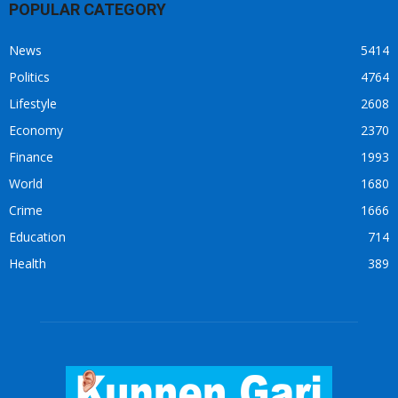
POPULAR CATEGORY
News
5414
Politics
4764
Lifestyle
2608
Economy
2370
Finance
1993
World
1680
Crime
1666
Education
714
Health
389