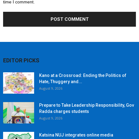
time I comment.
EDITOR PICKS
Kano at a Crossroad: Ending the Politics of
Hate, Thuggery and...
August 9, 2026
Prepare to Take Leadership Responsibility, Gov
Radda charges students
August 9, 2026
Katsina NUJ integrates online media