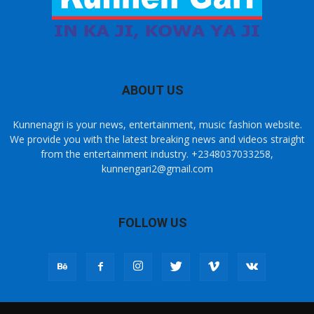
ABOUT US
Kunnenagri is your news, entertainment, music fashion website.
We provide you with the latest breaking news and videos straight
from the entertainment industry. +2348037033258,
kunnengari2@gmail.com
FOLLOW US