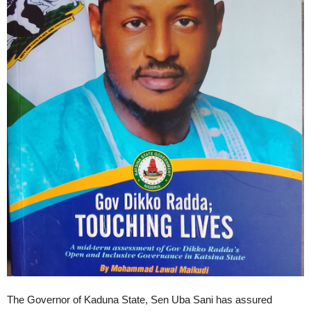
The Governor of Kaduna State, Sen Uba Sani has assured