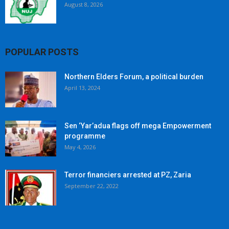
August 8, 2026
POPULAR POSTS
Northern Elders Forum, a political burden
April 13, 2024
Sen ‘Yar’adua flags off mega Empowerment
programme
May 4, 2026
Terror financiers arrested at PZ, Zaria
September 22, 2022