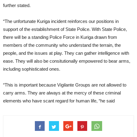
further stated.
“The unfortunate Kuriga incident reinforces our positions in
support of the establishment of State Police. With State Police,
there will be a standing Police Force in Kuriga drawn from
members of the community who understand the terrain, the
people, and the issues at play. They can gather intelligence with
ease. They will also be consitutionally empowered to bear arms,
including sophisticated ones.
“This is important because Vigilante Groups are not allowed to
carry arms. They are always at the mercy of these criminal
elements who have scant regard for human life, “he said