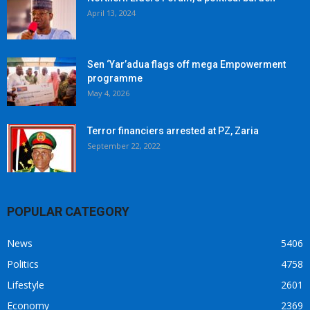
April 13, 2024
Sen ‘Yar’adua flags off mega Empowerment
programme
May 4, 2026
Terror financiers arrested at PZ, Zaria
September 22, 2022
POPULAR CATEGORY
News
5406
Politics
4758
Lifestyle
2601
Economy
2369