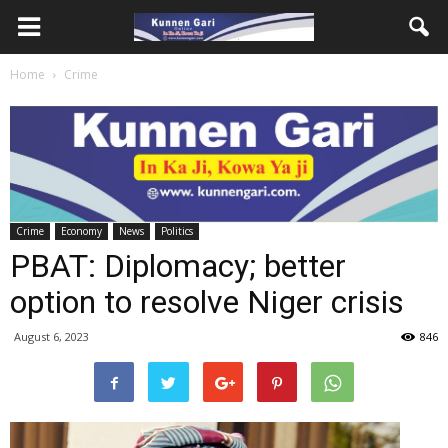
Home
Crime
Crime
Economy
News
Politics
PBAT: Diplomacy; better
option to resolve Niger crisis
August 6, 2023
846