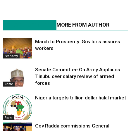
RELATED ARTICLES
MORE FROM AUTHOR
March to Prosperity: Gov Idris assures
workers
Economy
Senate Committee On Army Applauds
Tinubu over salary review of armed
forces
Crime
Nigeria targets trillion dollar halal market
Agric
Gov Radda commissions General