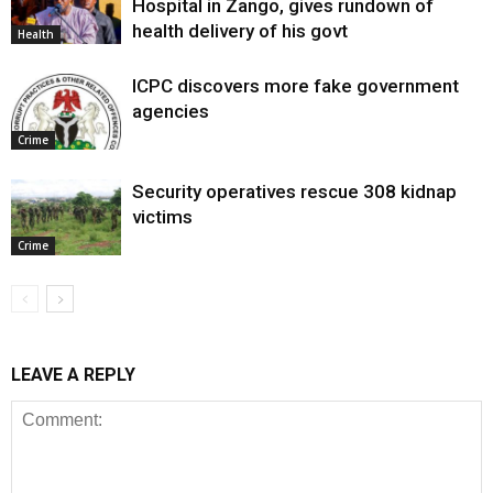
Hospital in Zango, gives rundown of
health delivery of his govt
Health
ICPC discovers more fake government
agencies
Crime
Security operatives rescue 308 kidnap
victims
Crime
LEAVE A REPLY