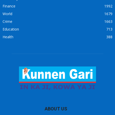
Finance
1992
World
1679
Crime
1663
Education
713
Health
388
ABOUT US