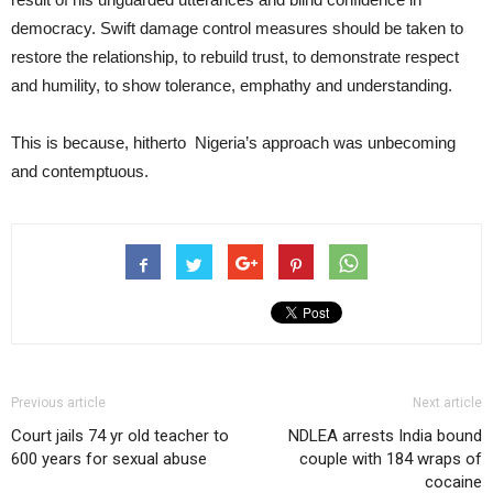
democracy. Swift damage control measures should be taken to
restore the relationship, to rebuild trust, to demonstrate respect
and humility, to show tolerance, emphathy and understanding.
This is because, hitherto Nigeria’s approach was unbecoming
and contemptuous.
Previous article
Next article
Court jails 74 yr old teacher to
NDLEA arrests India bound
600 years for sexual abuse
couple with 184 wraps of
cocaine