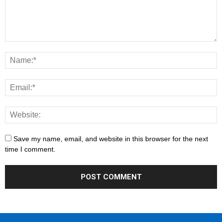
Save my name, email, and website in this browser for the next
time I comment.