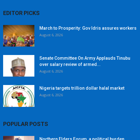
EDITOR PICKS
March to Prosperity: Gov Idris assures workers
August 6, 2026
Senate Committee On Army Applauds Tinubu
over salary review of armed...
August 6, 2026
Nigeria targets trillion dollar halal market
August 6, 2026
POPULAR POSTS
Northern Elders Forum, a political burden