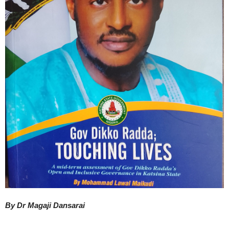
By Dr Magaji Dansarai