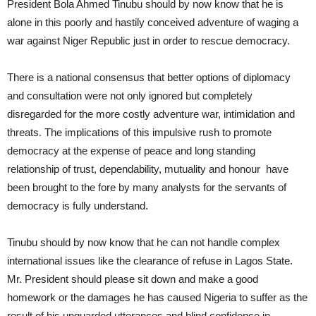
President Bola Ahmed Tinubu should by now know that he is
alone in this poorly and hastily conceived adventure of waging a
war against Niger Republic just in order to rescue democracy.
There is a national consensus that better options of diplomacy
and consultation were not only ignored but completely
disregarded for the more costly adventure war, intimidation and
threats. The implications of this impulsive rush to promote
democracy at the expense of peace and long standing
relationship of trust, dependability, mutuality and honour have
been brought to the fore by many analysts for the servants of
democracy is fully understand.
Tinubu should by now know that he can not handle complex
international issues like the clearance of refuse in Lagos State.
Mr. President should please sit down and make a good
homework or the damages he has caused Nigeria to suffer as the
result of his unguarded utterances and blind confidence in