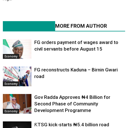
RELATED ARTICLES
MORE FROM AUTHOR
FG orders payment of wages award to
civil servants before August 15
Economy
FG reconstructs Kaduna – Birnin Gwari
road
Economy
Gov Radda Approves ₦4 Billion for
Second Phase of Community
Development Programme
Economy
ƘTSG kick-starts ₦5.4 billion road