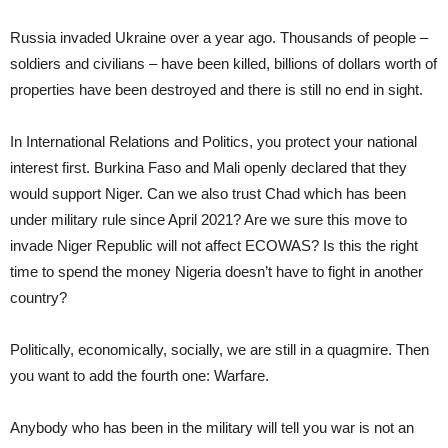
Russia invaded Ukraine over a year ago. Thousands of people –
soldiers and civilians – have been killed, billions of dollars worth of
properties have been destroyed and there is still no end in sight.
In International Relations and Politics, you protect your national
interest first. Burkina Faso and Mali openly declared that they
would support Niger. Can we also trust Chad which has been
under military rule since April 2021? Are we sure this move to
invade Niger Republic will not affect ECOWAS? Is this the right
time to spend the money Nigeria doesn’t have to fight in another
country?
Politically, economically, socially, we are still in a quagmire. Then
you want to add the fourth one: Warfare.
Anybody who has been in the military will tell you war is not an