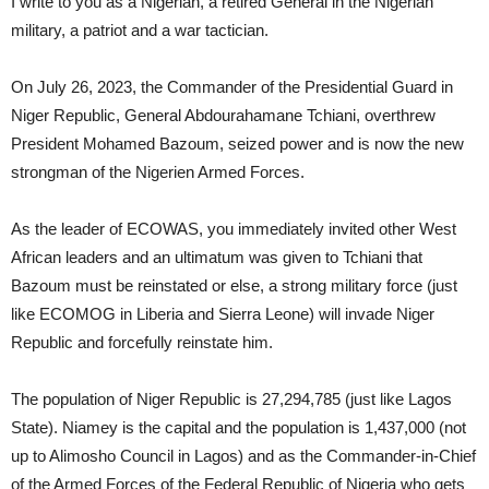
I write to you as a Nigerian, a retired General in the Nigerian
military, a patriot and a war tactician.
On July 26, 2023, the Commander of the Presidential Guard in
Niger Republic, General Abdourahamane Tchiani, overthrew
President Mohamed Bazoum, seized power and is now the new
strongman of the Nigerien Armed Forces.
As the leader of ECOWAS, you immediately invited other West
African leaders and an ultimatum was given to Tchiani that
Bazoum must be reinstated or else, a strong military force (just
like ECOMOG in Liberia and Sierra Leone) will invade Niger
Republic and forcefully reinstate him.
The population of Niger Republic is 27,294,785 (just like Lagos
State). Niamey is the capital and the population is 1,437,000 (not
up to Alimosho Council in Lagos) and as the Commander-in-Chief
of the Armed Forces of the Federal Republic of Nigeria who gets