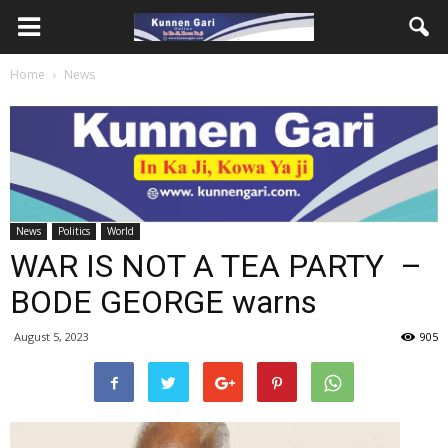
Home
News
News
Politics
World
WAR IS NOT A TEA PARTY –
BODE GEORGE warns
August 5, 2023
905