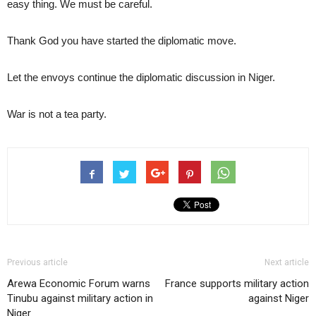
easy thing. We must be careful.
Thank God you have started the diplomatic move.
Let the envoys continue the diplomatic discussion in Niger.
War is not a tea party.
Previous article
Next article
Arewa Economic Forum warns
France supports military action
Tinubu against military action in
against Niger
Niger