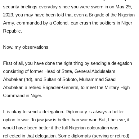
security briefings everyday since you were sworn in on May 29,
2023, you may have been told that even a Brigade of the Nigerian
Army, commanded by a Colonel, can crush the soldiers in Niger
Republic.
Now, my observations:
First of all, you have done the right thing by sending a delegation
consisting of former Head of State, General Abdulsalami
Abubakar (rtd), and Sultan of Sokoto, Muhammad Saad
Abubakar, a retired Brigadier-General, to meet the Military High
Command in Niger.
It is okay to send a delegation. Diplomacy is always a better
option to war. To jaw jaw is better than war war. But, I believe, it
would have been better if the full Nigerian colouration was
reflected in that delegation. Some diplomats (serving or retired)