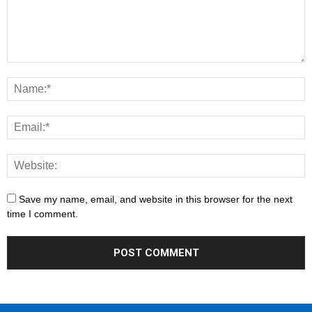
Save my name, email, and website in this browser for the next
time I comment.