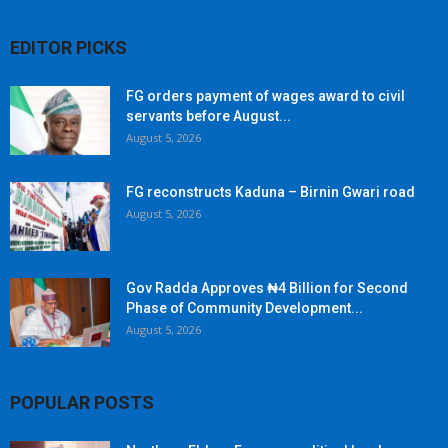
EDITOR PICKS
FG orders payment of wages award to civil
servants before August...
August 5, 2026
FG reconstructs Kaduna – Birnin Gwari road
August 5, 2026
Gov Radda Approves ₦4 Billion for Second
Phase of Community Development...
August 5, 2026
POPULAR POSTS