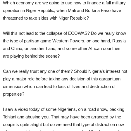
Which economy are we going to use now to finance a full military
operation in Niger Republic, when Mali and Burkina Faso have
threatened to take sides with Niger Republic?
Will this not lead to the collapse of ECOWAS? Do we really know
the type of partisan game Western Powers, on one hand, Russia
and China, on another hand, and some other African countries,
are playing behind the scene?
Can we really trust any one of them? Should Nigeria’s interest not
play a major role before taking any decision of this gargantuan
dimension which can lead to loss of lives and destruction of
properties?
I saw a video today of some Nigeriens, on a road show, backing
Tchiani and abusing you. That may have been arranged by the
coupists quite alright but do we need that type of distraction now