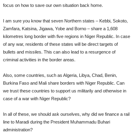
focus on how to save our own situation back home.
I am sure you know that seven Northern states – Kebbi, Sokoto,
Zamfara, Katsina, Jigawa, Yobe and Borno – share a 1,608
kilometres long border with five regions in Niger Republic. In case
of any war, residents of these states will be direct targets of
bullets and missiles. This can also lead to a resurgence of
criminal activities in the border areas.
Also, some countries, such as Algeria, Libya, Chad, Benin,
Burkina Faso and Mali share borders with Niger Republic. Can
we trust these countries to support us militarily and otherwise in
case of a war with Niger Republic?
In all of these, we should ask ourselves, why did we finance a rail
line to Maradi during the President Muhammadu Buhari
administration?