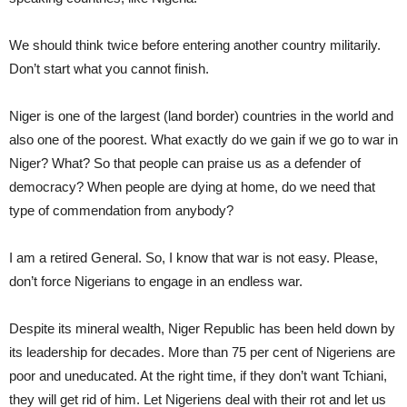
We should think twice before entering another country militarily.
Don’t start what you cannot finish.
Niger is one of the largest (land border) countries in the world and
also one of the poorest. What exactly do we gain if we go to war in
Niger? What? So that people can praise us as a defender of
democracy? When people are dying at home, do we need that
type of commendation from anybody?
I am a retired General. So, I know that war is not easy. Please,
don’t force Nigerians to engage in an endless war.
Despite its mineral wealth, Niger Republic has been held down by
its leadership for decades. More than 75 per cent of Nigeriens are
poor and uneducated. At the right time, if they don’t want Tchiani,
they will get rid of him. Let Nigeriens deal with their rot and let us