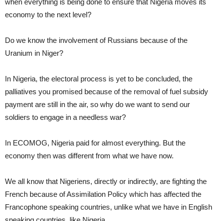
when everything is being done to ensure that Nigeria moves its
economy to the next level?
Do we know the involvement of Russians because of the
Uranium in Niger?
In Nigeria, the electoral process is yet to be concluded, the
palliatives you promised because of the removal of fuel subsidy
payment are still in the air, so why do we want to send our
soldiers to engage in a needless war?
In ECOMOG, Nigeria paid for almost everything. But the
economy then was different from what we have now.
We all know that Nigeriens, directly or indirectly, are fighting the
French because of Assimilation Policy which has affected the
Francophone speaking countries, unlike what we have in English
speaking countries, like Nigeria.