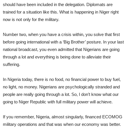
should have been included in the delegation. Diplomats are
trained for a situation like this. What is happening in Niger right
now is not only for the military.
Number two, when you have a crisis within, you solve that first
before going international with a ‘Big Brother’ posture. In your last
national broadcast, you even admitted that Nigerians are going
through a lot and everything is being done to alleviate their
suffering.
In Nigeria today, there is no food, no financial power to buy fuel,
no light, no money. Nigerians are psychologically stranded and
people are really going through a lot. So, I don’t know what our
going to Niger Republic with full military power will achieve.
If you remember, Nigeria, almost singularly, financed ECOMOG
military operations and that was when our economy was better.