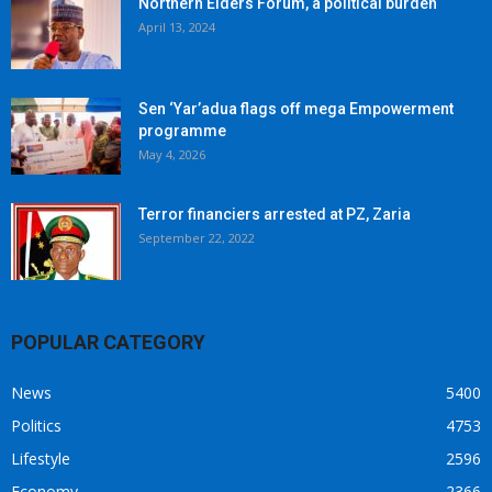
Northern Elders Forum, a political burden
April 13, 2024
Sen ‘Yar’adua flags off mega Empowerment
programme
May 4, 2026
Terror financiers arrested at PZ, Zaria
September 22, 2022
POPULAR CATEGORY
News
5400
Politics
4753
Lifestyle
2596
Economy
2366