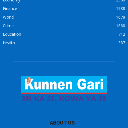
Finance
1988
World
1678
Crime
1660
Education
712
Health
387
ABOUT US