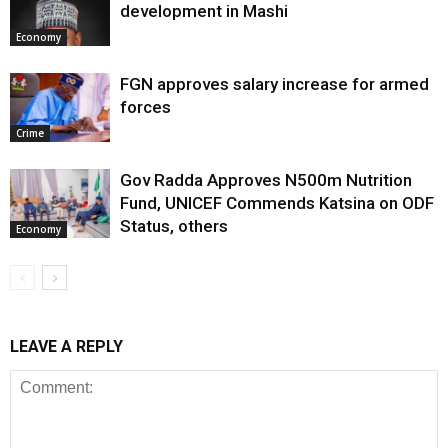
development in Mashi
Economy
FGN approves salary increase for armed
forces
Crime
Gov Radda Approves N500m Nutrition
Fund, UNICEF Commends Katsina on ODF
Status, others
Economy
LEAVE A REPLY