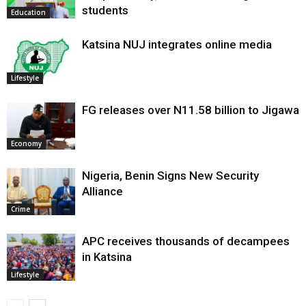
students
Education
Katsina NUJ integrates online media
Lifestyle
FG releases over N11.58 billion to Jigawa
Economy
Nigeria, Benin Signs New Security
Alliance
Crime
APC receives thousands of decampees
in Katsina
Lifestyle