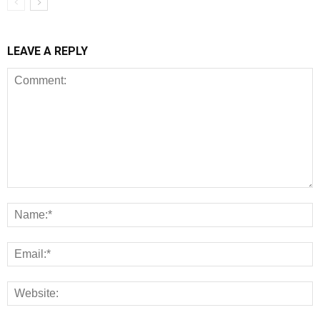
LEAVE A REPLY