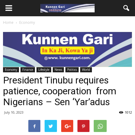
Home
Economy
Economy
Finance
Lifestyle
News
Politics
World
President Tinubu requires
patience, cooperation from
Nigerians – Sen ‘Yar’adus
July 10, 2023
1012