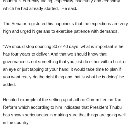
country is currently facing, especially insecurity and economy
which he had already started.” He said.
The Senator registered his happiness that the expections are very
high and urged Nigerians to exercise patience with demands.
“We should stop counting 30 or 40 days, what is important is he
has four years to deliver. And that we should know that
governance is not something that you just do either with a blink of
an eye or just tapping of your hand, it would take time to plan if
you want really do the right thing and that is what he is doing” he
added.
He cited example of the setting up of adhoc Committee on Tax
Reform which according to him indicates that President Tinubu
has shown seriousness in making sure that things are going well
in the country.