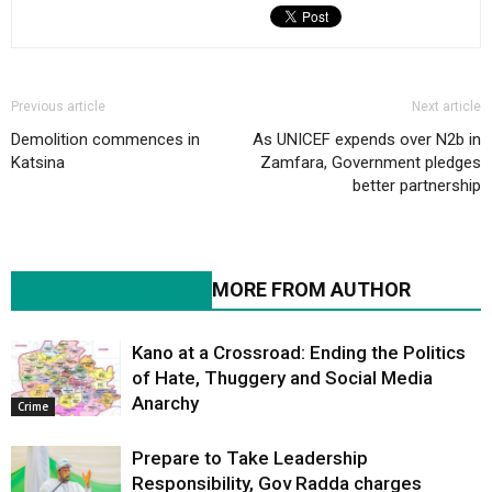
Previous article
Next article
Demolition commences in
As UNICEF expends over N2b in
Katsina
Zamfara, Government pledges
better partnership
RELATED ARTICLES
MORE FROM AUTHOR
Kano at a Crossroad: Ending the Politics
of Hate, Thuggery and Social Media
Anarchy
Crime
Prepare to Take Leadership
Responsibility, Gov Radda charges