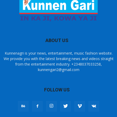
ABOUT US
Kunnenagri is your news, entertainment, music fashion website.
We provide you with the latest breaking news and videos straight
from the entertainment industry. +2348037033258,
kunnengari2@gmail.com
FOLLOW US