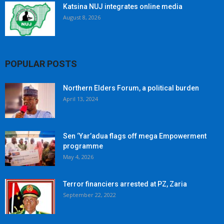
Katsina NUJ integrates online media
August 8, 2026
POPULAR POSTS
Northern Elders Forum, a political burden
April 13, 2024
Sen ‘Yar’adua flags off mega Empowerment
programme
May 4, 2026
Terror financiers arrested at PZ, Zaria
September 22, 2022