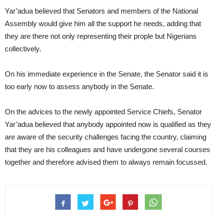
Yar’adua believed that Senators and members of the National
Assembly would give him all the support he needs, adding that
they are there not only representing their prople but Nigerians
collectively.
On his immediate experience in the Senate, the Senator said it is
too early now to assess anybody in the Senate.
On the advices to the newly appointed Service Chiefs, Senator
Yar’adua believed that anybody appointed now is qualified as they
are aware of the security challenges facing the country, claiming
that they are his colleagues and have undergone several courses
together and therefore advised them to always remain focussed.