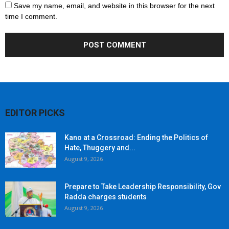
Save my name, email, and website in this browser for the next
time I comment.
EDITOR PICKS
Kano at a Crossroad: Ending the Politics of
Hate, Thuggery and...
August 9, 2026
Prepare to Take Leadership Responsibility, Gov
Radda charges students
August 9, 2026