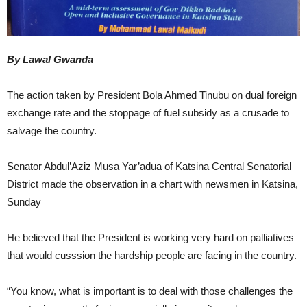
By Lawal Gwanda
The action taken by President Bola Ahmed Tinubu on dual foreign
exchange rate and the stoppage of fuel subsidy as a crusade to
salvage the country.
Senator Abdul’Aziz Musa Yar’adua of Katsina Central Senatorial
District made the observation in a chart with newsmen in Katsina,
Sunday
He believed that the President is working very hard on palliatives
that would cusssion the hardship people are facing in the country.
“You know, what is important is to deal with those challenges the