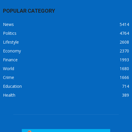
POPULAR CATEGORY
News
5414
Politics
4764
Lifestyle
2608
Economy
2370
Finance
1993
World
1680
Crime
1666
Education
714
Health
389