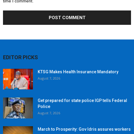
time I comment.
EDITOR PICKS
KTSG Makes Health Insurance Mandatory
August 7, 2026
Get prepared for state police IGP tells Federal
Police
August 7, 2026
March to Prosperity: Gov Idris assures workers