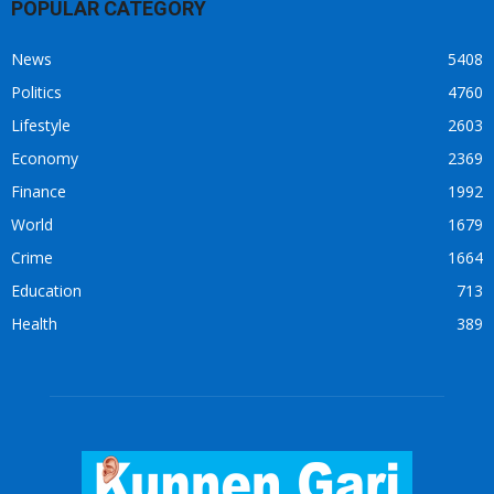
POPULAR CATEGORY
News
5408
Politics
4760
Lifestyle
2603
Economy
2369
Finance
1992
World
1679
Crime
1664
Education
713
Health
389