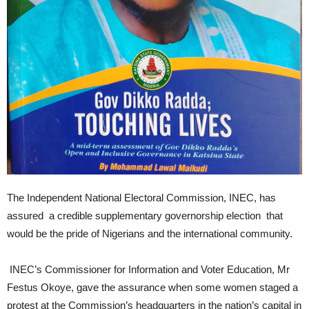
The Independent National Electoral Commission, INEC, has
assured a credible supplementary governorship election that
would be the pride of Nigerians and the international community.
INEC’s Commissioner for Information and Voter Education, Mr
Festus Okoye, gave the assurance when some women staged a
protest at the Commission’s headquarters in the nation’s capital in