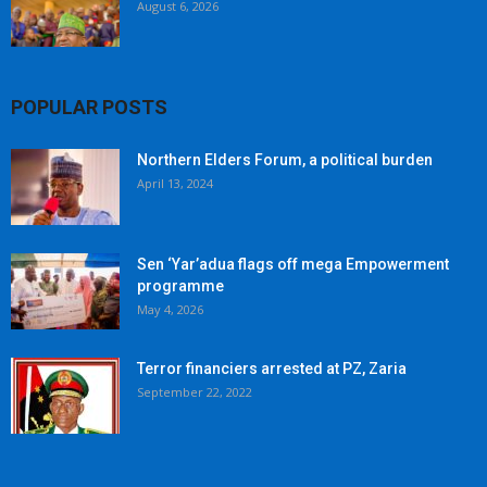
August 6, 2026
POPULAR POSTS
Northern Elders Forum, a political burden
April 13, 2024
Sen ‘Yar’adua flags off mega Empowerment
programme
May 4, 2026
Terror financiers arrested at PZ, Zaria
September 22, 2022