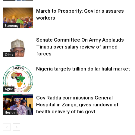
March to Prosperity: Gov Idris assures
workers
Economy
Senate Committee On Army Applauds
Tinubu over salary review of armed
forces
Crime
Nigeria targets trillion dollar halal market
Agric
Gov Radda commissions General
Hospital in Zango, gives rundown of
health delivery of his govt
Health