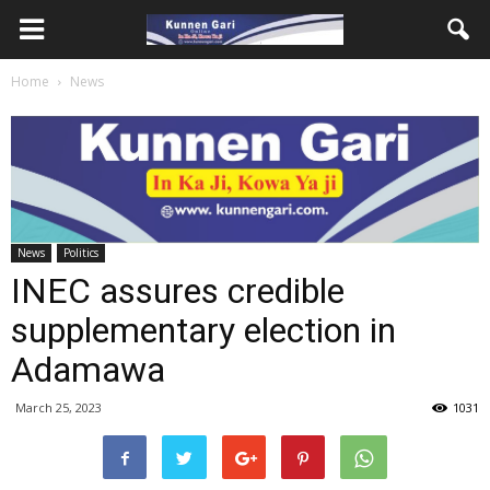
Home
News
News
Politics
INEC assures credible
supplementary election in
Adamawa
March 25, 2023
1031