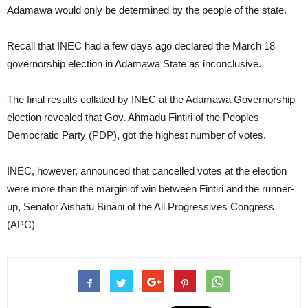
Adamawa would only be determined by the people of the state.
Recall that INEC had a few days ago declared the March 18
governorship election in Adamawa State as inconclusive.
The final results collated by INEC at the Adamawa Governorship
election revealed that Gov. Ahmadu Fintiri of the Peoples
Democratic Party (PDP), got the highest number of votes.
INEC, however, announced that cancelled votes at the election
were more than the margin of win between Fintiri and the runner-
up, Senator Aishatu Binani of the All Progressives Congress
(APC)