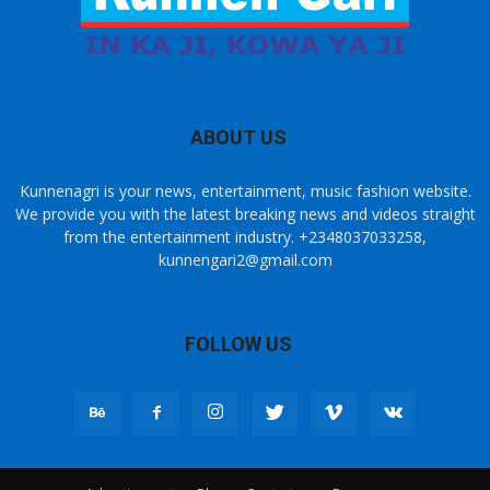
ABOUT US
Kunnenagri is your news, entertainment, music fashion website.
We provide you with the latest breaking news and videos straight
from the entertainment industry. +2348037033258,
kunnengari2@gmail.com
FOLLOW US