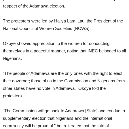
respect of the Adamawa election.
The protesters were led by Hajiya Lami Lau, the President of the
National Council of Women Societies (NCWS).
Okoye showed appreciation to the women for conducting
themselves in a peaceful manner, noting that INEC belonged to all
Nigerians.
“The people of Adamawa are the only ones with the right to elect
their governor; those of us in the Commission and Nigerians from
other states have no vote in Adamawa,” Okoye told the
protesters.
“The Commission will go back to Adamawa [State] and conduct a
supplementary election that Nigerians and the international
community will be proud of.” but reiterated that the fate of