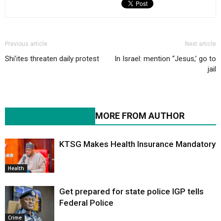
Previous article
Next article
Shi’ites threaten daily protest
In Israel: mention “Jesus,’ go to
jail
RELATED ARTICLES
MORE FROM AUTHOR
KTSG Makes Health Insurance Mandatory
Health
Get prepared for state police IGP tells
Federal Police
Crime