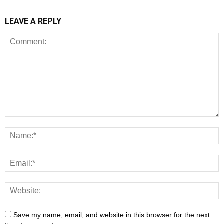
LEAVE A REPLY
Save my name, email, and website in this browser for the next