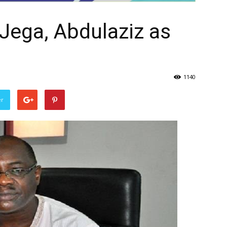
Jega, Abdulaziz as
1140
er