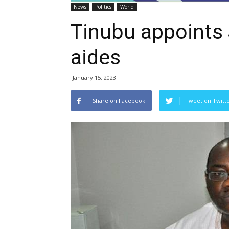
News
Politics
World
Tinubu appoints 
aides
January 15, 2023
Share on Facebook
Tweet on Twitt