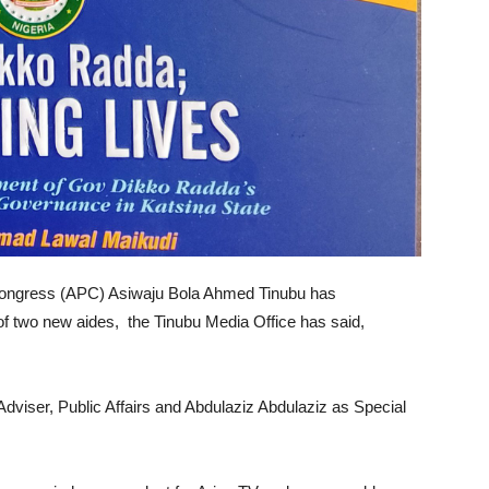
s Congress (APC) Asiwaju Bola Ahmed Tinubu has
 of two new aides, the Tinubu Media Office has said,
viser, Public Affairs and Abdulaziz Abdulaziz as Special