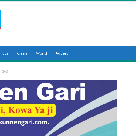
litics
Crime
World
Advert
aides