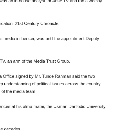
, was an in-house analyst for Arise TV and ran a weekly
lication, 21st Century Chronicle.
al media influencer, was until the appointment Deputy
TV, an arm of the Media Trust Group.
a Office signed by Mr. Tunde Rahman said the two
p understanding of political issues across the country
es of the media team.
Sciences at his alma mater, the Usman Danfodio University,
ree decades.