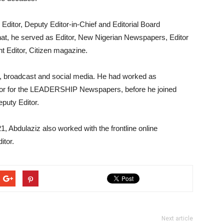
 Editor, Deputy Editor-in-Chief and Editorial Board
hat, he served as Editor, New Nigerian Newspapers, Editor
t Editor, Citizen magazine.
e, broadcast and social media. He had worked as
tor for the LEADERSHIP Newspapers, before he joined
puty Editor.
21, Abdulaziz also worked with the frontline online
tor.
Next article