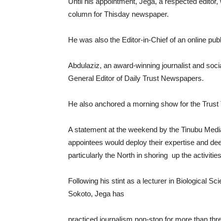
Until his appointment, Jega, a respected editor
column for Thisday newspaper.
He was also the Editor-in-Chief of an online pub
Abdulaziz, an award-winning journalist and soci
General Editor of Daily Trust Newspapers.
He also anchored a morning show for the Trust 
A statement at the weekend by the Tinubu Medi
appointees would deploy their expertise and dee
particularly the North in shoring up the activiti
Following his stint as a lecturer in Biological 
Sokoto, Jega has
practiced journalism non-stop for more than th