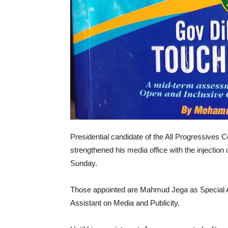
Presidential candidate of the All Progressive
strengthened his media office with the injection
Sunday.
Those appointed are Mahmud Jega as Special Ad
Assistant on Media and Publicity.