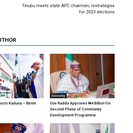
Tinubu meets state APC chairmen, restrategise
for 2023 elections
UTHOR
Economy
ucts Kaduna – Birnin
Gov Radda Approves ₦4 Billion for
Second Phase of Community
Development Programme