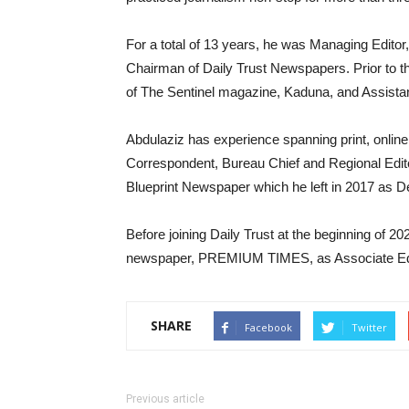
For a total of 13 years, he was Managing Editor,
Chairman of Daily Trust Newspapers. Prior to t
of The Sentinel magazine, Kaduna, and Assistan
Abdulaziz has experience spanning print, onlin
Correspondent, Bureau Chief and Regional Edi
Blueprint Newspaper which he left in 2017 as De
Before joining Daily Trust at the beginning of 20
newspaper, PREMIUM TIMES, as Associate Edi
SHARE
Facebook
Twitter
Previous article