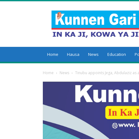
Kunnengari
Home
Hausa
News
Education
Po
Home
News
Tinubu appoints Jega, Abdulaziz as 