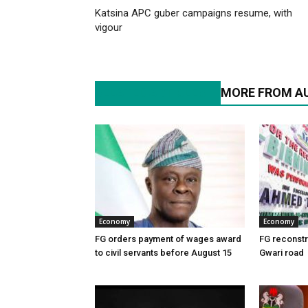
Katsina APC guber campaigns resume, with
vigour
RELATED ARTICLES
MORE FROM A
Economy
Economy
FG orders payment of wages award
FG reconstr
to civil servants before August 15
Gwari road