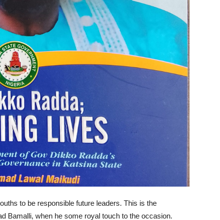
ouths to be responsible future leaders. This is the
 Bamalli, when he some royal touch to the occasion.