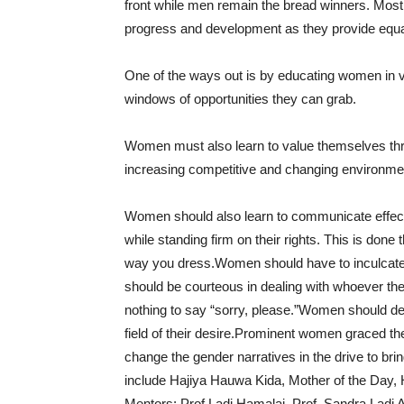
front while men remain the bread winners. Most 
progress and development as they provide equal 
One of the ways out is by educating women in va
windows of opportunities they can grab.
Women must also learn to value themselves thro
increasing competitive and changing environmen
Women should also learn to communicate effecti
while standing firm on their rights. This is do
way you dress.Women should have to inculcate t
should be courteous in dealing with whoever th
nothing to say “sorry, please.”Women should dev
field of their desire.Prominent women graced t
change the gender narratives in the drive to br
include Hajiya Hauwa Kida, Mother of the Day,
Mentors; Prof Ladi Hamalai, Prof. Sandra Lad