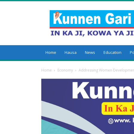
Kunnengari
Home
Hausa
News
Education
Po
Home
Economy
Addressing Women Development