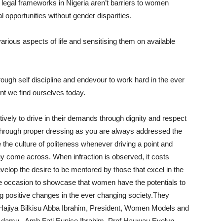
legal frameworks in Nigeria aren’t barriers to women
opportunities without gender disparities.
rious aspects of life and sensitising them on available
ugh self discipline and endevour to work hard in the ever
t we find ourselves today.
vely to drive in their demands through dignity and respect
ne through proper dressing as you are always addressed the
he culture of politeness whenever driving a point and
ey come across. When infraction is observed, it costs
elop the desire to be mentored by those that excel in the
he occasion to showcase that women have the potentials to
ing positive changes in the ever changing society.They
 Hajiya Bilkisu Abba Ibrahim, President, Women Models and
i Adamu, Amb Fati Eunice Ibrahim, Prof Hauwau Evelyn