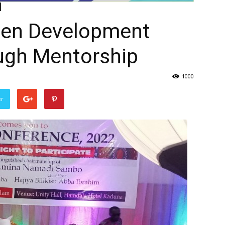
en Development
ugh Mentorship
1000
er