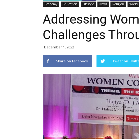
Economy
Education
Lifestyle
News
Religion
World
Addressing Wom
Challenges Thro
December 1, 2022
Share on Facebook
Tweet on Twitt