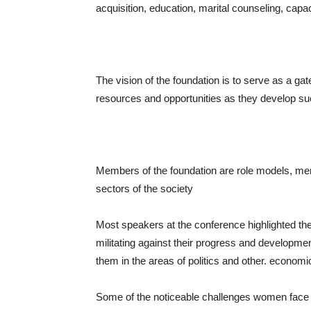
acquisition, education, marital counseling, capac
The vision of the foundation is to serve as a 
resources and opportunities as they develop s
Members of the foundation are role models, me
sectors of the society
Most speakers at the conference highlighted t
militating against their progress and developmen
them in the areas of politics and other. economic
Some of the noticeable challenges women face 