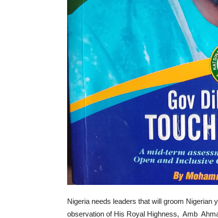
Nigeria needs leaders that will groom Nigerian y
observation of His Royal Highness, Amb Ahmad