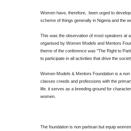
Women have, therefore, been urged to develop the
scheme of things generally in Nigeria and the wo
This was the observation of most speakers a
organised by Women Models and Mentors Foun
theme of the conference was “The Right to Parti
to participate in all activities that drive the so
Women Models & Mentors Foundation is a non G
classes creeds and professions with the primary
life. it serves as a breeding ground for charact
women.
The foundation is non partisan but equip women i