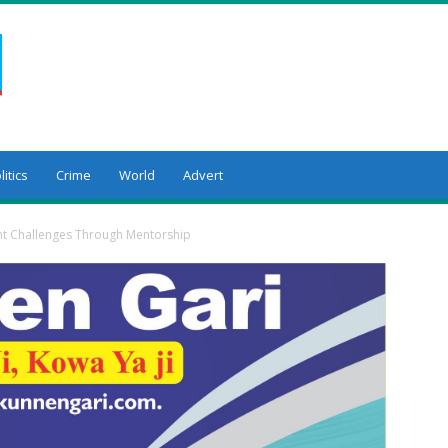
litics
Crime
World
Advert
 Challenges Through Mentorship