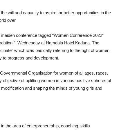
 will and capacity to aspire for better opportunities in the
rld over.
t a maiden conference tagged “Women Conference 2022″
dation,” Wednesday at Hamdala Hotel Kaduna. The
cipate” which was basically referring to the right of women
ciety to progress and development.
overnmental Organisation for women of all ages, races,
 objective of uplifting women in various positive spheres of
er modification and shaping the minds of young girls and
n the area of enterpreneurship, coaching, skills