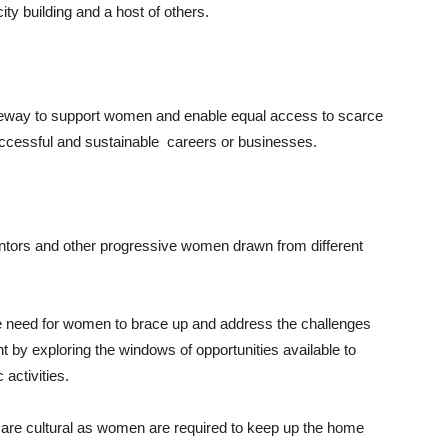
ity building and a host of others.
gateway to support women and enable equal access to scarce
uccessful and sustainable careers or businesses.
ntors and other progressive women drawn from different
he need for women to brace up and address the challenges
t by exploring the windows of opportunities available to
 activities.
are cultural as women are required to keep up the home