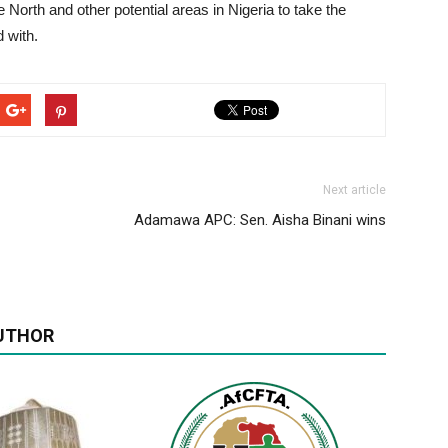
 North and other potential areas in Nigeria to take the
 with.
Next article
Adamawa APC: Sen. Aisha Binani wins
UTHOR