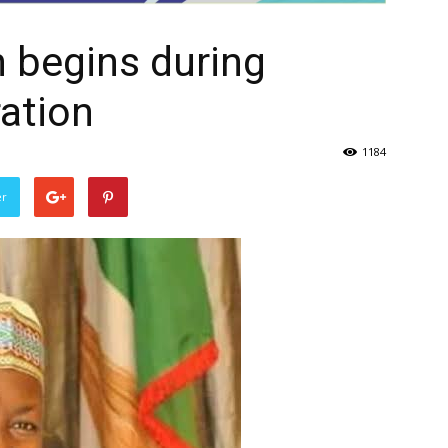
h begins during
ation
1184
er