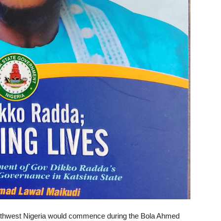
 Northwest Nigeria would commence during the Bola Ahmed