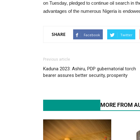
on Tuesday, pledged to continue oil search in the
advantages of the numerous Nigeria is endowed
SHARE
Facebook
Twitter
Previous article
Kaduna 2023: Ashiru, PDP gubernatorial torch
bearer assures better security, prosperity
RELATED ARTICLES
MORE FROM A