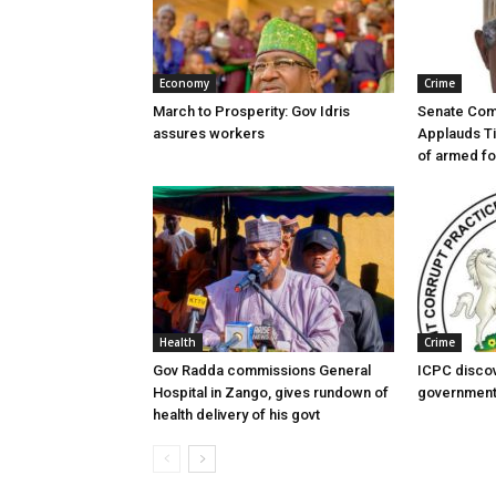
Economy
Crime
March to Prosperity: Gov Idris
Senate Com
assures workers
Applauds Ti
of armed f
Health
Crime
Gov Radda commissions General
ICPC disco
Hospital in Zango, gives rundown of
government
health delivery of his govt