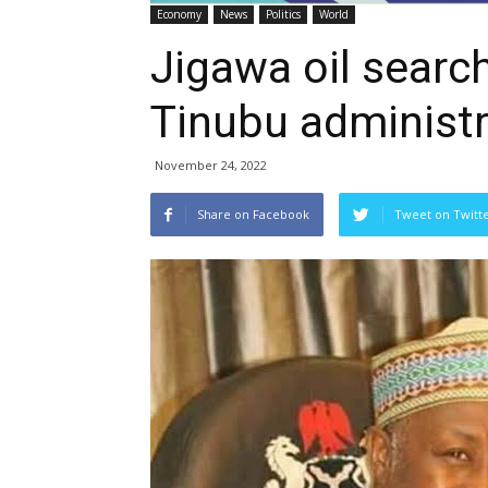
Economy
News
Politics
World
Jigawa oil searc
Tinubu administr
November 24, 2022
Share on Facebook
Tweet on Twitt