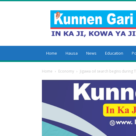
Kunnengari
Home
Hausa
News
Education
Po
Home
Economy
Jigawa oil search begins during 