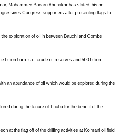
ernor, Mohammed Badaru Abubakar has stated this on
gressives Congress supporters after presenting flags to
 the exploration of oil in between Bauchi and Gombe
billion barrels of crude oil reserves and 500 billion
ith an abundance of oil which would be explored during the
ored during the tenure of Tinubu for the benefit of the
at the flag off of the drilling activities at Kolmani oil field