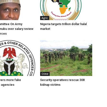
Agric
mittee On Army
Nigeria targets trillion dollar halal
nubu over salary review
market
orces
Crime
vers more fake
Security operatives rescue 308
 agencies
kidnap victims