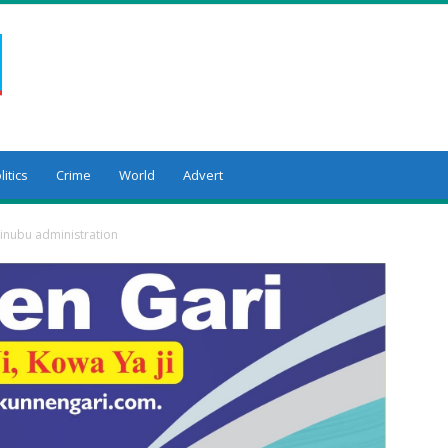
litics
Crime
World
Advert
Tinubu administration