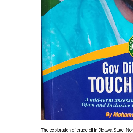
The exploration of crude oil in Jigawa State,