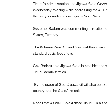
Tinubu’s administration, the Jigawa State Gov
Wednesday evening while addressing the All Pro
the party’s candidates in Jigawa North West.
Governor Badaru was commenting in relation to
States, Tuesday.
The Kolmani River Oil and Gas Fieldhas over one 
standard cubic feet of gas
Gov Badaru said Jigawa State is also blessed w
Tinubu administration.
“By the grace of God, Jigawa oil will also be expl
country and the State,” he said
Recall that Asiwaju Bola Ahmed Tinubu, in a speech 