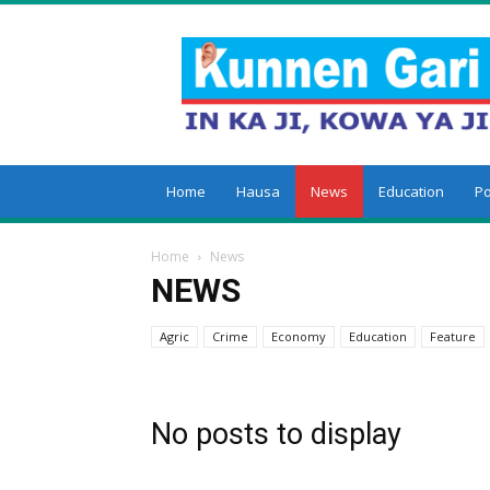
Kunnengari
Home
Hausa
News
Education
Po
Home
News
NEWS
Agric
Crime
Economy
Education
Feature
World
No posts to display