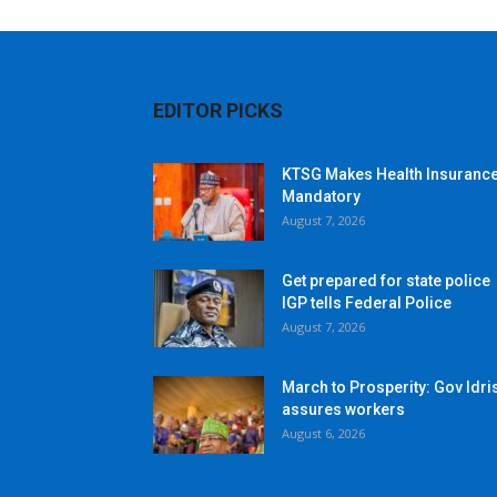
EDITOR PICKS
KTSG Makes Health Insuranc
Mandatory
August 7, 2026
Get prepared for state police
IGP tells Federal Police
August 7, 2026
March to Prosperity: Gov Idri
assures workers
August 6, 2026