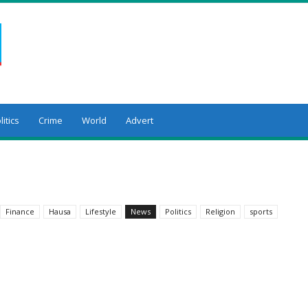
litics
Crime
World
Advert
Finance
Hausa
Lifestyle
News
Politics
Religion
sports