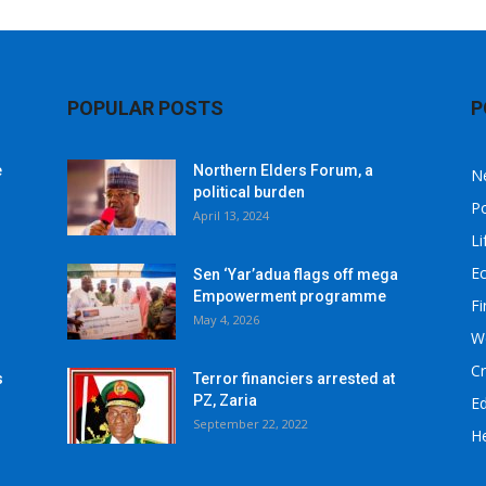
POPULAR POSTS
P
e
Northern Elders Forum, a
N
political burden
Po
April 13, 2024
Li
E
Sen ‘Yar’adua flags off mega
Empowerment programme
F
May 4, 2026
W
C
s
Terror financiers arrested at
PZ, Zaria
E
September 22, 2022
He