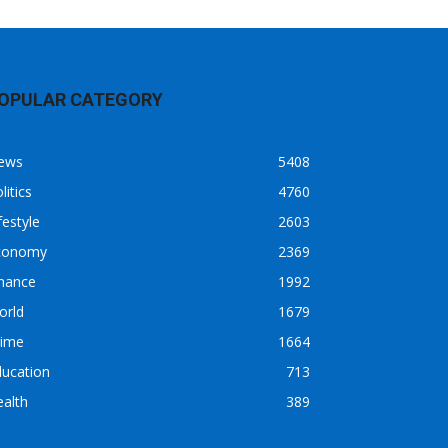
OPULAR CATEGORY
ews
5408
litics
4760
festyle
2603
conomy
2369
inance
1992
orld
1679
rime
1664
ducation
713
alth
389