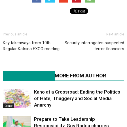
Previous article
Next article
Key takeaways from 10th
Security interrogates suspected
Regular Katsina EXCO meeting
terror financiers
RELATED ARTICLES
MORE FROM AUTHOR
Kano at a Crossroad: Ending the Politics
of Hate, Thuggery and Social Media
Anarchy
Crime
Prepare to Take Leadership
Responsibility, Gov Radda charges