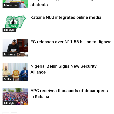
students
Education
Katsina NUJ integrates online media
Lifestyle
FG releases over N11.58 billion to Jigawa
Economy
Nigeria, Benin Signs New Security
Alliance
Crime
APC receives thousands of decampees
in Katsina
Lifestyle