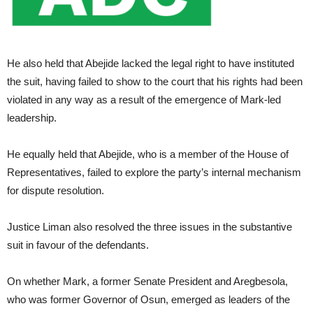
He also held that Abejide lacked the legal right to have instituted
the suit, having failed to show to the court that his rights had been
violated in any way as a result of the emergence of Mark-led
leadership.
He equally held that Abejide, who is a member of the House of
Representatives, failed to explore the party’s internal mechanism
for dispute resolution.
Justice Liman also resolved the three issues in the substantive
suit in favour of the defendants.
On whether Mark, a former Senate President and Aregbesola,
who was former Governor of Osun, emerged as leaders of the