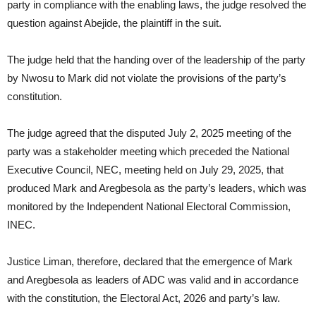
party in compliance with the enabling laws, the judge resolved the
question against Abejide, the plaintiff in the suit.
The judge held that the handing over of the leadership of the party
by Nwosu to Mark did not violate the provisions of the party’s
constitution.
The judge agreed that the disputed July 2, 2025 meeting of the
party was a stakeholder meeting which preceded the National
Executive Council, NEC, meeting held on July 29, 2025, that
produced Mark and Aregbesola as the party’s leaders, which was
monitored by the Independent National Electoral Commission,
INEC.
Justice Liman, therefore, declared that the emergence of Mark
and Aregbesola as leaders of ADC was valid and in accordance
with the constitution, the Electoral Act, 2026 and party’s law.