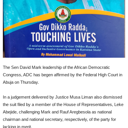
The Sen David Mark leadership of the African Democratic
Congress, ADC has begen affirmed by the Federal High Court in
Abuja on Thursday.
In a judgement delivered by Justice Musa Liman also dismissed
the suit filed by a member of the House of Representatives, Leke
Abejide, challenging Mark and Rauf Aregbesola as national
chairman and national secretary, respectively, of the party for
lacking in merit.