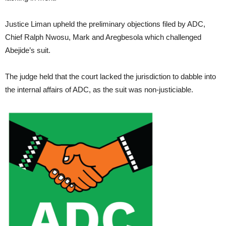
Justice Liman upheld the preliminary objections filed by ADC,
Chief Ralph Nwosu, Mark and Aregbesola which challenged
Abejide’s suit.
The judge held that the court lacked the jurisdiction to dabble into
the internal affairs of ADC, as the suit was non-justiciable.