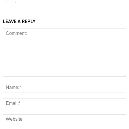
LEAVE A REPLY