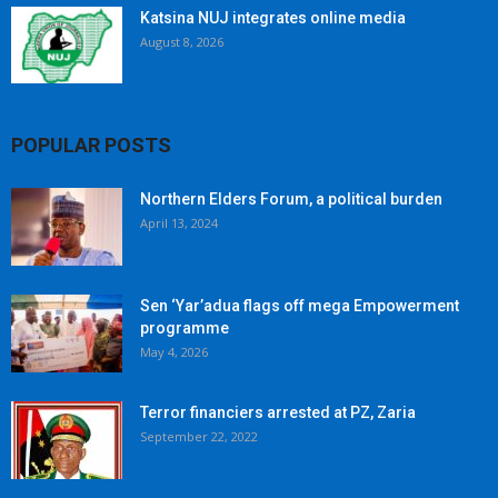
Katsina NUJ integrates online media
August 8, 2026
POPULAR POSTS
Northern Elders Forum, a political burden
April 13, 2024
Sen ‘Yar’adua flags off mega Empowerment
programme
May 4, 2026
Terror financiers arrested at PZ, Zaria
September 22, 2022