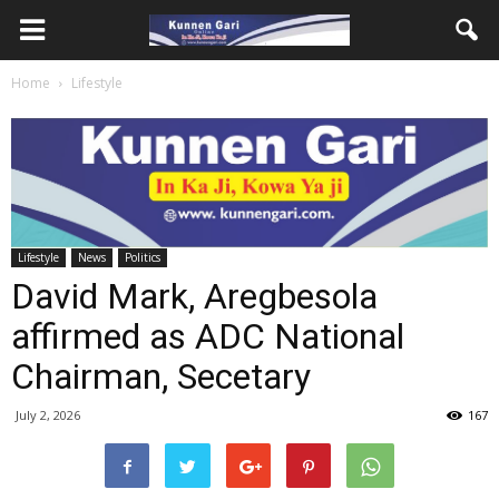
Home
Lifestyle
Lifestyle
News
Politics
David Mark, Aregbesola
affirmed as ADC National
Chairman, Secetary
July 2, 2026
167