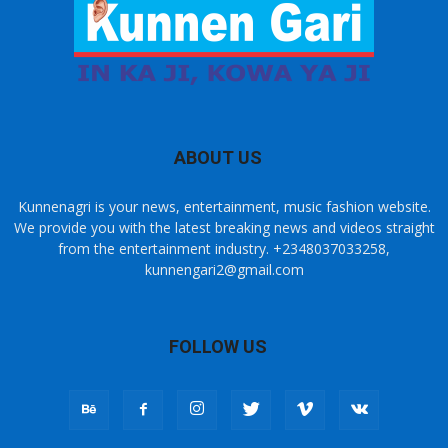
ABOUT US
Kunnenagri is your news, entertainment, music fashion website.
We provide you with the latest breaking news and videos straight
from the entertainment industry. +2348037033258,
kunnengari2@gmail.com
FOLLOW US