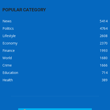
POPULAR CATEGORY
News
5414
Politics
4764
Lifestyle
2608
Economy
2370
Finance
1993
World
1680
Crime
1666
Education
714
Health
389