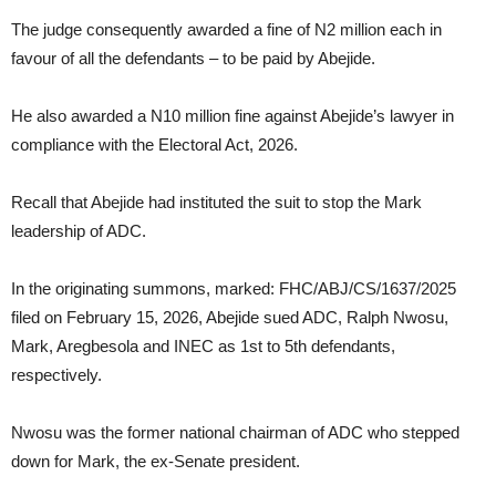
The judge consequently awarded a fine of N2 million each in
favour of all the defendants – to be paid by Abejide.
He also awarded a N10 million fine against Abejide’s lawyer in
compliance with the Electoral Act, 2026.
Recall that Abejide had instituted the suit to stop the Mark
leadership of ADC.
In the originating summons, marked: FHC/ABJ/CS/1637/2025
filed on February 15, 2026, Abejide sued ADC, Ralph Nwosu,
Mark, Aregbesola and INEC as 1st to 5th defendants,
respectively.
Nwosu was the former national chairman of ADC who stepped
down for Mark, the ex-Senate president.