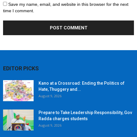
Save my name, email, and website in this browser for the next
time I comment.
EDITOR PICKS
Kano at a Crossroad: Ending the Politics of
Hate, Thuggery and...
August 9, 2026
Prepare to Take Leadership Responsibility, Gov
Radda charges students
August 9, 2026