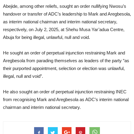
Abejide, among other reliefs, sought an order nullifying Nwosu’s
handover or transfer of ADC’s leadership to Mark and Aregbesola,
as interim national chairman and interim national secretary,
respectively, on July 2, 2025, at Shehu Musa Yar’adua Centre,
Abuja for being illegal, unlawful, null and void.
He sought an order of perpetual injunction restraining Mark and
Aregbesola from parading themselves as leaders of the party “as
their purported appointment, selection or election was unlawful,
illegal, null and void”.
He also sought an order of perpetual injunction restraining INEC
from recognising Mark and Aregbesola as ADC’s interim national
chairman and interim national secretary.