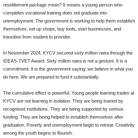
resettlement package mean? It means a young person who
completes vocational training does not graduate into
unemployment. The government is working to help them establish
themselves, set up shops, buy tools, start businesses, and
transition from student to provider.
In November 2024, KYCV secured sixty million naira through the
IDEAS-TVET Award. Sixty million naira is not a gesture. It is a
commitment. It is the government saying: we believe in what you
do here. We are prepared to fund it substantially.
The cumulative effect is powerful. Young people learning trades at
KYCV are not learning in isolation. They are being trained by
recognised institutions. They are being supported by serious
funding. They are being helped to establish themselves after
graduation. Poverty and unemployment begin to retreat. Creativity
among the youth begins to flourish.