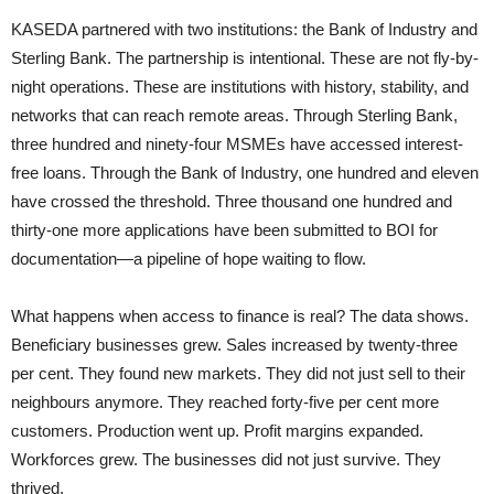
KASEDA partnered with two institutions: the Bank of Industry and
Sterling Bank. The partnership is intentional. These are not fly-by-
night operations. These are institutions with history, stability, and
networks that can reach remote areas. Through Sterling Bank,
three hundred and ninety-four MSMEs have accessed interest-
free loans. Through the Bank of Industry, one hundred and eleven
have crossed the threshold. Three thousand one hundred and
thirty-one more applications have been submitted to BOI for
documentation—a pipeline of hope waiting to flow.
What happens when access to finance is real? The data shows.
Beneficiary businesses grew. Sales increased by twenty-three
per cent. They found new markets. They did not just sell to their
neighbours anymore. They reached forty-five per cent more
customers. Production went up. Profit margins expanded.
Workforces grew. The businesses did not just survive. They
thrived.