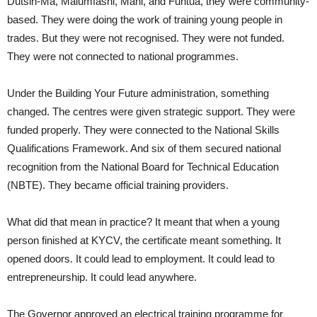
Dutsin-Ma, Malumfashi, Mani, and Funtua, they were community-
based. They were doing the work of training young people in
trades. But they were not recognised. They were not funded.
They were not connected to national programmes.
Under the Building Your Future administration, something
changed. The centres were given strategic support. They were
funded properly. They were connected to the National Skills
Qualifications Framework. And six of them secured national
recognition from the National Board for Technical Education
(NBTE). They became official training providers.
What did that mean in practice? It meant that when a young
person finished at KYCV, the certificate meant something. It
opened doors. It could lead to employment. It could lead to
entrepreneurship. It could lead anywhere.
The Governor approved an electrical training programme for