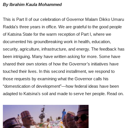
By Ibrahim Kaula Mohammed
This is Part II of our celebration of Governor Malam Dikko Umaru
Radda’s three years in office. We are grateful to the good people
of Katsina State for the warm reception of Part I, where we
documented his groundbreaking work in health, education,
security, agriculture, infrastructure, and energy. The feedback has
been intriguing. Many have written asking for more. Some have
shared their own stories of how the Governor’s initiatives have
touched their lives. In this second installment, we respond to
those requests by examining what the Governor calls his
“domestication of development”—how federal ideas have been
adapted to Katsina’s soil and made to serve her people. Read on.