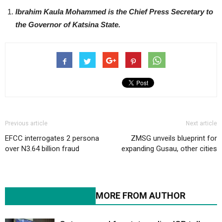
Ibrahim Kaula Mohammed is the Chief Press Secretary to
the Governor of Katsina State.
Previous article
Next article
EFCC interrogates 2 persona
ZMSG unveils blueprint for
over N3.64 billion fraud
expanding Gusau, other cities
RELATED ARTICLES
MORE FROM AUTHOR