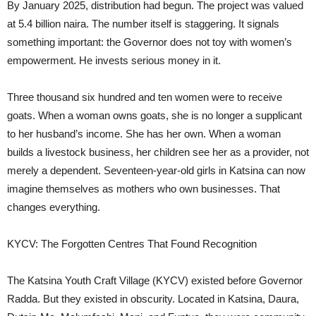
By January 2025, distribution had begun. The project was valued
at 5.4 billion naira. The number itself is staggering. It signals
something important: the Governor does not toy with women’s
empowerment. He invests serious money in it.
Three thousand six hundred and ten women were to receive
goats. When a woman owns goats, she is no longer a supplicant
to her husband’s income. She has her own. When a woman
builds a livestock business, her children see her as a provider, not
merely a dependent. Seventeen-year-old girls in Katsina can now
imagine themselves as mothers who own businesses. That
changes everything.
KYCV: The Forgotten Centres That Found Recognition
The Katsina Youth Craft Village (KYCV) existed before Governor
Radda. But they existed in obscurity. Located in Katsina, Daura,