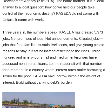
Development Agency (KASEDA). The name matters. It is a local
answer to a local question: how do we help our people take
control of their economic destiny? KASEDA did not come with
fanfare. It came with work.
Three years in, the numbers speak. KASEDA has created 5,373
jobs. Not promises of jobs. Not announcements. Created jobs—
jobs that feed families, sustain livelihoods, and give young people
reasons to stay in Katsina instead of fleeing to the cities. Three
hundred and ninety-four small and medium enterprises have
accessed non-interest loans. Let the reader sit with that number
for a moment. In a country where interest rates make borrowing a
luxury for the poor, KASEDA said: borrow without the weight of
interest. Build without carrying debt’s burden.