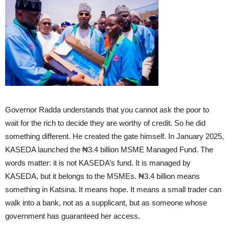
Governor Radda understands that you cannot ask the poor to
wait for the rich to decide they are worthy of credit. So he did
something different. He created the gate himself. In January 2025,
KASEDA launched the ₦3.4 billion MSME Managed Fund. The
words matter: it is not KASEDA’s fund. It is managed by
KASEDA, but it belongs to the MSMEs. ₦3.4 billion means
something in Katsina. It means hope. It means a small trader can
walk into a bank, not as a supplicant, but as someone whose
government has guaranteed her access.