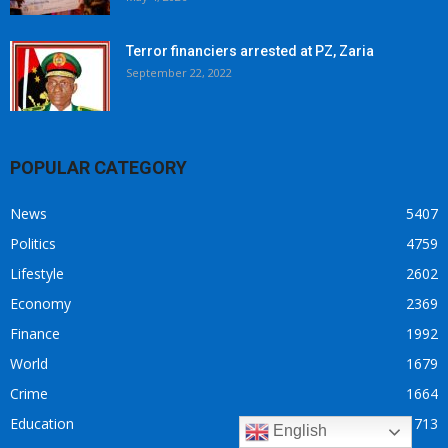
Terror financiers arrested at PZ, Zaria
September 22, 2022
POPULAR CATEGORY
News
5407
Politics
4759
Lifestyle
2602
Economy
2369
Finance
1992
World
1679
Crime
1664
Education
713
English