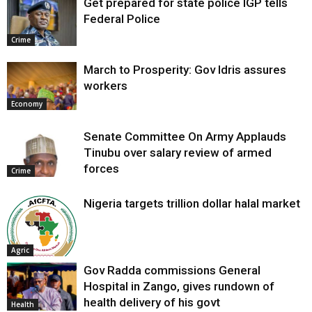
Get prepared for state police IGP tells
Federal Police
Crime
March to Prosperity: Gov Idris assures
workers
Economy
Senate Committee On Army Applauds
Tinubu over salary review of armed
forces
Crime
Nigeria targets trillion dollar halal market
Agric
Gov Radda commissions General
Hospital in Zango, gives rundown of
health delivery of his govt
Health