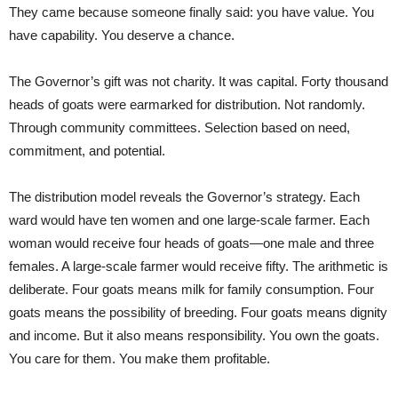
They came because someone finally said: you have value. You
have capability. You deserve a chance.
The Governor’s gift was not charity. It was capital. Forty thousand
heads of goats were earmarked for distribution. Not randomly.
Through community committees. Selection based on need,
commitment, and potential.
The distribution model reveals the Governor’s strategy. Each
ward would have ten women and one large-scale farmer. Each
woman would receive four heads of goats—one male and three
females. A large-scale farmer would receive fifty. The arithmetic is
deliberate. Four goats means milk for family consumption. Four
goats means the possibility of breeding. Four goats means dignity
and income. But it also means responsibility. You own the goats.
You care for them. You make them profitable.