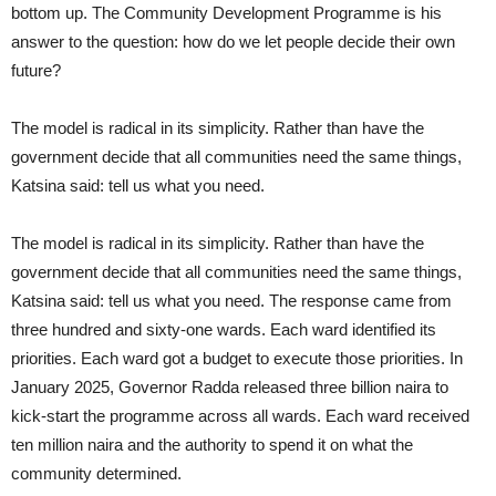
bottom up. The Community Development Programme is his
answer to the question: how do we let people decide their own
future?
The model is radical in its simplicity. Rather than have the
government decide that all communities need the same things,
Katsina said: tell us what you need.
The model is radical in its simplicity. Rather than have the
government decide that all communities need the same things,
Katsina said: tell us what you need. The response came from
three hundred and sixty-one wards. Each ward identified its
priorities. Each ward got a budget to execute those priorities. In
January 2025, Governor Radda released three billion naira to
kick-start the programme across all wards. Each ward received
ten million naira and the authority to spend it on what the
community determined.