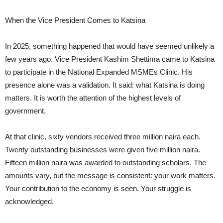
When the Vice President Comes to Katsina
In 2025, something happened that would have seemed unlikely a
few years ago. Vice President Kashim Shettima came to Katsina
to participate in the National Expanded MSMEs Clinic. His
presence alone was a validation. It said: what Katsina is doing
matters. It is worth the attention of the highest levels of
government.
At that clinic, sixty vendors received three million naira each.
Twenty outstanding businesses were given five million naira.
Fifteen million naira was awarded to outstanding scholars. The
amounts vary, but the message is consistent: your work matters.
Your contribution to the economy is seen. Your struggle is
acknowledged.