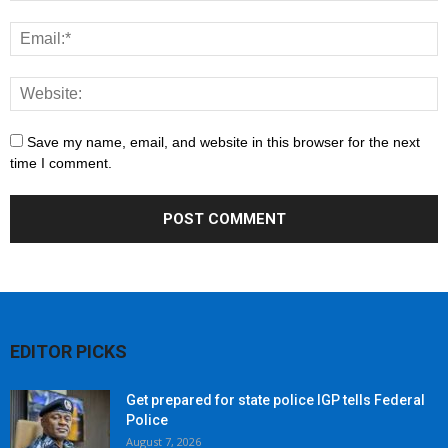
Save my name, email, and website in this browser for the next
time I comment.
EDITOR PICKS
Get prepared for state police IGP tells Federal
Police
August 7, 2026