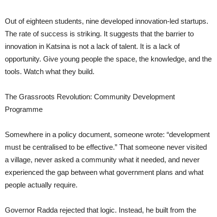
Out of eighteen students, nine developed innovation-led startups.
The rate of success is striking. It suggests that the barrier to
innovation in Katsina is not a lack of talent. It is a lack of
opportunity. Give young people the space, the knowledge, and the
tools. Watch what they build.
The Grassroots Revolution: Community Development
Programme
Somewhere in a policy document, someone wrote: “development
must be centralised to be effective.” That someone never visited
a village, never asked a community what it needed, and never
experienced the gap between what government plans and what
people actually require.
Governor Radda rejected that logic. Instead, he built from the