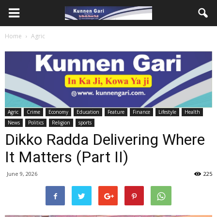
Home
Agric
Agric
Crime
Economy
Education
Feature
Finance
Lifestyle
Health
News
Politics
Religion
sports
Dikko Radda Delivering Where
It Matters (Part II)
June 9, 2026
225