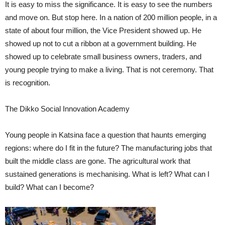
It is easy to miss the significance. It is easy to see the numbers
and move on. But stop here. In a nation of 200 million people, in a
state of about four million, the Vice President showed up. He
showed up not to cut a ribbon at a government building. He
showed up to celebrate small business owners, traders, and
young people trying to make a living. That is not ceremony. That
is recognition.
The Dikko Social Innovation Academy
Young people in Katsina face a question that haunts emerging
regions: where do I fit in the future? The manufacturing jobs that
built the middle class are gone. The agricultural work that
sustained generations is mechanising. What is left? What can I
build? What can I become?