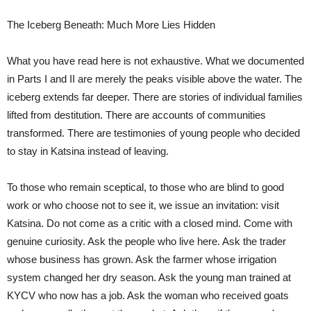
The Iceberg Beneath: Much More Lies Hidden
What you have read here is not exhaustive. What we documented
in Parts I and II are merely the peaks visible above the water. The
iceberg extends far deeper. There are stories of individual families
lifted from destitution. There are accounts of communities
transformed. There are testimonies of young people who decided
to stay in Katsina instead of leaving.
To those who remain sceptical, to those who are blind to good
work or who choose not to see it, we issue an invitation: visit
Katsina. Do not come as a critic with a closed mind. Come with
genuine curiosity. Ask the people who live here. Ask the trader
whose business has grown. Ask the farmer whose irrigation
system changed her dry season. Ask the young man trained at
KYCV who now has a job. Ask the woman who received goats