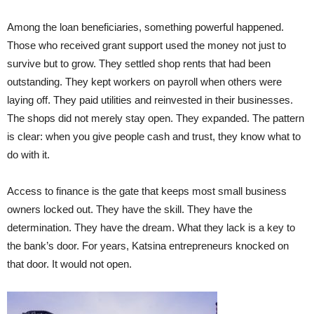
Among the loan beneficiaries, something powerful happened.
Those who received grant support used the money not just to
survive but to grow. They settled shop rents that had been
outstanding. They kept workers on payroll when others were
laying off. They paid utilities and reinvested in their businesses.
The shops did not merely stay open. They expanded. The pattern
is clear: when you give people cash and trust, they know what to
do with it.
Access to finance is the gate that keeps most small business
owners locked out. They have the skill. They have the
determination. They have the dream. What they lack is a key to
the bank’s door. For years, Katsina entrepreneurs knocked on
that door. It would not open.