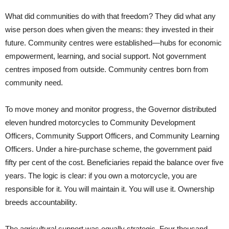
What did communities do with that freedom? They did what any
wise person does when given the means: they invested in their
future. Community centres were established—hubs for economic
empowerment, learning, and social support. Not government
centres imposed from outside. Community centres born from
community need.
To move money and monitor progress, the Governor distributed
eleven hundred motorcycles to Community Development
Officers, Community Support Officers, and Community Learning
Officers. Under a hire-purchase scheme, the government paid
fifty per cent of the cost. Beneficiaries repaid the balance over five
years. The logic is clear: if you own a motorcycle, you are
responsible for it. You will maintain it. You will use it. Ownership
breeds accountability.
The agricultural support was equally strategic. Four thousand