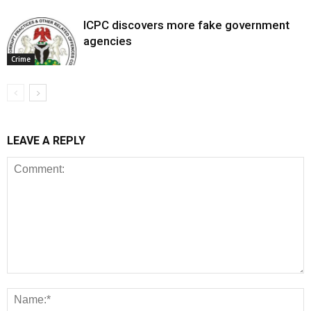
ICPC discovers more fake government
agencies
Crime
LEAVE A REPLY