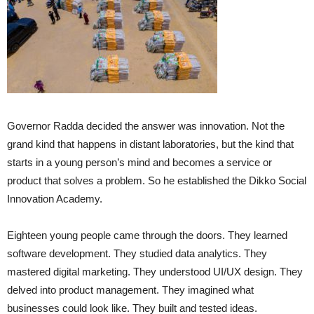
Governor Radda decided the answer was innovation. Not the
grand kind that happens in distant laboratories, but the kind that
starts in a young person’s mind and becomes a service or
product that solves a problem. So he established the Dikko Social
Innovation Academy.
Eighteen young people came through the doors. They learned
software development. They studied data analytics. They
mastered digital marketing. They understood UI/UX design. They
delved into product management. They imagined what
businesses could look like. They built and tested ideas.