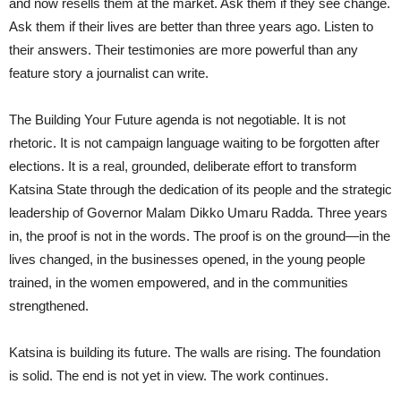
and now resells them at the market. Ask them if they see change.
Ask them if their lives are better than three years ago. Listen to
their answers. Their testimonies are more powerful than any
feature story a journalist can write.
The Building Your Future agenda is not negotiable. It is not
rhetoric. It is not campaign language waiting to be forgotten after
elections. It is a real, grounded, deliberate effort to transform
Katsina State through the dedication of its people and the strategic
leadership of Governor Malam Dikko Umaru Radda. Three years
in, the proof is not in the words. The proof is on the ground—in the
lives changed, in the businesses opened, in the young people
trained, in the women empowered, and in the communities
strengthened.
Katsina is building its future. The walls are rising. The foundation
is solid. The end is not yet in view. The work continues.