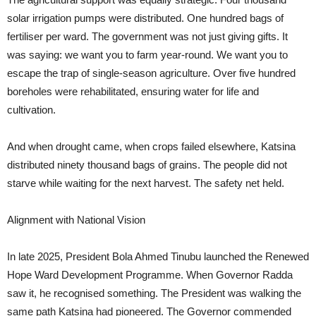
solar irrigation pumps were distributed. One hundred bags of
fertiliser per ward. The government was not just giving gifts. It
was saying: we want you to farm year-round. We want you to
escape the trap of single-season agriculture. Over five hundred
boreholes were rehabilitated, ensuring water for life and
cultivation.
And when drought came, when crops failed elsewhere, Katsina
distributed ninety thousand bags of grains. The people did not
starve while waiting for the next harvest. The safety net held.
Alignment with National Vision
In late 2025, President Bola Ahmed Tinubu launched the Renewed
Hope Ward Development Programme. When Governor Radda
saw it, he recognised something. The President was walking the
same path Katsina had pioneered. The Governor commended