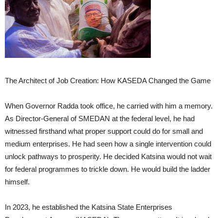
The Architect of Job Creation: How KASEDA Changed the Game
When Governor Radda took office, he carried with him a memory.
As Director-General of SMEDAN at the federal level, he had
witnessed firsthand what proper support could do for small and
medium enterprises. He had seen how a single intervention could
unlock pathways to prosperity. He decided Katsina would not wait
for federal programmes to trickle down. He would build the ladder
himself.
In 2023, he established the Katsina State Enterprises