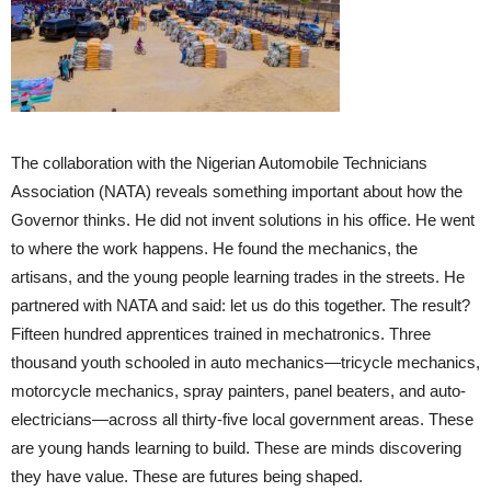
The collaboration with the Nigerian Automobile Technicians
Association (NATA) reveals something important about how the
Governor thinks. He did not invent solutions in his office. He went
to where the work happens. He found the mechanics, the
artisans, and the young people learning trades in the streets. He
partnered with NATA and said: let us do this together. The result?
Fifteen hundred apprentices trained in mechatronics. Three
thousand youth schooled in auto mechanics—tricycle mechanics,
motorcycle mechanics, spray painters, panel beaters, and auto-
electricians—across all thirty-five local government areas. These
are young hands learning to build. These are minds discovering
they have value. These are futures being shaped.