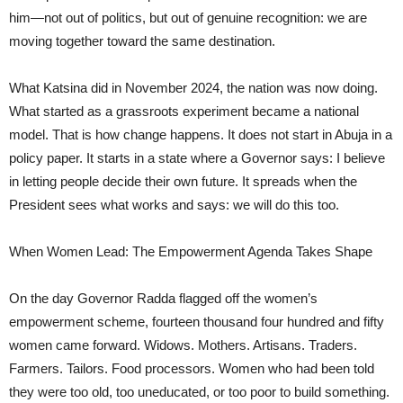
him—not out of politics, but out of genuine recognition: we are
moving together toward the same destination.
What Katsina did in November 2024, the nation was now doing.
What started as a grassroots experiment became a national
model. That is how change happens. It does not start in Abuja in a
policy paper. It starts in a state where a Governor says: I believe
in letting people decide their own future. It spreads when the
President sees what works and says: we will do this too.
When Women Lead: The Empowerment Agenda Takes Shape
On the day Governor Radda flagged off the women’s
empowerment scheme, fourteen thousand four hundred and fifty
women came forward. Widows. Mothers. Artisans. Traders.
Farmers. Tailors. Food processors. Women who had been told
they were too old, too uneducated, or too poor to build something.