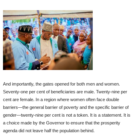
And importantly, the gates opened for both men and women.
Seventy-one per cent of beneficiaries are male. Twenty-nine per
cent are female. In a region where women often face double
barriers—the general barrier of poverty and the specific barrier of
gender—twenty-nine per cent is not a token. It is a statement. It is
a choice made by the Governor to ensure that the prosperity
agenda did not leave half the population behind.