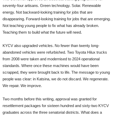
seventy-four artisans. Green technology. Solar. Renewable
energy. Not backward-looking training for jobs that are
disappearing. Forward-looking training for jobs that are emerging.
Not teaching young people to fix what has already broken.
Teaching them to build what the future will need.
KYCV also upgraded vehicles. No fewer than twenty long-
abandoned vehicles were refurbished. Two Toyota Hilux trucks
from 2008 were taken and modernised to 2024 operational
standards. Where once these machines would have been
scrapped, they were brought back to life. The message to young
people was clear: in Katsina, we do not discard. We regenerate.
We repair. We improve.
Two months before this writing, approval was granted for
resettlement packages for sixteen hundred and sixty-two KYCV
graduates across the three senatorial districts. What does a