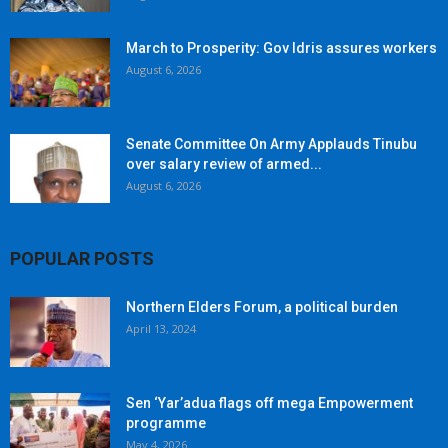
March to Prosperity: Gov Idris assures workers
August 6, 2026
Senate Committee On Army Applauds Tinubu
over salary review of armed...
August 6, 2026
POPULAR POSTS
Northern Elders Forum, a political burden
April 13, 2024
Sen ‘Yar’adua flags off mega Empowerment
programme
May 4, 2026