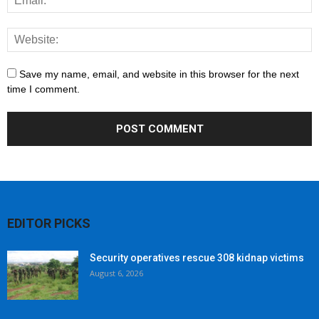
Save my name, email, and website in this browser for the next
time I comment.
EDITOR PICKS
Security operatives rescue 308 kidnap victims
August 6, 2026