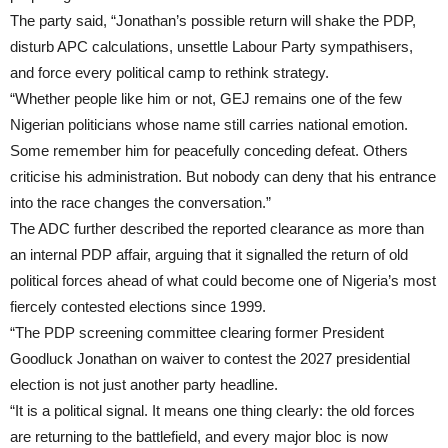
The party said, “Jonathan’s possible return will shake the PDP,
disturb APC calculations, unsettle Labour Party sympathisers,
and force every political camp to rethink strategy.
“Whether people like him or not, GEJ remains one of the few
Nigerian politicians whose name still carries national emotion.
Some remember him for peacefully conceding defeat. Others
criticise his administration. But nobody can deny that his entrance
into the race changes the conversation.”
The ADC further described the reported clearance as more than
an internal PDP affair, arguing that it signalled the return of old
political forces ahead of what could become one of Nigeria’s most
fiercely contested elections since 1999.
“The PDP screening committee clearing former President
Goodluck Jonathan on waiver to contest the 2027 presidential
election is not just another party headline.
“It is a political signal. It means one thing clearly: the old forces
are returning to the battlefield, and every major bloc is now