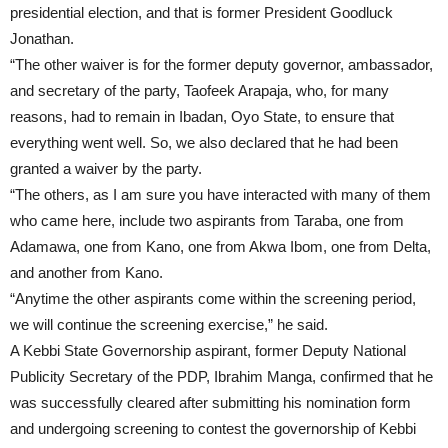
presidential election, and that is former President Goodluck
Jonathan.
“The other waiver is for the former deputy governor, ambassador,
and secretary of the party, Taofeek Arapaja, who, for many
reasons, had to remain in Ibadan, Oyo State, to ensure that
everything went well. So, we also declared that he had been
granted a waiver by the party.
“The others, as I am sure you have interacted with many of them
who came here, include two aspirants from Taraba, one from
Adamawa, one from Kano, one from Akwa Ibom, one from Delta,
and another from Kano.
“Anytime the other aspirants come within the screening period,
we will continue the screening exercise,” he said.
A Kebbi State Governorship aspirant, former Deputy National
Publicity Secretary of the PDP, Ibrahim Manga, confirmed that he
was successfully cleared after submitting his nomination form
and undergoing screening to contest the governorship of Kebbi