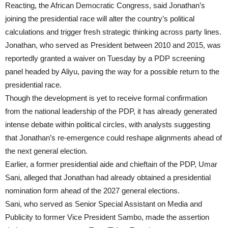
Reacting, the African Democratic Congress, said Jonathan’s
joining the presidential race will alter the country’s political
calculations and trigger fresh strategic thinking across party lines.
Jonathan, who served as President between 2010 and 2015, was
reportedly granted a waiver on Tuesday by a PDP screening
panel headed by Aliyu, paving the way for a possible return to the
presidential race.
Though the development is yet to receive formal confirmation
from the national leadership of the PDP, it has already generated
intense debate within political circles, with analysts suggesting
that Jonathan’s re-emergence could reshape alignments ahead of
the next general election.
Earlier, a former presidential aide and chieftain of the PDP, Umar
Sani, alleged that Jonathan had already obtained a presidential
nomination form ahead of the 2027 general elections.
Sani, who served as Senior Special Assistant on Media and
Publicity to former Vice President Sambo, made the assertion