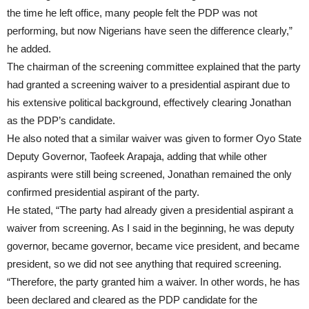
the time he left office, many people felt the PDP was not
performing, but now Nigerians have seen the difference clearly,”
he added.
The chairman of the screening committee explained that the party
had granted a screening waiver to a presidential aspirant due to
his extensive political background, effectively clearing Jonathan
as the PDP’s candidate.
He also noted that a similar waiver was given to former Oyo State
Deputy Governor, Taofeek Arapaja, adding that while other
aspirants were still being screened, Jonathan remained the only
confirmed presidential aspirant of the party.
He stated, “The party had already given a presidential aspirant a
waiver from screening. As I said in the beginning, he was deputy
governor, became governor, became vice president, and became
president, so we did not see anything that required screening.
“Therefore, the party granted him a waiver. In other words, he has
been declared and cleared as the PDP candidate for the