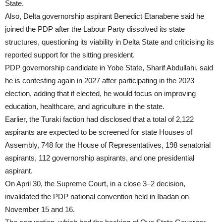
State.
Also, Delta governorship aspirant Benedict Etanabene said he
joined the PDP after the Labour Party dissolved its state
structures, questioning its viability in Delta State and criticising its
reported support for the sitting president.
PDP governorship candidate in Yobe State, Sharif Abdullahi, said
he is contesting again in 2027 after participating in the 2023
election, adding that if elected, he would focus on improving
education, healthcare, and agriculture in the state.
Earlier, the Turaki faction had disclosed that a total of 2,122
aspirants are expected to be screened for state Houses of
Assembly, 748 for the House of Representatives, 198 senatorial
aspirants, 112 governorship aspirants, and one presidential
aspirant.
On April 30, the Supreme Court, in a close 3–2 decision,
invalidated the PDP national convention held in Ibadan on
November 15 and 16.