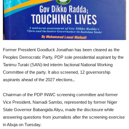
Former President Goodluck Jonathan has been cleared as the
Peoples Democratic Party, PDP sole presidential aspirant by the
Tanimu Turaki (SAN)-led interim factional National Working
Committee of the party. It also screened, 12 governorship
aspirants ahead of the 2027 elections,.
Chairman of the PDP INWC screening committee and former
Vice President, Namadi Sambo, represented by former Niger
State Governor Babangida Aliyu, made the disclosure while
answering questions from journalists after the screening exercise
in Abuja on Tuesday.