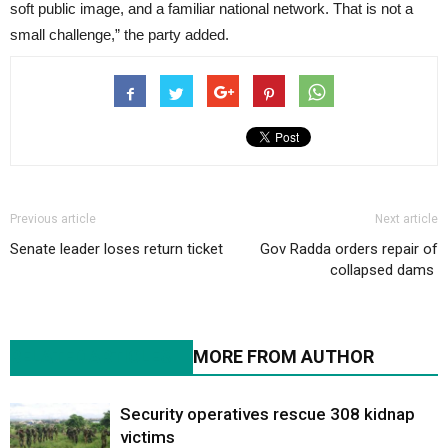
soft public image, and a familiar national network. That is not a
small challenge,” the party added.
Previous article
Next article
Senate leader loses return ticket
Gov Radda orders repair of
collapsed dams
RELATED ARTICLES
MORE FROM AUTHOR
Security operatives rescue 308 kidnap
victims