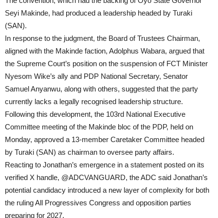
The convention, which had the backing of Oyo State Governor
Seyi Makinde, had produced a leadership headed by Turaki
(SAN).
In response to the judgment, the Board of Trustees Chairman,
aligned with the Makinde faction, Adolphus Wabara, argued that
the Supreme Court’s position on the suspension of FCT Minister
Nyesom Wike’s ally and PDP National Secretary, Senator
Samuel Anyanwu, along with others, suggested that the party
currently lacks a legally recognised leadership structure.
Following this development, the 103rd National Executive
Committee meeting of the Makinde bloc of the PDP, held on
Monday, approved a 13-member Caretaker Committee headed
by Turaki (SAN) as chairman to oversee party affairs.
Reacting to Jonathan’s emergence in a statement posted on its
verified X handle, @ADCVANGUARD, the ADC said Jonathan’s
potential candidacy introduced a new layer of complexity for both
the ruling All Progressives Congress and opposition parties
preparing for 2027.