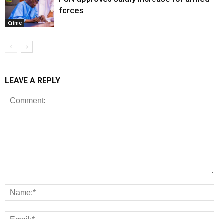
forces
Crime
LEAVE A REPLY