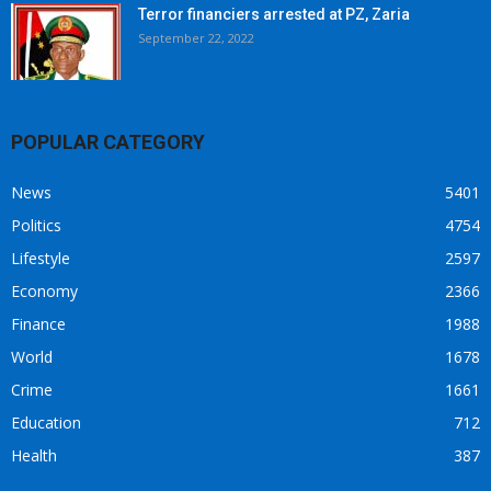
Terror financiers arrested at PZ, Zaria
September 22, 2022
POPULAR CATEGORY
News
5401
Politics
4754
Lifestyle
2597
Economy
2366
Finance
1988
World
1678
Crime
1661
Education
712
Health
387