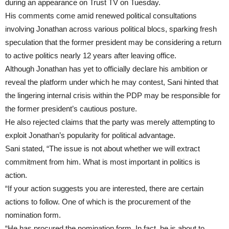
during an appearance on Trust TV on Tuesday.
His comments come amid renewed political consultations
involving Jonathan across various political blocs, sparking fresh
speculation that the former president may be considering a return
to active politics nearly 12 years after leaving office.
Although Jonathan has yet to officially declare his ambition or
reveal the platform under which he may contest, Sani hinted that
the lingering internal crisis within the PDP may be responsible for
the former president’s cautious posture.
He also rejected claims that the party was merely attempting to
exploit Jonathan’s popularity for political advantage.
Sani stated, “The issue is not about whether we will extract
commitment from him. What is most important in politics is
action.
“If your action suggests you are interested, there are certain
actions to follow. One of which is the procurement of the
nomination form.
“He has procured the nomination form. In fact, he is about to