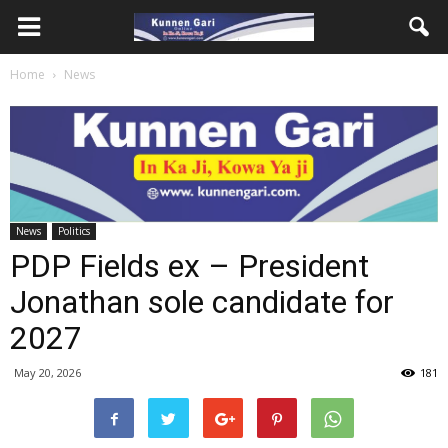
Home
News
News
Politics
PDP Fields ex – President
Jonathan sole candidate for
2027
May 20, 2026
181