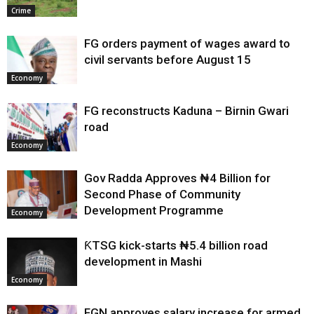
Crime
FG orders payment of wages award to
civil servants before August 15
Economy
FG reconstructs Kaduna – Birnin Gwari
road
Economy
Gov Radda Approves ₦4 Billion for
Second Phase of Community
Development Programme
Economy
ƘTSG kick-starts ₦5.4 billion road
development in Mashi
Economy
FGN approves salary increase for armed