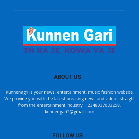
ABOUT US
Kunnenagri is your news, entertainment, music fashion website.
We provide you with the latest breaking news and videos straight
from the entertainment industry. +2348037033258,
kunnengari2@gmail.com
FOLLOW US