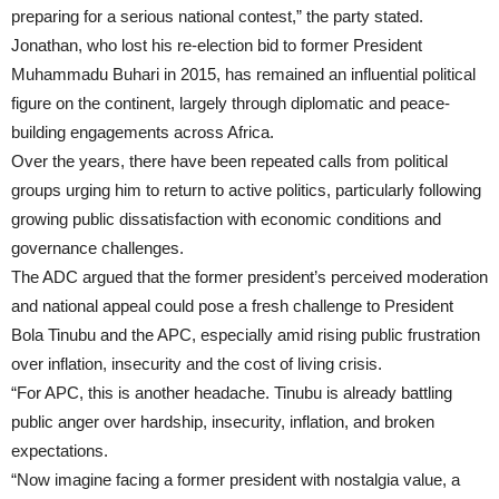
preparing for a serious national contest,” the party stated.
Jonathan, who lost his re-election bid to former President
Muhammadu Buhari in 2015, has remained an influential political
figure on the continent, largely through diplomatic and peace-
building engagements across Africa.
Over the years, there have been repeated calls from political
groups urging him to return to active politics, particularly following
growing public dissatisfaction with economic conditions and
governance challenges.
The ADC argued that the former president’s perceived moderation
and national appeal could pose a fresh challenge to President
Bola Tinubu and the APC, especially amid rising public frustration
over inflation, insecurity and the cost of living crisis.
“For APC, this is another headache. Tinubu is already battling
public anger over hardship, insecurity, inflation, and broken
expectations.
“Now imagine facing a former president with nostalgia value, a