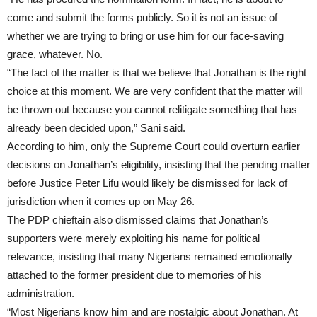
come and submit the forms publicly. So it is not an issue of
whether we are trying to bring or use him for our face-saving
grace, whatever. No.
“The fact of the matter is that we believe that Jonathan is the right
choice at this moment. We are very confident that the matter will
be thrown out because you cannot relitigate something that has
already been decided upon,” Sani said.
According to him, only the Supreme Court could overturn earlier
decisions on Jonathan’s eligibility, insisting that the pending matter
before Justice Peter Lifu would likely be dismissed for lack of
jurisdiction when it comes up on May 26.
The PDP chieftain also dismissed claims that Jonathan’s
supporters were merely exploiting his name for political
relevance, insisting that many Nigerians remained emotionally
attached to the former president due to memories of his
administration.
“Most Nigerians know him and are nostalgic about Jonathan. At