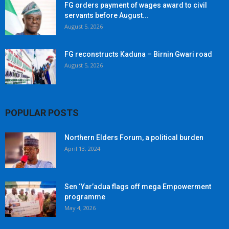
FG orders payment of wages award to civil
servants before August...
August 5, 2026
FG reconstructs Kaduna – Birnin Gwari road
August 5, 2026
POPULAR POSTS
Northern Elders Forum, a political burden
April 13, 2024
Sen ‘Yar’adua flags off mega Empowerment
programme
May 4, 2026