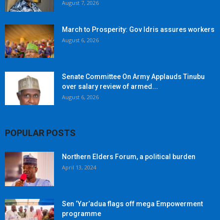
August 7, 2026
March to Prosperity: Gov Idris assures workers
August 6, 2026
Senate Committee On Army Applauds Tinubu
over salary review of armed...
August 6, 2026
POPULAR POSTS
Northern Elders Forum, a political burden
April 13, 2024
Sen ‘Yar’adua flags off mega Empowerment
programme