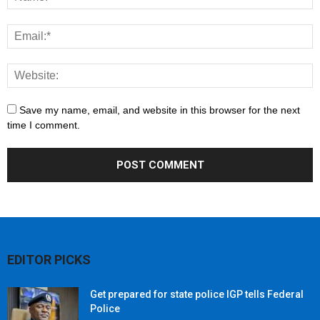
Save my name, email, and website in this browser for the next
time I comment.
EDITOR PICKS
Get prepared for state police IGP tells Federal
Police