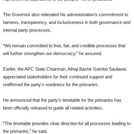
The Governor also reiterated his administration’s commitment to
fairness, transparency, and inclusiveness in both governance and
internal party processes.
“We remain committed to free, fair, and credible processes that
will further strengthen our democracy,” he assured.
Earlier, the APC State Chairman, Alhaji Bashir Gambo Saulawa,
appreciated stakeholders for their continued support and
reaffirmed the party’s readiness for the primaries.
He announced that the party’s timetable for the primaries has
been officially released to guide all related activities.
“The timetable provides clear direction for all processes leading to
the primaries,” he said.