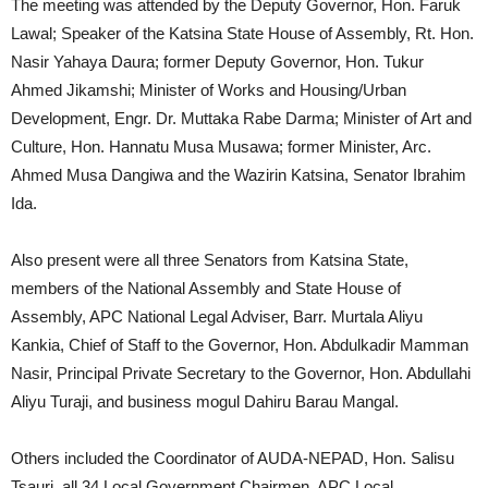
The meeting was attended by the Deputy Governor, Hon. Faruk
Lawal; Speaker of the Katsina State House of Assembly, Rt. Hon.
Nasir Yahaya Daura; former Deputy Governor, Hon. Tukur
Ahmed Jikamshi; Minister of Works and Housing/Urban
Development, Engr. Dr. Muttaka Rabe Darma; Minister of Art and
Culture, Hon. Hannatu Musa Musawa; former Minister, Arc.
Ahmed Musa Dangiwa and the Wazirin Katsina, Senator Ibrahim
Ida.
Also present were all three Senators from Katsina State,
members of the National Assembly and State House of
Assembly, APC National Legal Adviser, Barr. Murtala Aliyu
Kankia, Chief of Staff to the Governor, Hon. Abdulkadir Mamman
Nasir, Principal Private Secretary to the Governor, Hon. Abdullahi
Aliyu Turaji, and business mogul Dahiru Barau Mangal.
Others included the Coordinator of AUDA-NEPAD, Hon. Salisu
Tsauri, all 34 Local Government Chairmen, APC Local