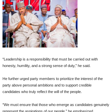
“Leadership is a responsibility that must be carried out with
honesty, humility, and a strong sense of duty,” he said.
He further urged party members to prioritize the interest of the
party above personal ambitions and to support credible
candidates who truly reflect the will of the people.
“We must ensure that those who emerge as candidates genuinely
represent the aspirations of our people,” he emphasized.