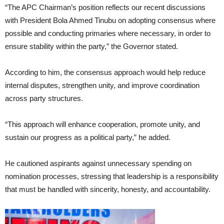
“The APC Chairman’s position reflects our recent discussions
with President Bola Ahmed Tinubu on adopting consensus where
possible and conducting primaries where necessary, in order to
ensure stability within the party,” the Governor stated.
According to him, the consensus approach would help reduce
internal disputes, strengthen unity, and improve coordination
across party structures.
“This approach will enhance cooperation, promote unity, and
sustain our progress as a political party,” he added.
He cautioned aspirants against unnecessary spending on
nomination processes, stressing that leadership is a responsibility
that must be handled with sincerity, honesty, and accountability.