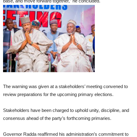
base, and move forward together,” he concluded.
The warning was given at a stakeholders’ meeting convened to
review preparations for the upcoming primary elections.
Stakeholders have been charged to uphold unity, discipline, and
consensus ahead of the party’s forthcoming primaries.
Governor Radda reaffirmed his administration’s commitment to