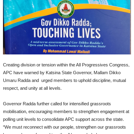
Creating division or tension within the All Progressives Congress,
APC have warned by Katsina State Governor, Mallam Dikko
Umaru Radda and urged members to uphold discipline, mutual
respect, and unity at all levels.
Governor Radda further called for intensified grassroots
mobilisation, encouraging members to strengthen engagement at
polling unit levels to consolidate APC support across the state.
“We must reconnect with our people, strengthen our grassroots