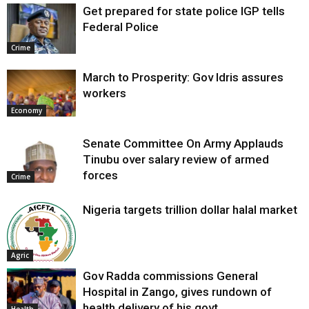
Get prepared for state police IGP tells
Federal Police
Crime
March to Prosperity: Gov Idris assures
workers
Economy
Senate Committee On Army Applauds
Tinubu over salary review of armed
forces
Crime
Nigeria targets trillion dollar halal market
Agric
Gov Radda commissions General
Hospital in Zango, gives rundown of
health delivery of his govt