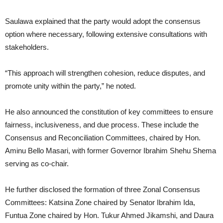
Saulawa explained that the party would adopt the consensus
option where necessary, following extensive consultations with
stakeholders.
“This approach will strengthen cohesion, reduce disputes, and
promote unity within the party,” he noted.
He also announced the constitution of key committees to ensure
fairness, inclusiveness, and due process. These include the
Consensus and Reconciliation Committees, chaired by Hon.
Aminu Bello Masari, with former Governor Ibrahim Shehu Shema
serving as co-chair.
He further disclosed the formation of three Zonal Consensus
Committees: Katsina Zone chaired by Senator Ibrahim Ida,
Funtua Zone chaired by Hon. Tukur Ahmed Jikamshi, and Daura