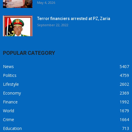
May 4, 2026
Terror financiers arrested at PZ, Zaria
September 22, 2022
POPULAR CATEGORY
News
5407
Politics
4759
Lifestyle
2602
Economy
2369
Finance
1992
World
1679
Crime
1664
Education
713