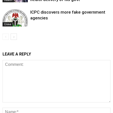
Health
ICPC discovers more fake government
agencies
Crime
LEAVE A REPLY