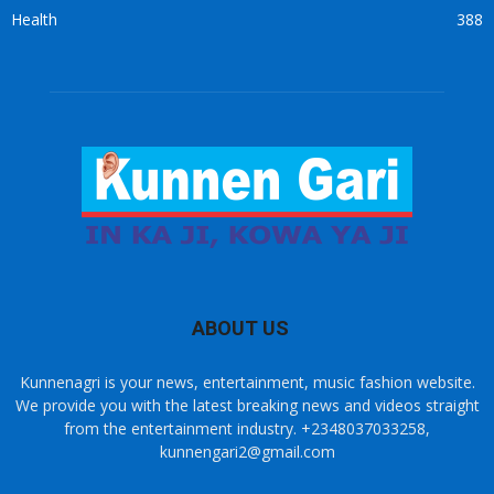
Health
388
ABOUT US
Kunnenagri is your news, entertainment, music fashion website.
We provide you with the latest breaking news and videos straight
from the entertainment industry. +2348037033258,
kunnengari2@gmail.com