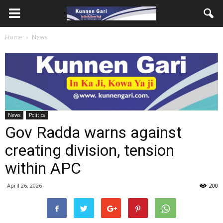
Home
News
News
Politics
Gov Radda warns against
creating division, tension
within APC
April 26, 2026
200