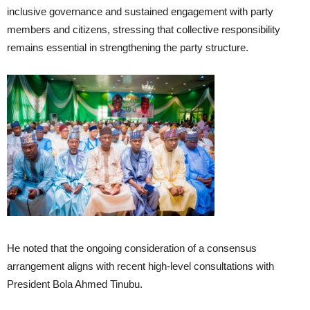
inclusive governance and sustained engagement with party
members and citizens, stressing that collective responsibility
remains essential in strengthening the party structure.
He noted that the ongoing consideration of a consensus
arrangement aligns with recent high-level consultations with
President Bola Ahmed Tinubu.