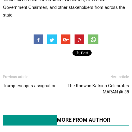
Government Chairmen, and other stakeholders from across the
state.
Previous article
Next article
Trump escapes assignation
The Kanwan Katsina Celebrates
MARAN @ 38
RELATED ARTICLES
MORE FROM AUTHOR