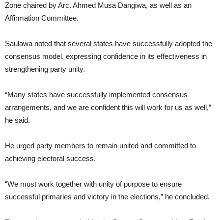
Zone chaired by Arc. Ahmed Musa Dangiwa, as well as an
Affirmation Committee.
Saulawa noted that several states have successfully adopted the
consensus model, expressing confidence in its effectiveness in
strengthening party unity.
“Many states have successfully implemented consensus
arrangements, and we are confident this will work for us as well,”
he said.
He urged party members to remain united and committed to
achieving electoral success.
“We must work together with unity of purpose to ensure
successful primaries and victory in the elections,” he concluded.