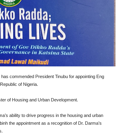
 has commended President Tinubu for appointing Eng
Republic of Nigeria.
ter of Housing and Urban Development.
’s ability to drive progress in the housing and urban
ibinh the appointment as a recognition of Dr. Darma’s
s.