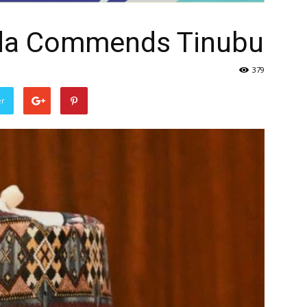
da Commends Tinubu
379
er