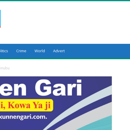
litics
Crime
World
Advert
inubu