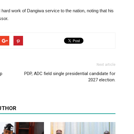
ard work of Dangiwa service to the nation, noting that his
ssor.
Next article
ip
PDP, ADC field single presidential candidate for
2027 election.
UTHOR