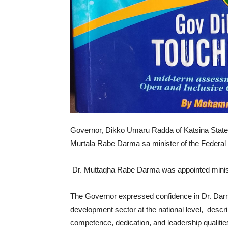
Governor, Dikko Umaru Radda of Katsina State
Murtala Rabe Darma sa minister of the Federal 
Dr. Muttaqha Rabe Darma was appointed minis
The Governor expressed confidence in Dr. Darma
development sector at the national level, descr
competence, dedication, and leadership qualitie