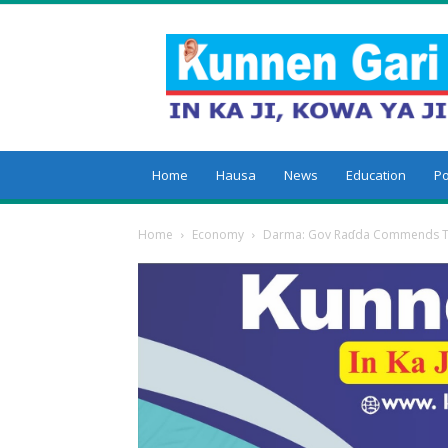
Kunnengari
Home
Hausa
News
Education
Po
Home
Economy
Darma: Gov Raɗda Commends T