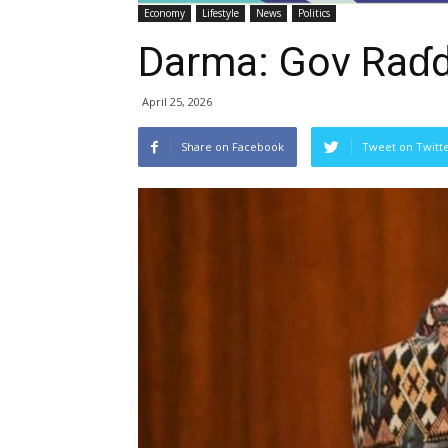
Economy
Lifestyle
News
Politics
Darma: Gov Raɗ
April 25, 2026
Share on Facebook
Tweet on Twitt