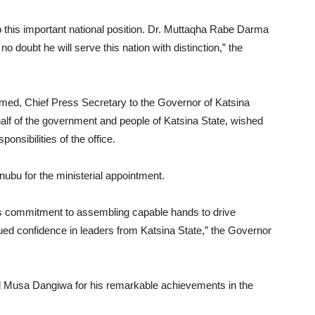
 this important national position. Dr. Muttaqha Rabe Darma
 no doubt he will serve this nation with distinction,” the
ed, Chief Press Secretary to the Governor of Katsina
alf of the government and people of Katsina State, wished
nsibilities of the office.
u for the ministerial appointment.
s commitment to assembling capable hands to drive
ued confidence in leaders from Katsina State,” the Governor
usa Dangiwa for his remarkable achievements in the