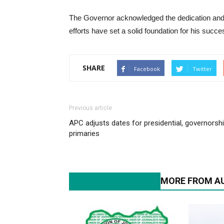
The Governor acknowledged the dedication and h
efforts have set a solid foundation for his succe
SHARE
Facebook
Twitter
Previous article
APC adjusts dates for presidential, governorsh
primaries
RELATED ARTICLES
MORE FROM A