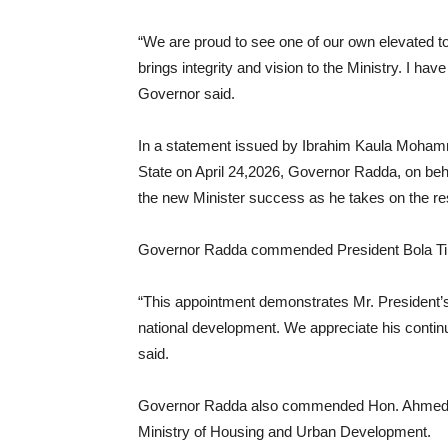
“We are proud to see one of our own elevated to
brings integrity and vision to the Ministry. I have
Governor said.
In a statement issued by Ibrahim Kaula Mohamm
State on April 24,2026, Governor Radda, on beh
the new Minister success as he takes on the respo
Governor Radda commended President Bola Tinub
“This appointment demonstrates Mr. President’
national development. We appreciate his contin
said.
Governor Radda also commended Hon. Ahmed M
Ministry of Housing and Urban Development.