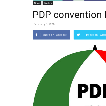
News
Politics
PDP convention 
February 3, 2026
Share on Facebook
Tweet on Twitt