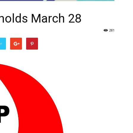
holds March 28
281
er