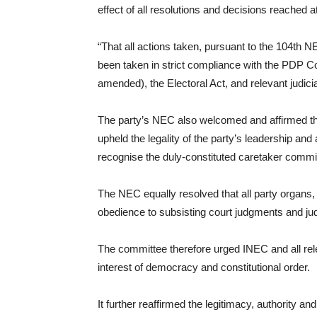
effect of all resolutions and decisions reache
“That all actions taken, pursuant to the 104th N
been taken in strict compliance with the PDP Co
amended), the Electoral Act, and relevant judi
The party’s NEC also welcomed and affirmed th
upheld the legality of the party’s leadership a
recognise the duly-constituted caretaker commi
The NEC equally resolved that all party organs,
obedience to subsisting court judgments and judi
The committee therefore urged INEC and all relev
interest of democracy and constitutional order.
It further reaffirmed the legitimacy, authorit