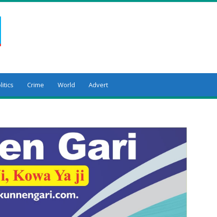
litics
Crime
World
Advert