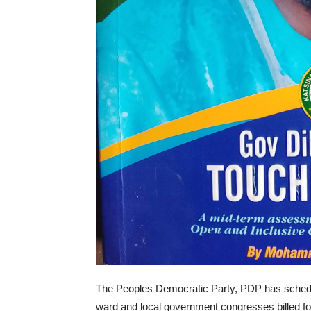
The Peoples Democratic Party, PDP has schedul
ward and local government congresses billed f