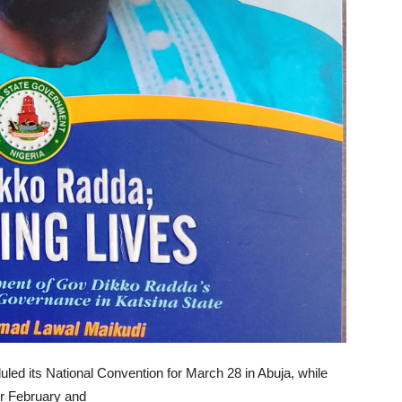
ed its National Convention for March 28 in Abuja, while
or February and