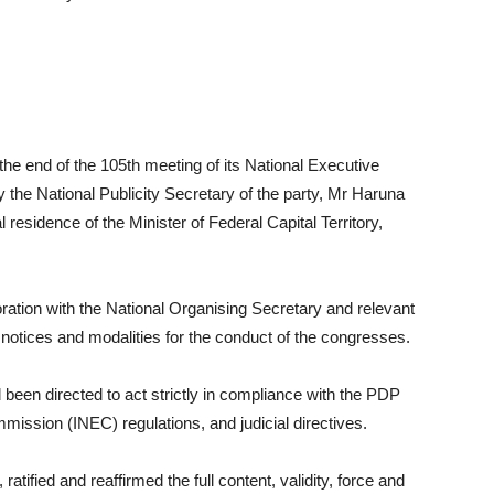
he end of the 105th meeting of its National Executive
he National Publicity Secretary of the party, Mr Haruna
esidence of the Minister of Federal Capital Territory,
ation with the National Organising Secretary and relevant
, notices and modalities for the conduct of the congresses.
en directed to act strictly in compliance with the PDP
mission (INEC) regulations, and judicial directives.
tified and reaffirmed the full content, validity, force and