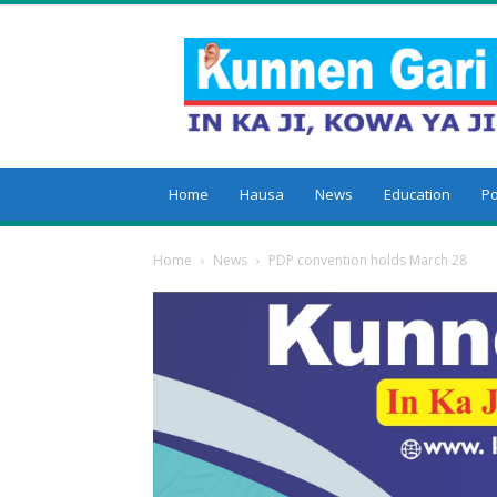
Kunnengari
Home
Hausa
News
Education
Po
Home
News
PDP convention holds March 28