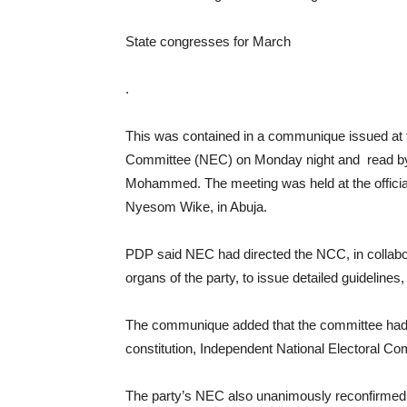
State congresses for March
.
This was contained in a communique issued at t
Committee (NEC) on Monday night and read by t
Mohammed. The meeting was held at the official r
Nyesom Wike, in Abuja.
PDP said NEC had directed the NCC, in collabor
organs of the party, to issue detailed guidelines
The communique added that the committee had be
constitution, Independent National Electoral Com
The party’s NEC also unanimously reconfirmed, ra