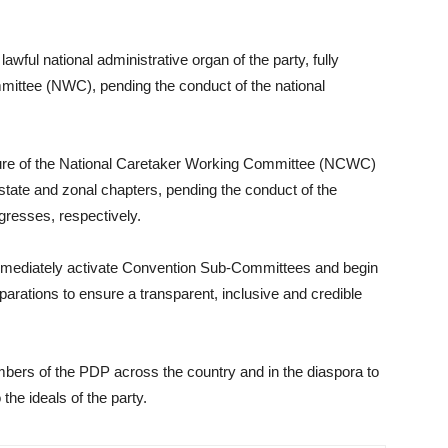
wful national administrative organ of the party, fully
ittee (NWC), pending the conduct of the national
nure of the National Caretaker Working Committee (NCWC)
state and zonal chapters, pending the conduct of the
gresses, respectively.
mediately activate Convention Sub-Committees and begin
reparations to ensure a transparent, inclusive and credible
mbers of the PDP across the country and in the diaspora to
the ideals of the party.