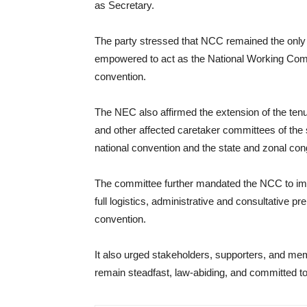
as Secretary.
The party stressed that NCC remained the only la
empowered to act as the National Working Comm
convention.
The NEC also affirmed the extension of the te
and other affected caretaker committees of the 
national convention and the state and zonal con
The committee further mandated the NCC to im
full logistics, administrative and consultative p
convention.
It also urged stakeholders, supporters, and me
remain steadfast, law-abiding, and committed to 