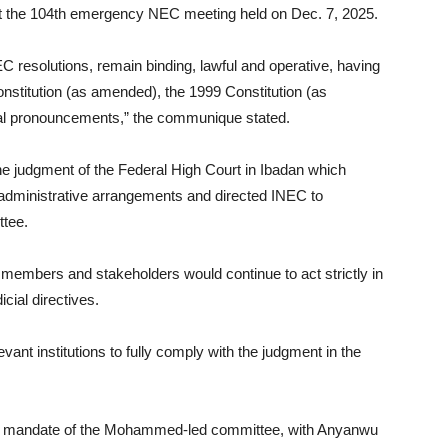
d at the 104th emergency NEC meeting held on Dec. 7, 2025.
EC resolutions, remain binding, lawful and operative, having
nstitution (as amended), the 1999 Constitution (as
cial pronouncements,” the communique stated.
e judgment of the Federal High Court in Ibadan which
nd administrative arrangements and directed INEC to
ttee.
 members and stakeholders would continue to act strictly in
cial directives.
ant institutions to fully comply with the judgment in the
y and mandate of the Mohammed-led committee, with Anyanwu