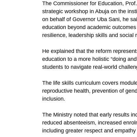
The Commissioner for Education, Prof.
strategic workshop in Abuja on the insti
on behalf of Governor Uba Sani, he sai
education beyond academic outcomes to 
resilience, leadership skills and social 
He explained that the reform represents 
education to a more holistic “doing and
students to navigate real-world challen
The life skills curriculum covers modu
reproductive health, prevention of gen
inclusion.
The Ministry noted that early results 
reduced absenteeism, increased enrol
including greater respect and empathy