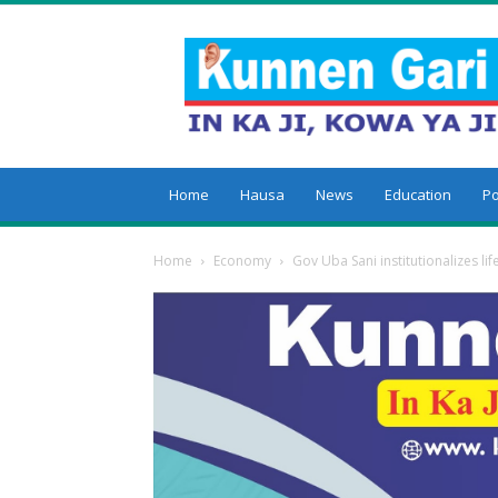
Kunnengari
Home
Hausa
News
Education
Po
Home
Economy
Gov Uba Sani institutionalizes lif