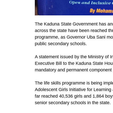
The Kaduna State Government has anno
across the state have been reached thro
programme, as Governor Uba Sani moves 
public secondary schools.
A statement issued by the Ministry of I
Executive Bill to the Kaduna State Hou
mandatory and permanent component of
The life skills programme is being im
Adolescent Girls Initiative for Learn
far reached 40,536 girls and 1,864 boy
senior secondary schools in the state.