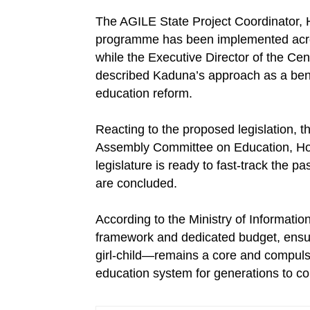
The AGILE State Project Coordinator, 
programme has been implemented acros
while the Executive Director of the Ce
described Kaduna’s approach as a benc
education reform.
Reacting to the proposed legislation,
Assembly Committee on Education, Ho
legislature is ready to fast-track the p
are concluded.
According to the Ministry of Information
framework and dedicated budget, ensurin
girl-child—remains a core and compul
education system for generations to c