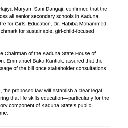
Hajiya Maryam Sani Dangaji, confirmed that the
s all senior secondary schools in Kaduna,
ntre for Girls’ Education, Dr. Habiba Mohammed,
hmark for sustainable, girl-child-focused
 the Chairman of the Kaduna State House of
n. Emmanuel Bako Kantiok, assured that the
assage of the bill once stakeholder consultations
, the proposed law will establish a clear legal
g that life skills education—particularly for the
sory component of Kaduna State’s public
ome.