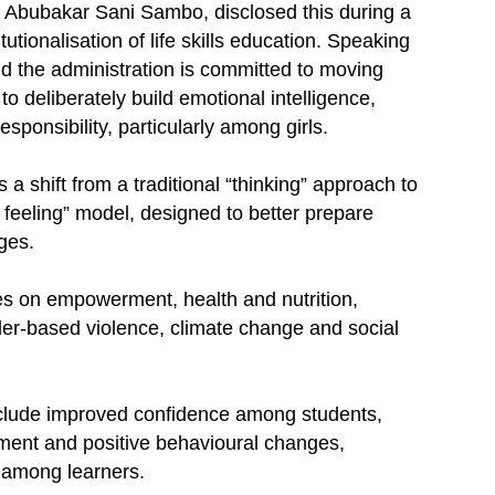
 Abubakar Sani Sambo, disclosed this during a
tutionalisation of life skills education. Speaking
d the administration is committed to moving
deliberately build emotional intelligence,
responsibility, particularly among girls.
a shift from a traditional “thinking” approach to
 feeling” model, designed to better prepare
ges.
les on empowerment, health and nutrition,
der-based violence, climate change and social
include improved confidence among students,
ment and positive behavioural changes,
 among learners.