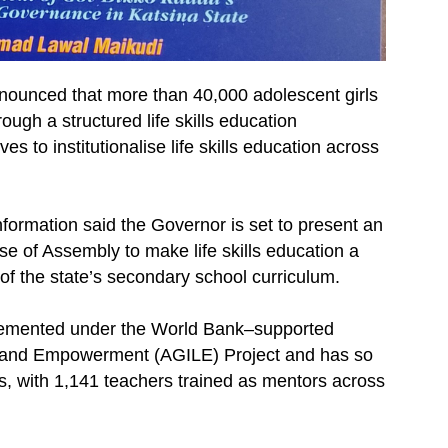
unced that more than 40,000 adolescent girls
ugh a structured life skills education
to institutionalise life skills education across
nformation said the Governor is set to present an
se of Assembly to make life skills education a
 the state’s secondary school curriculum.
plemented under the World Bank–supported
ing and Empowerment (AGILE) Project and has so
s, with 1,141 teachers trained as mentors across