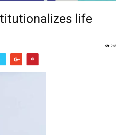
itutionalizes life
248
er