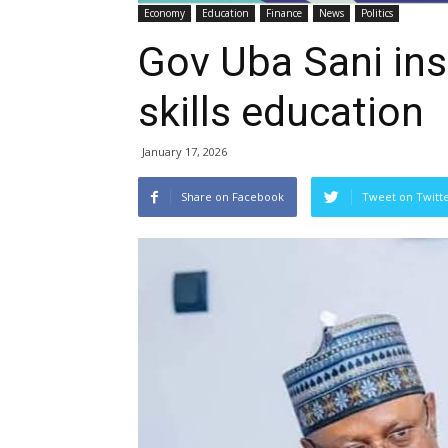
Economy
Education
Finance
News
Politics
Gov Uba Sani inst
skills education
January 17, 2026
Share on Facebook
Tweet on Twitt