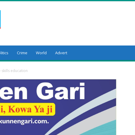
litics
Crime
World
Advert
e skills education