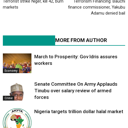
Terrorist strike Niger, kill 42, burn
Terrorism Financing: Bauchi
markets
finance commissioner, Yakubu
Adamu denied bail
RELATED ARTICLES
MORE FROM AUTHOR
March to Prosperity: Gov Idris assures
workers
Economy
Senate Committee On Army Applauds
Tinubu over salary review of armed
forces
Crime
Nigeria targets trillion dollar halal market