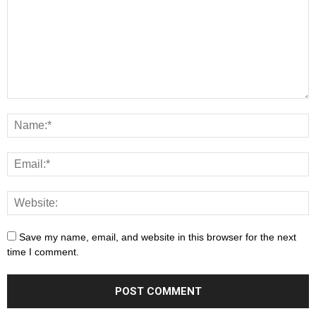
Save my name, email, and website in this browser for the next
time I comment.