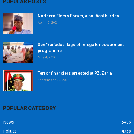
POPULAR POSTS
Northern Elders Forum, a political burden
April 13, 2024
Sen ‘Yar’adua flags off mega Empowerment
programme
May 4, 2026
Terror financiers arrested at PZ, Zaria
September 22, 2022
POPULAR CATEGORY
News
5406
Politics
4758