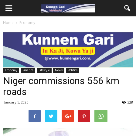
Home
Economy
Economy
Finance
Lifestyle
News
Politics
Niger commissions 556 km
roads
January 5, 2026
328