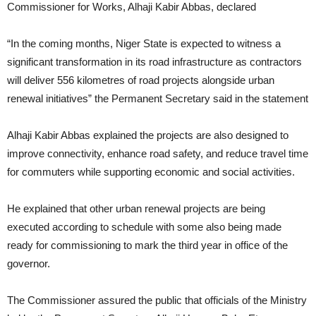
Commissioner for Works, Alhaji Kabir Abbas, declared
“In the coming months, Niger State is expected to witness a
significant transformation in its road infrastructure as contractors
will deliver 556 kilometres of road projects alongside urban
renewal initiatives” the Permanent Secretary said in the statement
Alhaji Kabir Abbas explained the projects are also designed to
improve connectivity, enhance road safety, and reduce travel time
for commuters while supporting economic and social activities.
He explained that other urban renewal projects are being
executed according to schedule with some also being made
ready for commissioning to mark the third year in office of the
governor.
The Commissioner assured the public that officials of the Ministry