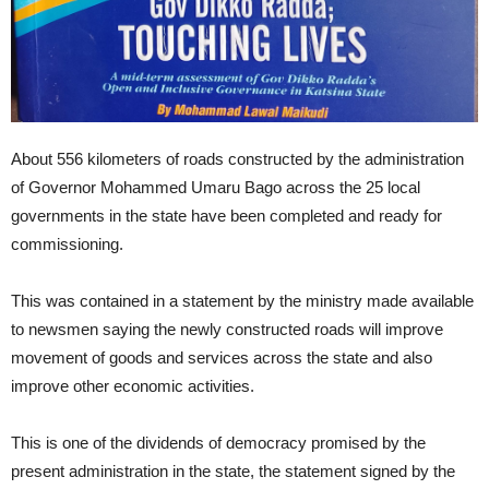
About 556 kilometers of roads constructed by the administration
of Governor Mohammed Umaru Bago across the 25 local
governments in the state have been completed and ready for
commissioning.
This was contained in a statement by the ministry made available
to newsmen saying the newly constructed roads will improve
movement of goods and services across the state and also
improve other economic activities.
This is one of the dividends of democracy promised by the
present administration in the state, the statement signed by the