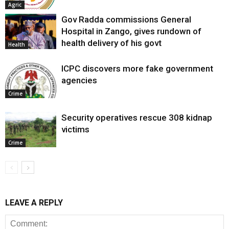
Agric
Gov Radda commissions General
Hospital in Zango, gives rundown of
health delivery of his govt
Health
ICPC discovers more fake government
agencies
Crime
Security operatives rescue 308 kidnap
victims
Crime
LEAVE A REPLY