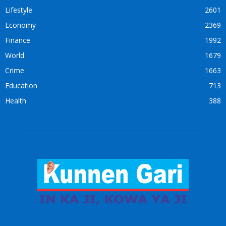
Lifestyle
2601
Economy
2369
Finance
1992
World
1679
Crime
1663
Education
713
Health
388