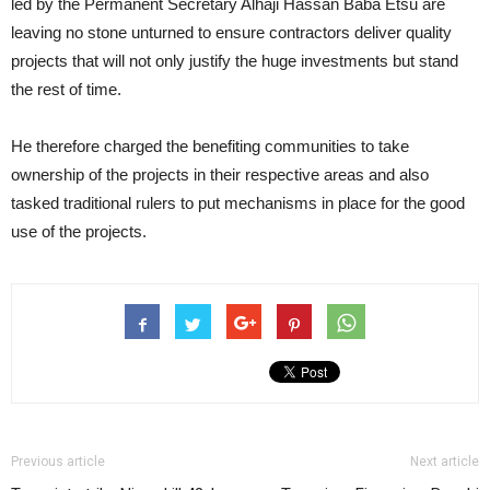
led by the Permanent Secretary Alhaji Hassan Baba Etsu are
leaving no stone unturned to ensure contractors deliver quality
projects that will not only justify the huge investments but stand
the rest of time.
He therefore charged the benefiting communities to take
ownership of the projects in their respective areas and also
tasked traditional rulers to put mechanisms in place for the good
use of the projects.
Previous article
Next article