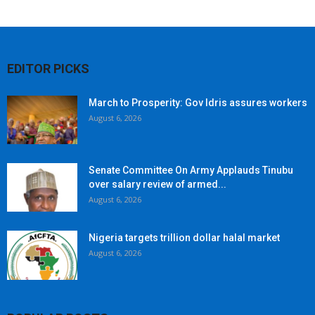
EDITOR PICKS
March to Prosperity: Gov Idris assures workers
August 6, 2026
Senate Committee On Army Applauds Tinubu
over salary review of armed...
August 6, 2026
Nigeria targets trillion dollar halal market
August 6, 2026