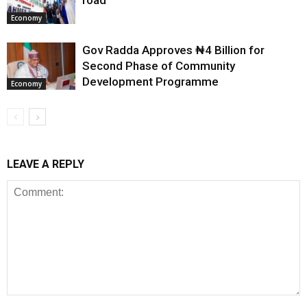
road
Economy
Gov Radda Approves ₦4 Billion for
Second Phase of Community
Development Programme
Economy
LEAVE A REPLY