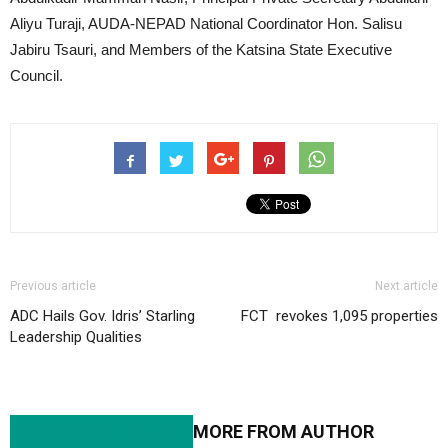
Aliyu Turaji, AUDA-NEPAD National Coordinator Hon. Salisu
Jabiru Tsauri, and Members of the Katsina State Executive
Council.
Previous article
Next article
ADC Hails Gov. Idris’ Starling
FCT revokes 1,095 properties
Leadership Qualities
RELATED ARTICLES
MORE FROM AUTHOR