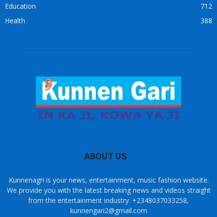
Education
712
Health
388
ABOUT US
Kunnenagri is your news, entertainment, music fashion website.
We provide you with the latest breaking news and videos straight
from the entertainment industry. +2348037033258,
kunnengari2@gmail.com