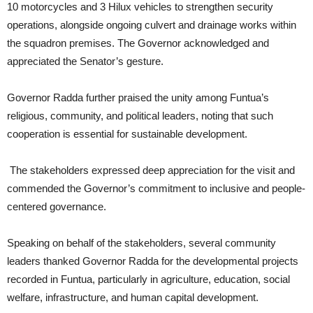
10 motorcycles and 3 Hilux vehicles to strengthen security
operations, alongside ongoing culvert and drainage works within
the squadron premises. The Governor acknowledged and
appreciated the Senator’s gesture.
Governor Radda further praised the unity among Funtua’s
religious, community, and political leaders, noting that such
cooperation is essential for sustainable development.
The stakeholders expressed deep appreciation for the visit and
commended the Governor’s commitment to inclusive and people-
centered governance.
Speaking on behalf of the stakeholders, several community
leaders thanked Governor Radda for the developmental projects
recorded in Funtua, particularly in agriculture, education, social
welfare, infrastructure, and human capital development.