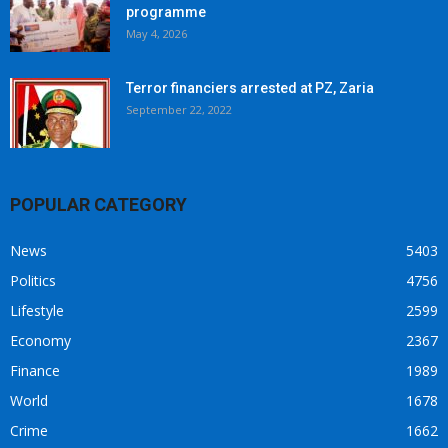
programme
May 4, 2026
Terror financiers arrested at PZ, Zaria
September 22, 2022
POPULAR CATEGORY
News
5403
Politics
4756
Lifestyle
2599
Economy
2367
Finance
1989
World
1678
Crime
1662