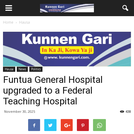
Home
Hausa
Hausa
News
Politics
Funtua General Hospital
upgraded to a Federal
Teaching Hospital
November 30, 2025
438