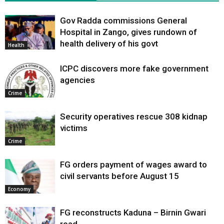
Gov Radda commissions General
Hospital in Zango, gives rundown of
health delivery of his govt
Health
ICPC discovers more fake government
agencies
Crime
Security operatives rescue 308 kidnap
victims
Crime
FG orders payment of wages award to
civil servants before August 15
Economy
FG reconstructs Kaduna – Birnin Gwari