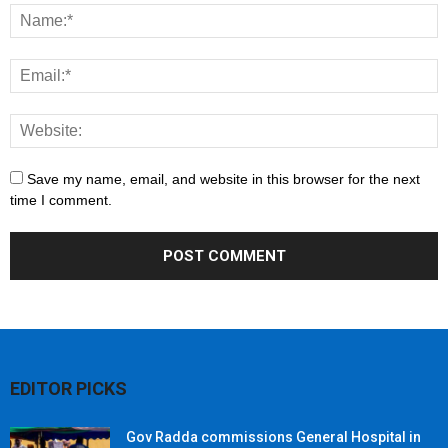
Save my name, email, and website in this browser for the next
time I comment.
EDITOR PICKS
Gov Radda commissions General Hospital in