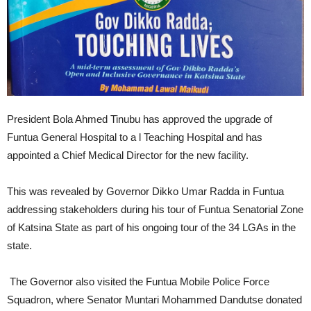
President Bola Ahmed Tinubu has approved the upgrade of
Funtua General Hospital to a l Teaching Hospital and has
appointed a Chief Medical Director for the new facility.
This was revealed by Governor Dikko Umar Radda in Funtua
addressing stakeholders during his tour of Funtua Senatorial Zone
of Katsina State as part of his ongoing tour of the 34 LGAs in the
state.
The Governor also visited the Funtua Mobile Police Force
Squadron, where Senator Muntari Mohammed Dandutse donated