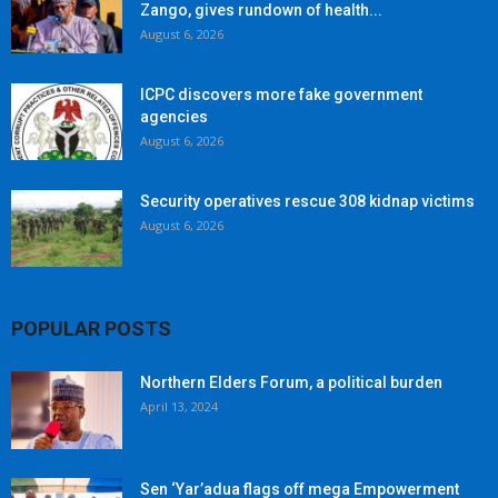
Zango, gives rundown of health...
August 6, 2026
ICPC discovers more fake government
agencies
August 6, 2026
Security operatives rescue 308 kidnap victims
August 6, 2026
POPULAR POSTS
Northern Elders Forum, a political burden
April 13, 2024
Sen ‘Yar’adua flags off mega Empowerment