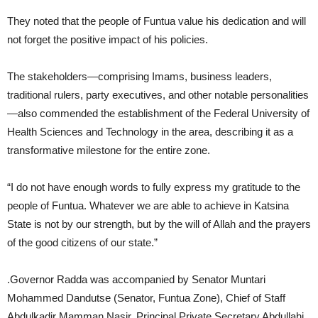
They noted that the people of Funtua value his dedication and will
not forget the positive impact of his policies.
The stakeholders—comprising Imams, business leaders,
traditional rulers, party executives, and other notable personalities
—also commended the establishment of the Federal University of
Health Sciences and Technology in the area, describing it as a
transformative milestone for the entire zone.
“I do not have enough words to fully express my gratitude to the
people of Funtua. Whatever we are able to achieve in Katsina
State is not by our strength, but by the will of Allah and the prayers
of the good citizens of our state.”
.Governor Radda was accompanied by Senator Muntari
Mohammed Dandutse (Senator, Funtua Zone), Chief of Staff
Abdulkadir Mamman Nasir, Principal Private Secretary Abdullahi