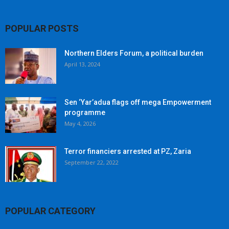
POPULAR POSTS
Northern Elders Forum, a political burden
April 13, 2024
Sen ‘Yar’adua flags off mega Empowerment
programme
May 4, 2026
Terror financiers arrested at PZ, Zaria
September 22, 2022
POPULAR CATEGORY