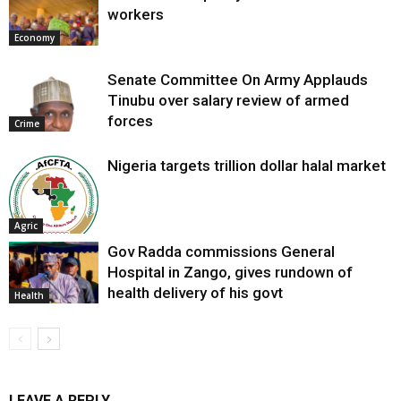
workers
Economy
Senate Committee On Army Applauds
Tinubu over salary review of armed
forces
Crime
Nigeria targets trillion dollar halal market
Agric
Gov Radda commissions General
Hospital in Zango, gives rundown of
health delivery of his govt
Health
LEAVE A REPLY