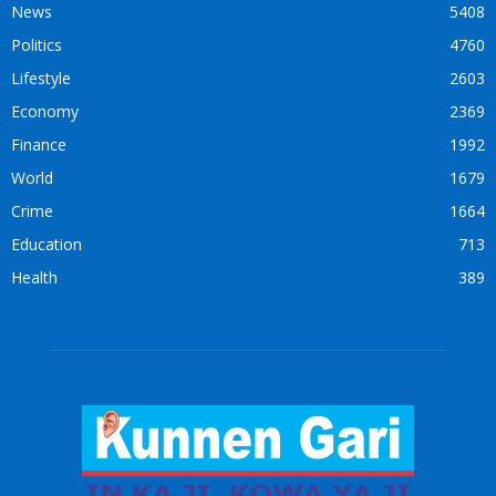
News
5408
Politics
4760
Lifestyle
2603
Economy
2369
Finance
1992
World
1679
Crime
1664
Education
713
Health
389