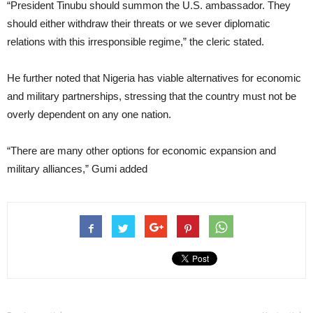
“President Tinubu should summon the U.S. ambassador. They
should either withdraw their threats or we sever diplomatic
relations with this irresponsible regime,” the cleric stated.
He further noted that Nigeria has viable alternatives for economic
and military partnerships, stressing that the country must not be
overly dependent on any one nation.
“There are many other options for economic expansion and
military alliances,” Gumi added