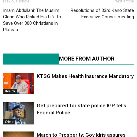
Previous article
Next article
Imam Abdullahi: The Muslim
Resolutions of 33rd Kano State
Cleric Who Risked His Life to
Executive Council meeting
Save Over 300 Christians in
Plateau
RELATED ARTICLES
MORE FROM AUTHOR
KTSG Makes Health Insurance Mandatory
Health
Get prepared for state police IGP tells
Federal Police
Crime
March to Prosperity: Gov Idris assures