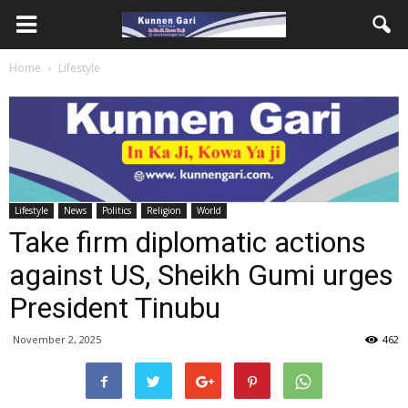
Home
Lifestyle
Lifestyle
News
Politics
Religion
World
Take firm diplomatic actions
against US, Sheikh Gumi urges
President Tinubu
November 2, 2025
462