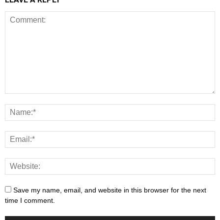
Save my name, email, and website in this browser for the next
time I comment.