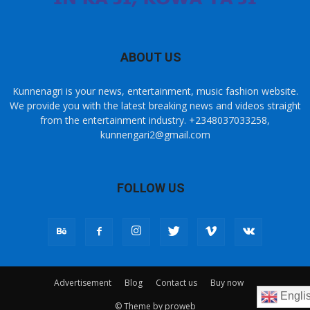
ABOUT US
Kunnenagri is your news, entertainment, music fashion website.
We provide you with the latest breaking news and videos straight
from the entertainment industry. +2348037033258,
kunnengari2@gmail.com
FOLLOW US
Advertisement
Blog
Contact us
Buy now
Engli
© Theme by proweb