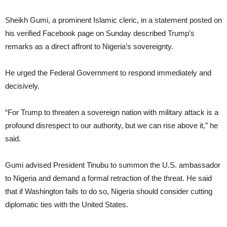
Sheikh Gumi, a prominent Islamic cleric, in a statement posted on
his verified Facebook page on Sunday described Trump’s
remarks as a direct affront to Nigeria’s sovereignty.
He urged the Federal Government to respond immediately and
decisively.
“For Trump to threaten a sovereign nation with military attack is a
profound disrespect to our authority, but we can rise above it,” he
said.
Gumi advised President Tinubu to summon the U.S. ambassador
to Nigeria and demand a formal retraction of the threat. He said
that if Washington fails to do so, Nigeria should consider cutting
diplomatic ties with the United States.