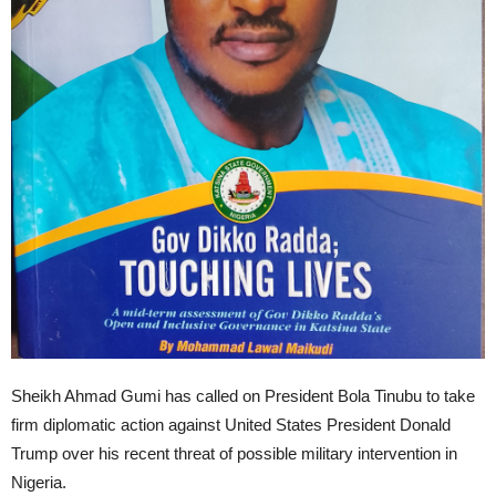
Sheikh Ahmad Gumi has called on President Bola Tinubu to take
firm diplomatic action against United States President Donald
Trump over his recent threat of possible military intervention in
Nigeria.