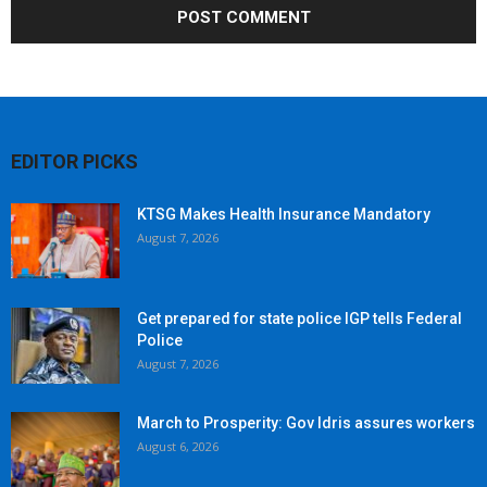
EDITOR PICKS
KTSG Makes Health Insurance Mandatory
August 7, 2026
Get prepared for state police IGP tells Federal
Police
August 7, 2026
March to Prosperity: Gov Idris assures workers
August 6, 2026