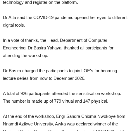
technology and register on the platform.
Dr Atta said the COVID-19 pandemic opened her eyes to different
digital tools.
In a vote of thanks, the Head, Department of Computer
Engineering, Dr Basira Yahaya, thanked all participants for
attending the workshop.
Dr Basira charged the participants to join IIOE’s forthcoming
lecture series from now to December 2026.
A total of 926 participants attended the sensitisation workshop.
The number is made up of 779 virtual and 147 physical.
At the end of the workshop, Engr Sandra Chioma Nwokoye from
Nnamdi Azikwe University, Awka was declared winner of the