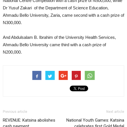
National Centre Competition with a cash prize of N500,000, while
Dr Yusuf Zakari of the Department of Science Education,
Ahmadu Bello University, Zaria, came second with a cash prize of
N300,000.
And Abdulsalam B. Ibrahim of the University Health Services,
Ahmadu Bello University came third with a cash prize of
N200,000.
Previous article
Next article
REVENUE: Katsina abolishes
National Youth Games: Katsina
cash payment
celebrates first Gold Medal