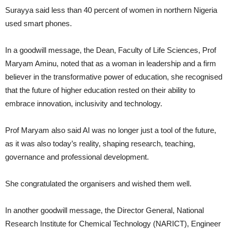
Surayya said less than 40 percent of women in northern Nigeria
used smart phones.
In a goodwill message, the Dean, Faculty of Life Sciences, Prof
Maryam Aminu, noted that as a woman in leadership and a firm
believer in the transformative power of education, she recognised
that the future of higher education rested on their ability to
embrace innovation, inclusivity and technology.
Prof Maryam also said AI was no longer just a tool of the future,
as it was also today’s reality, shaping research, teaching,
governance and professional development.
She congratulated the organisers and wished them well.
In another goodwill message, the Director General, National
Research Institute for Chemical Technology (NARICT), Engineer