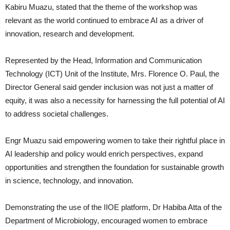
Kabiru Muazu, stated that the theme of the workshop was
relevant as the world continued to embrace AI as a driver of
innovation, research and development.
Represented by the Head, Information and Communication
Technology (ICT) Unit of the Institute, Mrs. Florence O. Paul, the
Director General said gender inclusion was not just a matter of
equity, it was also a necessity for harnessing the full potential of AI
to address societal challenges.
Engr Muazu said empowering women to take their rightful place in
AI leadership and policy would enrich perspectives, expand
opportunities and strengthen the foundation for sustainable growth
in science, technology, and innovation.
Demonstrating the use of the IIOE platform, Dr Habiba Atta of the
Department of Microbiology, encouraged women to embrace