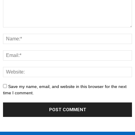
Save my name, email, and website in this browser for the next
time I comment.