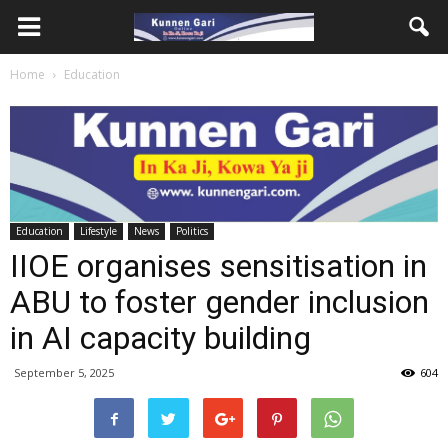
Home
Education
Education
Lifestyle
News
Politics
IIOE organises sensitisation in
ABU to foster gender inclusion
in AI capacity building
September 5, 2025
604