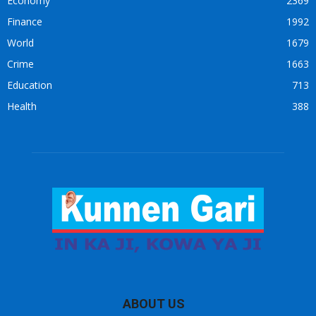
Economy
2369
Finance
1992
World
1679
Crime
1663
Education
713
Health
388
ABOUT US