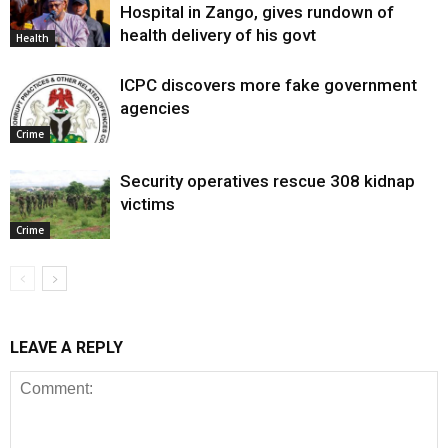
Hospital in Zango, gives rundown of
health delivery of his govt
Health
ICPC discovers more fake government
agencies
Crime
Security operatives rescue 308 kidnap
victims
Crime
LEAVE A REPLY