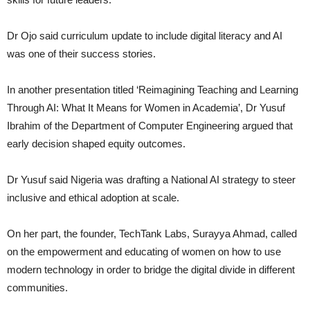
Dr Ojo said curriculum update to include digital literacy and AI
was one of their success stories.
In another presentation titled ‘Reimagining Teaching and Learning
Through AI: What It Means for Women in Academia’, Dr Yusuf
Ibrahim of the Department of Computer Engineering argued that
early decision shaped equity outcomes.
Dr Yusuf said Nigeria was drafting a National AI strategy to steer
inclusive and ethical adoption at scale.
On her part, the founder, TechTank Labs, Surayya Ahmad, called
on the empowerment and educating of women on how to use
modern technology in order to bridge the digital divide in different
communities.