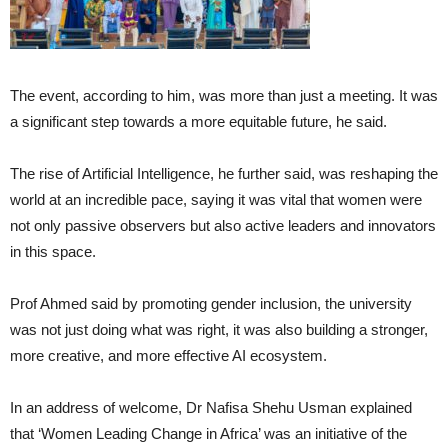
The event, according to him, was more than just a meeting. It was
a significant step towards a more equitable future, he said.
The rise of Artificial Intelligence, he further said, was reshaping the
world at an incredible pace, saying it was vital that women were
not only passive observers but also active leaders and innovators
in this space.
Prof Ahmed said by promoting gender inclusion, the university
was not just doing what was right, it was also building a stronger,
more creative, and more effective AI ecosystem.
In an address of welcome, Dr Nafisa Shehu Usman explained
that ‘Women Leading Change in Africa’ was an initiative of the