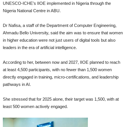
UNESCO-ICHE’s IIOE implemented in Nigeria through the
Nigeria National Centre in ABU.
Dr Nafisa, a staff of the Department of Computer Engineering,
Ahmadu Bello University, said the aim was to ensure that women
in higher education were not just users of digital tools but also
leaders in the era of artificial intelligence.
According to her, between now and 2027, IIOE planned to reach
at least 4,500 participants, with no fewer than 1,500 women
directly engaged in training, micro-certifications, and leadership
pathways in AI.
She stressed that for 2025 alone, their target was 1,500, with at
least 500 women actively engaged.