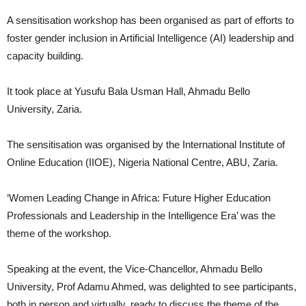
A sensitisation workshop has been organised as part of efforts to
foster gender inclusion in Artificial Intelligence (AI) leadership and
capacity building.
It took place at Yusufu Bala Usman Hall, Ahmadu Bello
University, Zaria.
The sensitisation was organised by the International Institute of
Online Education (IIOE), Nigeria National Centre, ABU, Zaria.
‘Women Leading Change in Africa: Future Higher Education
Professionals and Leadership in the Intelligence Era’ was the
theme of the workshop.
Speaking at the event, the Vice-Chancellor, Ahmadu Bello
University, Prof Adamu Ahmed, was delighted to see participants,
both in person and virtually, ready to discuss the theme of the