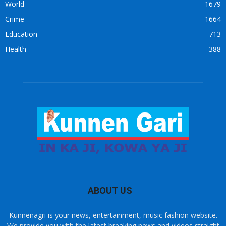
World
1679
Crime
1664
Education
713
Health
388
ABOUT US
Kunnenagri is your news, entertainment, music fashion website.
We provide you with the latest breaking news and videos straight