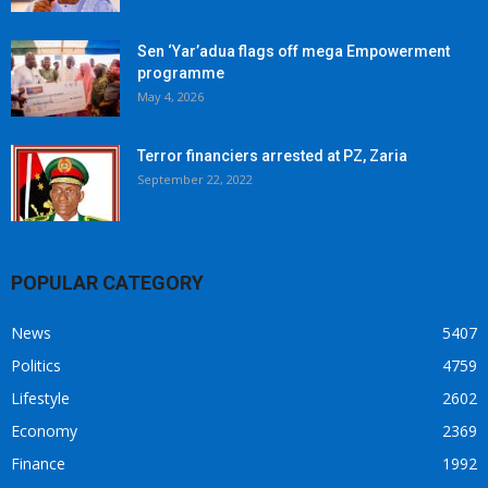
Sen ‘Yar’adua flags off mega Empowerment
programme
May 4, 2026
Terror financiers arrested at PZ, Zaria
September 22, 2022
POPULAR CATEGORY
News
5407
Politics
4759
Lifestyle
2602
Economy
2369
Finance
1992