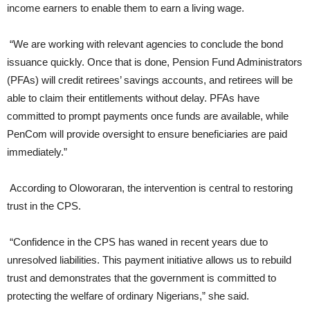
income earners to enable them to earn a living wage.
“We are working with relevant agencies to conclude the bond
issuance quickly. Once that is done, Pension Fund Administrators
(PFAs) will credit retirees’ savings accounts, and retirees will be
able to claim their entitlements without delay. PFAs have
committed to prompt payments once funds are available, while
PenCom will provide oversight to ensure beneficiaries are paid
immediately.”
According to Oloworaran, the intervention is central to restoring
trust in the CPS.
“Confidence in the CPS has waned in recent years due to
unresolved liabilities. This payment initiative allows us to rebuild
trust and demonstrates that the government is committed to
protecting the welfare of ordinary Nigerians,” she said.