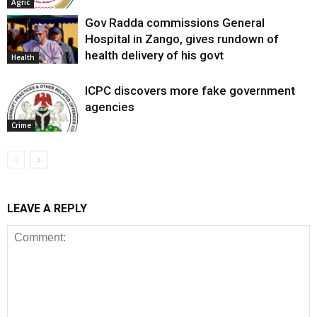
Agric
Gov Radda commissions General
Hospital in Zango, gives rundown of
health delivery of his govt
Health
ICPC discovers more fake government
agencies
Crime
LEAVE A REPLY