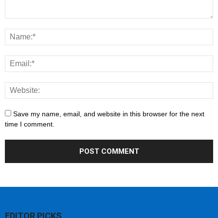
Save my name, email, and website in this browser for the next
time I comment.
EDITOR PICKS