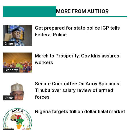
RELATED ARTICLES
MORE FROM AUTHOR
Get prepared for state police IGP tells
Federal Police
Crime
March to Prosperity: Gov Idris assures
workers
Economy
Senate Committee On Army Applauds
Tinubu over salary review of armed
forces
Crime
Nigeria targets trillion dollar halal market