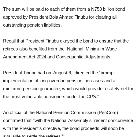
The sum will be paid to each of them from a N758 billion bond
approved by President Bola Ahmed Tinubu for clearing all
outstanding pension liabilities.
Recall that President Tinubu okayed the bond to ensure that the
retirees also benefited from the National Minimum Wage
Amendment Act 2024 and Consequential Adjustments.
President Tinubu had on August 6, directed the “prompt
implementation of long-overdue pension increases and a
minimum pension guarantee, which would provide a safety net for
the most vulnerable pensioners under the CPS.”
An official of the National Pension Commission (PenCom)
confirmed that ‘’with the National Assembly’s recent concurrence
with the President’s directive, the bond proceeds will soon be
available to settle the retirees.”