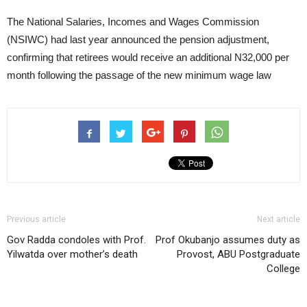
The National Salaries, Incomes and Wages Commission
(NSIWC) had last year announced the pension adjustment,
confirming that retirees would receive an additional N32,000 per
month following the passage of the new minimum wage law
Previous article
Next article
Gov Radda condoles with Prof.
Prof Okubanjo assumes duty as
Yilwatda over mother’s death
Provost, ABU Postgraduate
College