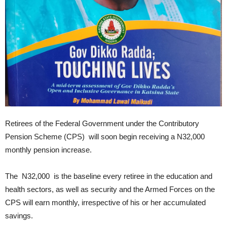
Retirees of the Federal Government under the Contributory
Pension Scheme (CPS) will soon begin receiving a N32,000
monthly pension increase.
The N32,000 is the baseline every retiree in the education and
health sectors, as well as security and the Armed Forces on the
CPS will earn monthly, irrespective of his or her accumulated
savings.