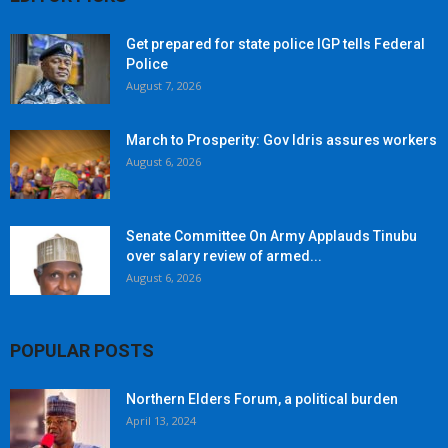
Get prepared for state police IGP tells Federal
Police
August 7, 2026
March to Prosperity: Gov Idris assures workers
August 6, 2026
Senate Committee On Army Applauds Tinubu
over salary review of armed...
August 6, 2026
POPULAR POSTS
Northern Elders Forum, a political burden
April 13, 2024