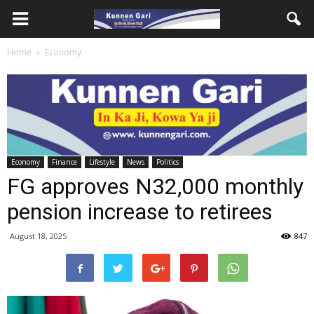
Home
Economy
Economy
Finance
Lifestyle
News
Politics
FG approves N32,000 monthly
pension increase to retirees
August 18, 2025
847