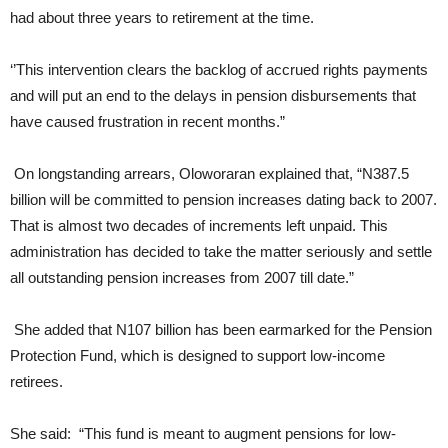
had about three years to retirement at the time.
‘’This intervention clears the backlog of accrued rights payments
and will put an end to the delays in pension disbursements that
have caused frustration in recent months.”
On longstanding arrears, Oloworaran explained that, “N387.5
billion will be committed to pension increases dating back to 2007.
That is almost two decades of increments left unpaid. This
administration has decided to take the matter seriously and settle
all outstanding pension increases from 2007 till date.”
She added that N107 billion has been earmarked for the Pension
Protection Fund, which is designed to support low-income
retirees.
She said: “This fund is meant to augment pensions for low-