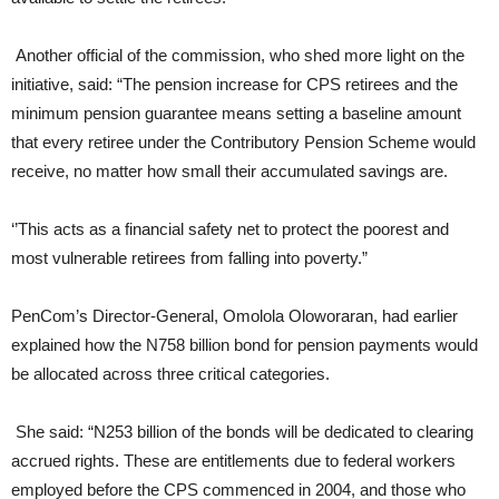
Another official of the commission, who shed more light on the
initiative, said: “The pension increase for CPS retirees and the
minimum pension guarantee means setting a baseline amount
that every retiree under the Contributory Pension Scheme would
receive, no matter how small their accumulated savings are.
‘’This acts as a financial safety net to protect the poorest and
most vulnerable retirees from falling into poverty.”
PenCom’s Director-General, Omolola Oloworaran, had earlier
explained how the N758 billion bond for pension payments would
be allocated across three critical categories.
She said: “N253 billion of the bonds will be dedicated to clearing
accrued rights. These are entitlements due to federal workers
employed before the CPS commenced in 2004, and those who