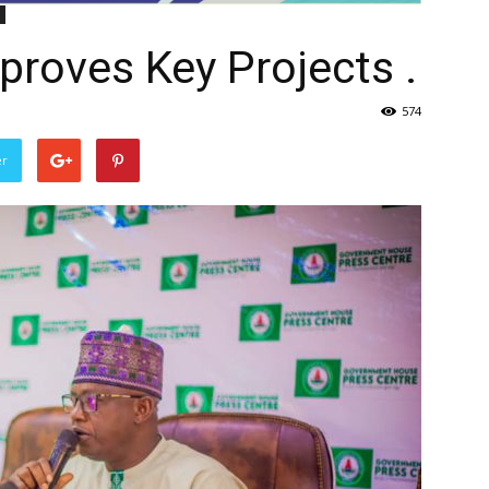
roves Key Projects .
574
er