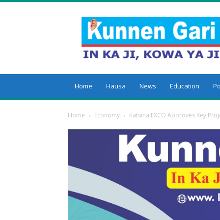
Kunnengari
Home
Hausa
News
Education
Po
Home
Economy
Katsina EXCO Approves Key Proje