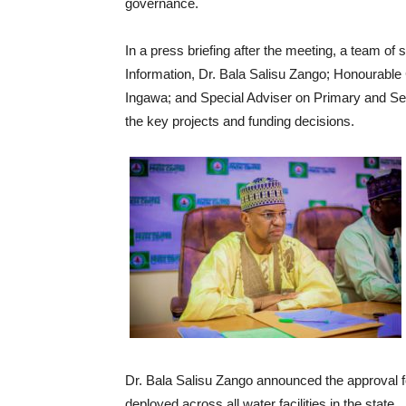
governance.
In a press briefing after the meeting, a team of
Information, Dr. Bala Salisu Zango; Honourabl
Ingawa; and Special Adviser on Primary and Se
the key projects and funding decisions.
Dr. Bala Salisu Zango announced the approval f
deployed across all water facilities in the state.