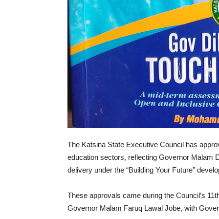
The Katsina State Executive Council has approve
education sectors, reflecting Governor Malam
delivery under the “Building Your Future” develo
These approvals came during the Council’s 11th
Governor Malam Faruq Lawal Jobe, with Governo