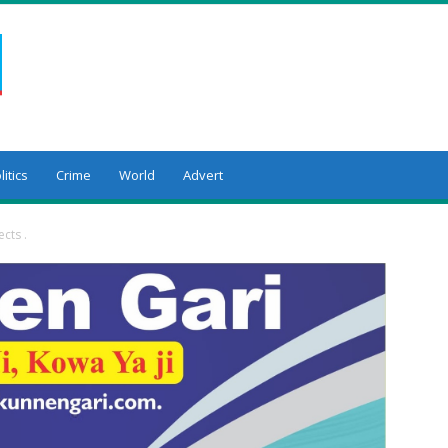
litics
Crime
World
Advert
cts .