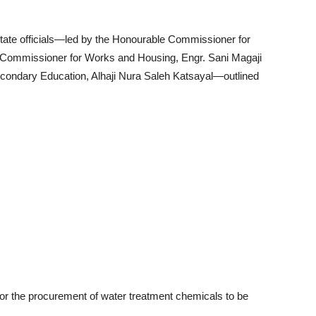
 state officials—led by the Honourable Commissioner for
e Commissioner for Works and Housing, Engr. Sani Magaji
condary Education, Alhaji Nura Saleh Katsayal—outlined
or the procurement of water treatment chemicals to be