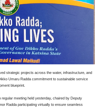
d strategic projects across the water, infrastructure, and
 Dikko Umaru Radda commitment to sustainable service
pment blueprint.
 regular meeting held yesterday, chaired by Deputy
r Radda participating virtually to ensure seamless