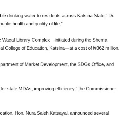
ble drinking water to residents across Katsina State,” Dr.
blic health and quality of life.”
he Waqaf Library Complex—initiated during the Shema
ral College of Education, Katsina—at a cost of ₦362 million.
epartment of Market Development, the SDGs Office, and
ce for state MDAs, improving efficiency,” the Commissioner
cation, Hon. Nura Saleh Katsayal, announced several