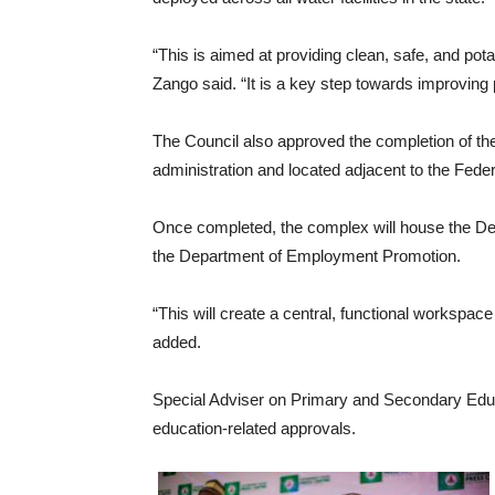
“This is aimed at providing clean, safe, and pota
Zango said. “It is a key step towards improving pu
The Council also approved the completion of t
administration and located adjacent to the Fede
Once completed, the complex will house the D
the Department of Employment Promotion.
“This will create a central, functional workspa
added.
Special Adviser on Primary and Secondary Edu
education-related approvals.