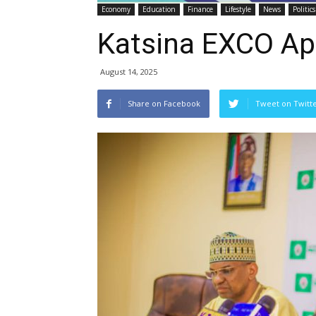
Economy
Education
Finance
Lifestyle
News
Politics
Katsina EXCO App
August 14, 2025
Share on Facebook
Tweet on Twitt