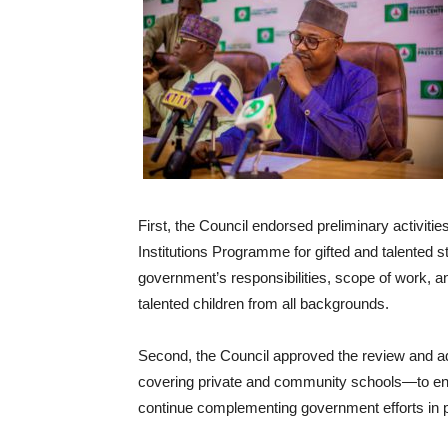
First, the Council endorsed preliminary activiti
Institutions Programme for gifted and talented s
government’s responsibilities, scope of work, an
talented children from all backgrounds.
Second, the Council approved the review and a
covering private and community schools—to en
continue complementing government efforts in pr