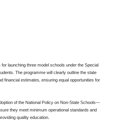
es for launching three model schools under the Special
tudents. The programme will clearly outline the state
d financial estimates, ensuring equal opportunities for
doption of the National Policy on Non-State Schools—
sure they meet minimum operational standards and
oviding quality education.