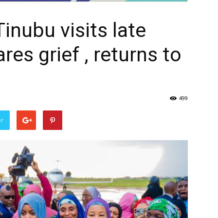
Tinubu visits late
res grief , returns to
499
er