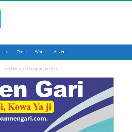
litics
Crime
World
Advert
Buhari family, shares grief , returns...