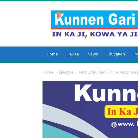
Kunnengari
Home
Hausa
News
Education
Po
Home
Lifestyle
First Lady, Remi Tinubu visits late 