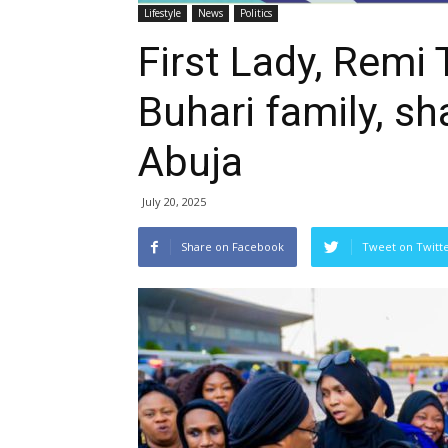
Lifestyle
News
Politics
First Lady, Remi 
Buhari family, sha
Abuja
July 20, 2025
Share on Facebook
Tweet on Twitt