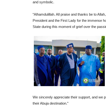
and symbolic.
“Alhamdulillah. All praise and thanks be to Allah,
President and the First Lady for the immense ho
State during this moment of grief over the pass
We sincerely appreciate their support, and we p
their Abuja destination.”