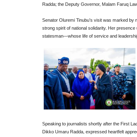
Radda; the Deputy Governor, Malam Faruq Lawal 
Senator Oluremi Tinubu’s visit was marked by 
strong spirit of national solidarity. Her presenc
statesman—whose life of service and leadership 
Speaking to journalists shortly after the First L
Dikko Umaru Radda, expressed heartfelt appreci