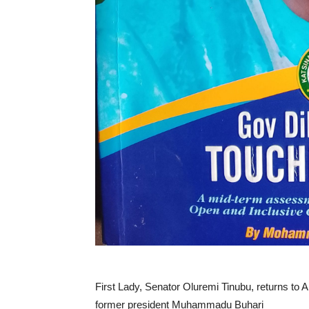
First Lady, Senator Oluremi Tinubu, returns to A
former president Muhammadu Buhari