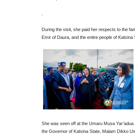
.
During the visit, she paid her respects to the 
Emir of Daura, and the entire people of Katsina 
She was seen off at the Umaru Musa Yar’adua In
the Governor of Katsina State, Malam Dikko Um