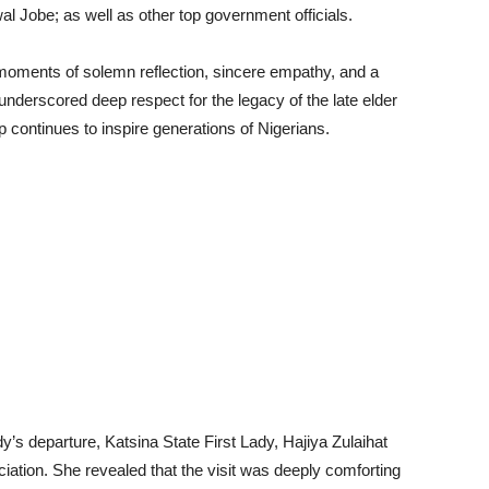
Jobe; as well as other top government officials.
moments of solemn reflection, sincere empathy, and a
e underscored deep respect for the legacy of the late elder
continues to inspire generations of Nigerians.
ady’s departure, Katsina State First Lady, Hajiya Zulaihat
ation. She revealed that the visit was deeply comforting