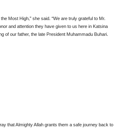
 the Most High,” she said. “We are truly grateful to Mr.
nor and attention they have given to us here in Katsina
ing of our father, the late President Muhammadu Buhari.
ray that Almighty Allah grants them a safe journey back to