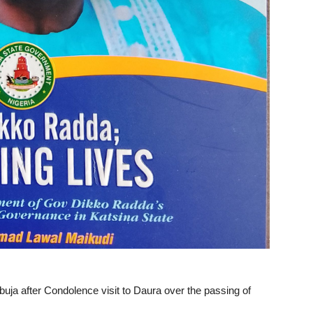
buja after Condolence visit to Daura over the passing of