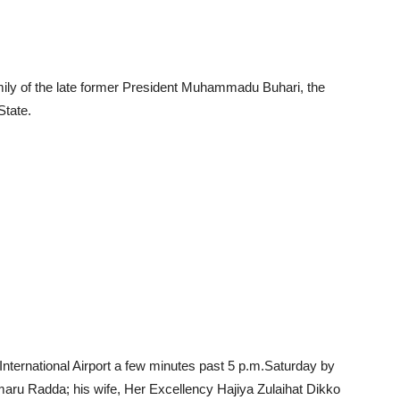
family of the late former President Muhammadu Buhari, the
State.
ternational Airport a few minutes past 5 p.m.Saturday by
aru Radda; his wife, Her Excellency Hajiya Zulaihat Dikko