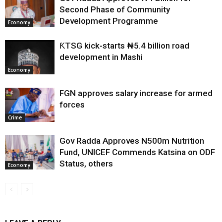
Second Phase of Community
Development Programme
Economy
ƘTSG kick-starts ₦5.4 billion road
development in Mashi
Economy
FGN approves salary increase for armed
forces
Crime
Gov Radda Approves N500m Nutrition
Fund, UNICEF Commends Katsina on ODF
Status, others
Economy