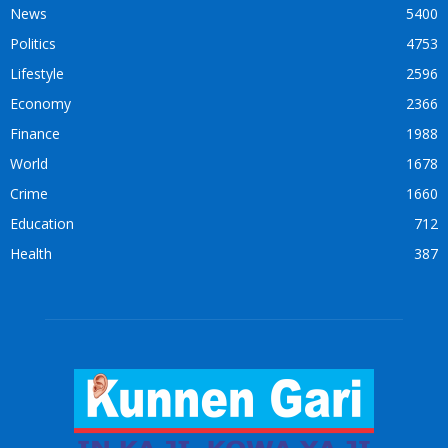
News
5400
Politics
4753
Lifestyle
2596
Economy
2366
Finance
1988
World
1678
Crime
1660
Education
712
Health
387