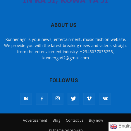
ABOUT US
Kunnenagri is your news, entertainment, music fashion website.
We provide you with the latest breaking news and videos straight
from the entertainment industry. +2348037033258,
kunnengari2@gmail.com
FOLLOW US
Advertisement
Blog
Contact us
Buy now
Engli
© Theme by proweb