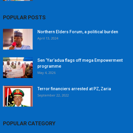
POPULAR POSTS
Northern Elders Forum, a political burden
April 13, 2024
Sen ‘Yar’adua flags off mega Empowerment
programme
May 4, 2026
Terror financiers arrested at PZ, Zaria
September 22, 2022
POPULAR CATEGORY