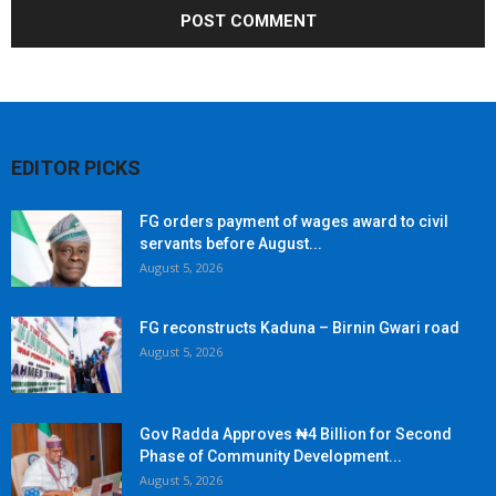
EDITOR PICKS
FG orders payment of wages award to civil
servants before August...
August 5, 2026
FG reconstructs Kaduna – Birnin Gwari road
August 5, 2026
Gov Radda Approves ₦4 Billion for Second
Phase of Community Development...
August 5, 2026