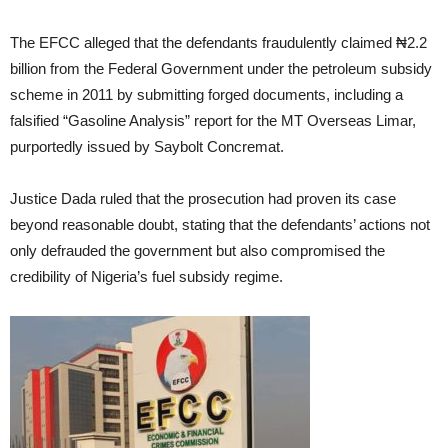
The EFCC alleged that the defendants fraudulently claimed ₦2.2
billion from the Federal Government under the petroleum subsidy
scheme in 2011 by submitting forged documents, including a
falsified “Gasoline Analysis” report for the MT Overseas Limar,
purportedly issued by Saybolt Concremat.
Justice Dada ruled that the prosecution had proven its case
beyond reasonable doubt, stating that the defendants’ actions not
only defrauded the government but also compromised the
credibility of Nigeria’s fuel subsidy regime.