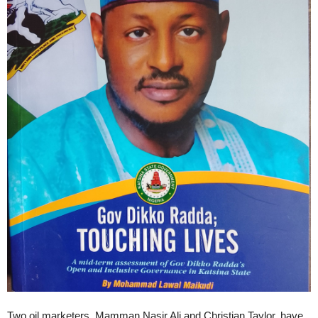
Two oil marketers, Mamman Nasir Ali and Christian Taylor, have