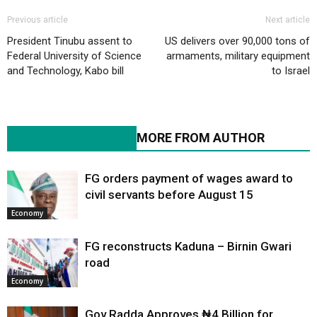
Previous article
Next article
President Tinubu assent to
US delivers over 90,000 tons of
Federal University of Science
armaments, military equipment
and Technology, Kabo bill
to Israel
RELATED ARTICLES
MORE FROM AUTHOR
FG orders payment of wages award to
civil servants before August 15
Economy
FG reconstructs Kaduna – Birnin Gwari
road
Economy
Gov Radda Approves ₦4 Billion for