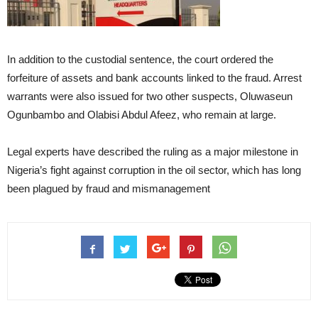
In addition to the custodial sentence, the court ordered the
forfeiture of assets and bank accounts linked to the fraud. Arrest
warrants were also issued for two other suspects, Oluwaseun
Ogunbambo and Olabisi Abdul Afeez, who remain at large.
Legal experts have described the ruling as a major milestone in
Nigeria’s fight against corruption in the oil sector, which has long
been plagued by fraud and mismanagement