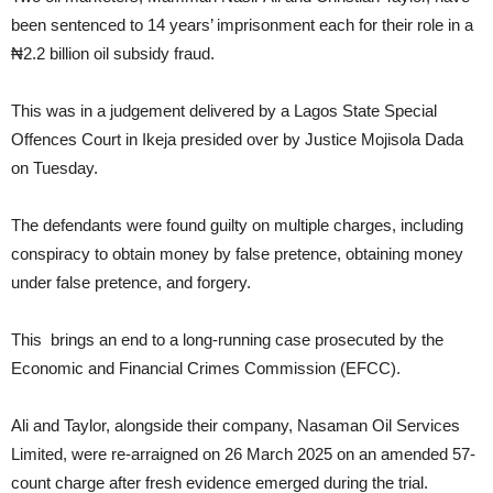
been sentenced to 14 years’ imprisonment each for their role in a
₦2.2 billion oil subsidy fraud.
This was in a judgement delivered by a Lagos State Special
Offences Court in Ikeja presided over by Justice Mojisola Dada
on Tuesday.
The defendants were found guilty on multiple charges, including
conspiracy to obtain money by false pretence, obtaining money
under false pretence, and forgery.
This brings an end to a long-running case prosecuted by the
Economic and Financial Crimes Commission (EFCC).
Ali and Taylor, alongside their company, Nasaman Oil Services
Limited, were re-arraigned on 26 March 2025 on an amended 57-
count charge after fresh evidence emerged during the trial.