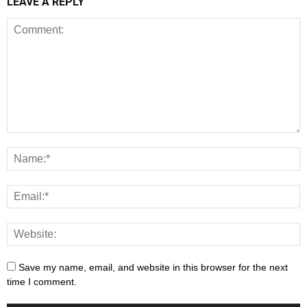
LEAVE A REPLY
Save my name, email, and website in this browser for the next
time I comment.