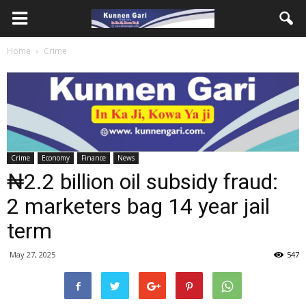
Home
Crime
Crime
Economy
Finance
News
₦2.2 billion oil subsidy fraud:
2 marketers bag 14 year jail
term
May 27, 2025
547