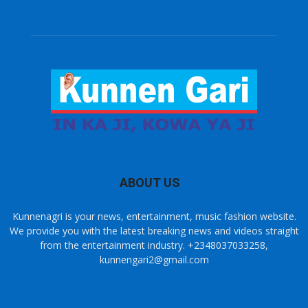
ABOUT US
Kunnenagri is your news, entertainment, music fashion website.
We provide you with the latest breaking news and videos straight
from the entertainment industry. +2348037033258,
kunnengari2@gmail.com