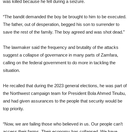
was killed because he fell during a seizure.
“The bandit demanded the boy be brought to him to be executed.
The father, out of desperation, begged his son to surrender to
save the rest of the family. The boy agreed and was shot dead.”
The lawmaker said the frequency and brutality of the attacks
suggest a collapse of governance in many parts of Zamfara,
calling on the federal government to do more in tackling the
situation.
He recalled that during the 2023 general elections, he was part of
the Northwest campaign team for President Bola Ahmed Tinubu,
and had given assurances to the people that security would be
top priority.
“Now, we are failing those who believed in us. Our people can’t
access their farms. Their economy has collapsed. We have