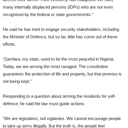
many internally displaced persons (IDPs) who are not even
recognised by the federal or state governments.”
He said he has tried to engage security stakeholders, including
the Minister of Defence, but so far, little has come out of these
efforts.
“Zamfara, my state, used to be the most peaceful in Nigeria.
Today, we are among the most ravaged. The constitution
guarantees the protection of life and property, but that promise is
not being kept.”
Responding to a question about arming the residents for self-
defence, he said the law must guide actions.
“We are legislators, not vigilantes. We cannot encourage people
to take up arms illegally. But the truth is, the people feel