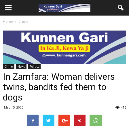
Home
Crime
Crime
News
Politics
In Zamfara: Woman delivers
twins, bandits fed them to
dogs
May 15, 2025
416