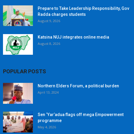
Prepare to Take Leadership Responsibility, Gov
Radda charges students
August 9, 2026
Katsina NUJ integrates online media
August 8, 2026
POPULAR POSTS
Northern Elders Forum, a political burden
April 13, 2024
Sen ‘Yar’adua flags off mega Empowerment
programme
May 4, 2026