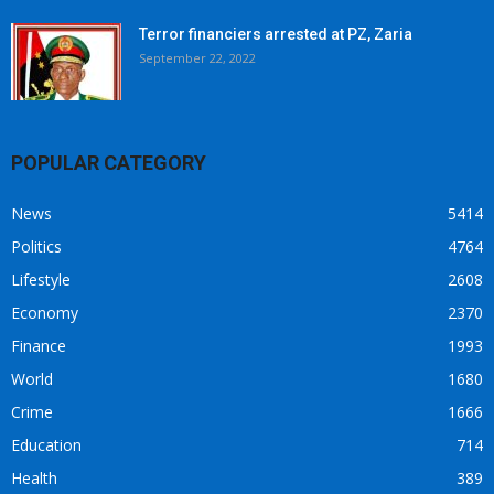
Terror financiers arrested at PZ, Zaria
September 22, 2022
POPULAR CATEGORY
News
5414
Politics
4764
Lifestyle
2608
Economy
2370
Finance
1993
World
1680
Crime
1666
Education
714
Health
389