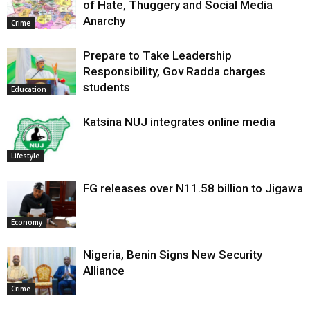
of Hate, Thuggery and Social Media
Anarchy
Crime
Prepare to Take Leadership
Responsibility, Gov Radda charges
students
Education
Katsina NUJ integrates online media
Lifestyle
FG releases over N11.58 billion to Jigawa
Economy
Nigeria, Benin Signs New Security
Alliance
Crime