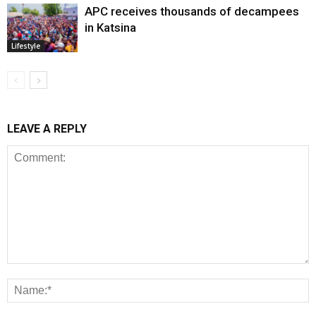
APC receives thousands of decampees
in Katsina
Lifestyle
LEAVE A REPLY