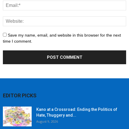
Save my name, email, and website in this browser for the next
time I comment.
EDITOR PICKS
Kano at a Crossroad: Ending the Politics of
Hate, Thuggery and...
August 9, 2026