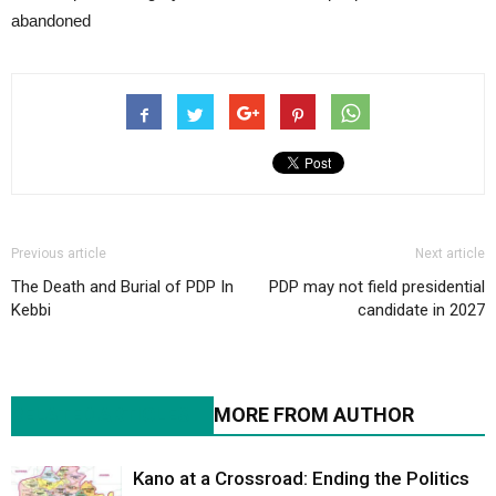
abandoned
Previous article
Next article
The Death and Burial of PDP In
PDP may not field presidential
Kebbi
candidate in 2027
RELATED ARTICLES
MORE FROM AUTHOR
Kano at a Crossroad: Ending the Politics