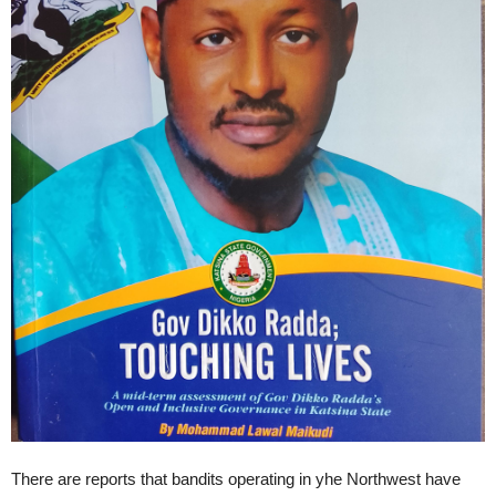
There are reports that bandits operating in yhe Northwest have