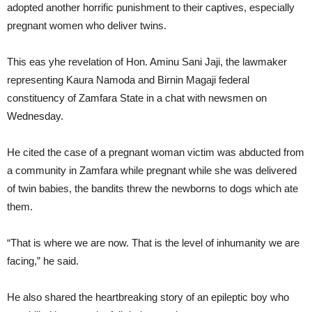
adopted another horrific punishment to their captives, especially
pregnant women who deliver twins.
This eas yhe revelation of Hon. Aminu Sani Jaji, the lawmaker
representing Kaura Namoda and Birnin Magaji federal
constituency of Zamfara State in a chat with newsmen on
Wednesday.
He cited the case of a pregnant woman victim was abducted from
a community in Zamfara while pregnant while she was delivered
of twin babies, the bandits threw the newborns to dogs which ate
them.
“That is where we are now. That is the level of inhumanity we are
facing,” he said.
He also shared the heartbreaking story of an epileptic boy who