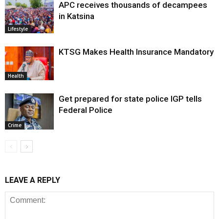
APC receives thousands of decampees
in Katsina
Lifestyle
KTSG Makes Health Insurance Mandatory
Health
Get prepared for state police IGP tells
Federal Police
Crime
LEAVE A REPLY