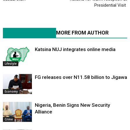
Presidential Visit
RELATED ARTICLES
MORE FROM AUTHOR
Katsina NUJ integrates online media
Lifestyle
FG releases over N11.58 billion to Jigawa
Economy
Nigeria, Benin Signs New Security
Alliance
Crime