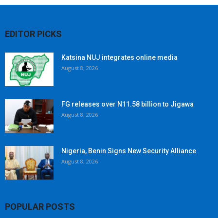
EDITOR PICKS
Katsina NUJ integrates online media
August 8, 2026
FG releases over N11.58 billion to Jigawa
August 8, 2026
Nigeria, Benin Signs New Security Alliance
August 8, 2026
POPULAR POSTS