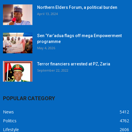
Northern Elders Forum, a political burden
April 13, 2024
Sen ‘Yar’adua flags off mega Empowerment
programme
May 4, 2026
Terror financiers arrested at PZ, Zaria
September 22, 2022
POPULAR CATEGORY
News
5412
Politics
4762
Lifestyle
2606