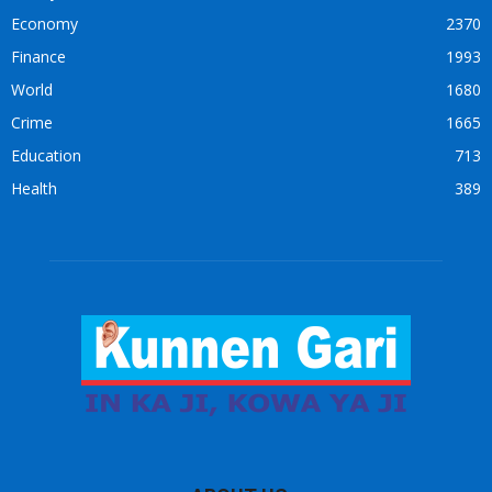
Economy
2370
Finance
1993
World
1680
Crime
1665
Education
713
Health
389