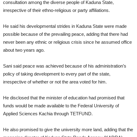
consultation among the diverse people of Kaduna State,
irrespective of their ethno-religious or party affiliations.
He said his developmental strides in Kaduna State were made
possible because of the prevailing peace, adding that there had
never been any ethnic or religious crisis since he assumed office
about two years ago.
Sani said peace was achieved because of his administration’s
policy of taking development to every part of the state,
irrespective of whether or not the area voted for him.
He disclosed that the minister of education had promised that
funds would be made available to the Federal University of
Applied Sciences Kachia through TETFUND.
He also promised to give the university more land, adding that the