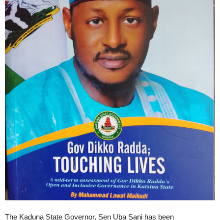
The Kaduna State Governor, Sen Uba Sani has been