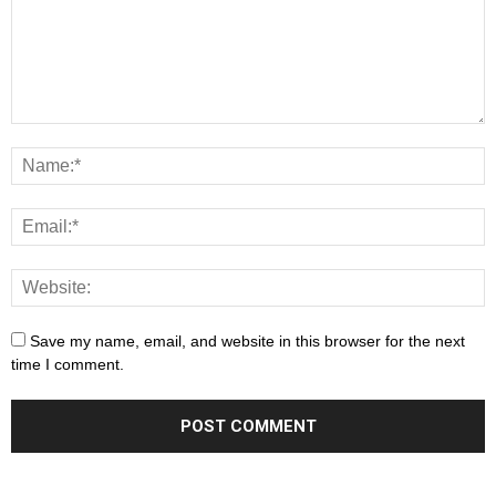
Save my name, email, and website in this browser for the next
time I comment.