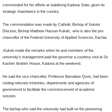
commended for his efforts at stabilising Kaduna State, given its
strategic importance in the country.
The commendation was made by Catholic Bishop of Sokoto
Diocese, Bishop Matthew Hassan Kukah, who is also the pro-
chancellor of the Federal University of Applied Sciences, Kachia.
,Kukah made the remarks when he and members of the
university’s management paid the governor a courtesy visit at Sir
Kashim Ibrahim House, Kaduna at the weekend.
He said the vice chancellor, Professor Barnabas Qurix, had been
visiting relevant ministries, departments and agencies of
government to facilitate the commencement of academic
session.
The bishop who said the university had built on the pioneering