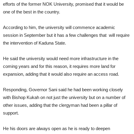
efforts of the former NOK University, promised that it would be
one of the best in the country.
According to him, the university will commence academic
session in September but it has a few challenges that will require
the intervention of Kaduna State.
He said the university would need more infrastructure in the
coming years and for this reason, it requires more land for
expansion, adding that it would also require an access road.
Responding, Governor Sani said he had been working closely
with Bishop Kukah on not just the university but on a number of
other issues, adding that the clergyman had been a pillar of
support.
He his doors are always open as he is ready to deepen