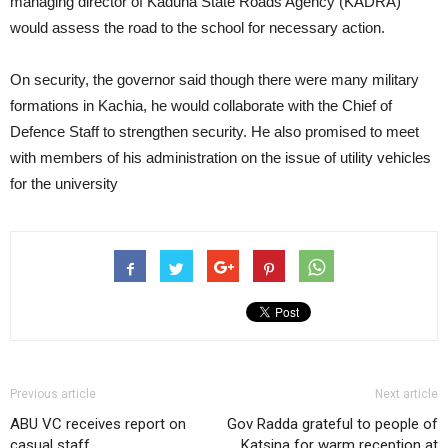
managing director of Kaduna State Roads Agency (KADRA)
would assess the road to the school for necessary action.
On security, the governor said though there were many military
formations in Kachia, he would collaborate with the Chief of
Defence Staff to strengthen security. He also promised to meet
with members of his administration on the issue of utility vehicles
for the university
Previous article
Next article
ABU VC receives report on
Gov Radda grateful to people of
casual staff
Katsina for warm reception at