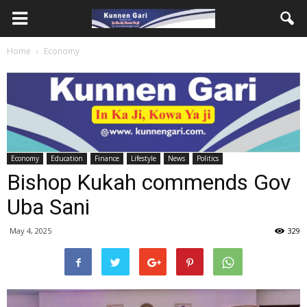
Home
Economy
Economy
Education
Finance
Lifestyle
News
Politics
Bishop Kukah commends Gov
Uba Sani
May 4, 2025
329