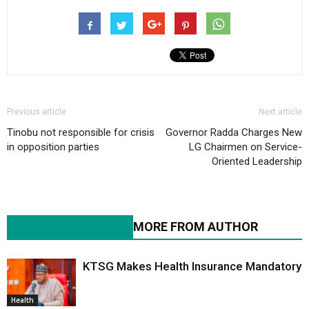
Previous article
Next article
Tinobu not responsible for crisis
Governor Radda Charges New
in opposition parties
LG Chairmen on Service-
Oriented Leadership
RELATED ARTICLES
MORE FROM AUTHOR
KTSG Makes Health Insurance Mandatory
Health