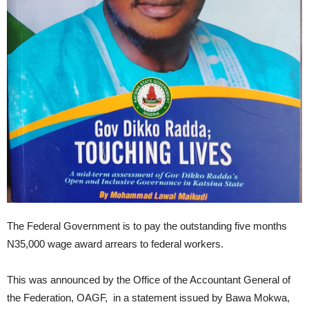
The Federal Government is to pay the outstanding five months
N35,000 wage award arrears to federal workers.
This was announced by the Office of the Accountant General of
the Federation, OAGF, in a statement issued by Bawa Mokwa,