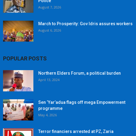
Police
August 7, 2026
March to Prosperity: Gov Idris assures workers
August 6, 2026
POPULAR POSTS
Northern Elders Forum, a political burden
April 13, 2024
Sen ‘Yar’adua flags off mega Empowerment
programme
May 4, 2026
Terror financiers arrested at PZ, Zaria