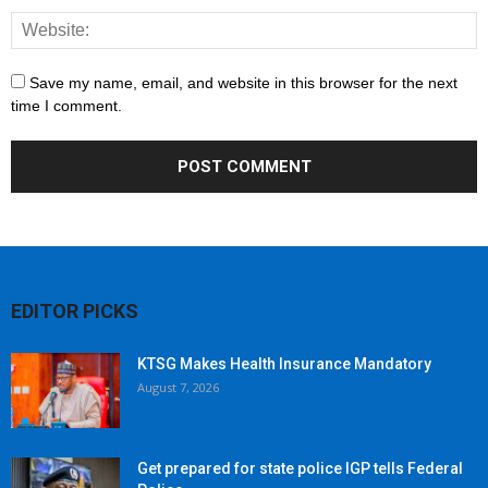
Save my name, email, and website in this browser for the next
time I comment.
EDITOR PICKS
KTSG Makes Health Insurance Mandatory
August 7, 2026
Get prepared for state police IGP tells Federal