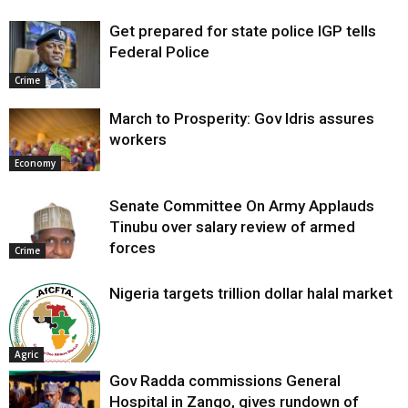
Get prepared for state police IGP tells
Federal Police
Crime
March to Prosperity: Gov Idris assures
workers
Economy
Senate Committee On Army Applauds
Tinubu over salary review of armed
forces
Crime
Nigeria targets trillion dollar halal market
Agric
Gov Radda commissions General
Hospital in Zango, gives rundown of