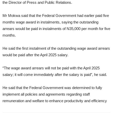
the Director of Press and Public Relations.
Mr Mokwa said that the Federal Government had earlier paid five
months wage award in instalments, saying the outstanding
arrears would be paid in instalments of N35,000 per month for five
months.
He said the first instalment of the outstanding wage award arrears
would be paid after the April 2025 salary.
“The wage award arrears will not be paid with the April 2025
salary; it will come immediately after the salary is paid”, he said.
He said that the Federal Government was determined to fully
implement all policies and agreements regarding staff
remuneration and welfare to enhance productivity and efficiency