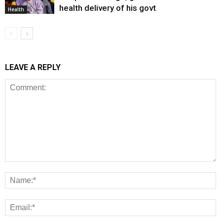
health delivery of his govt
Health
LEAVE A REPLY