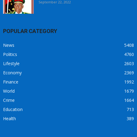
September 22, 2022
POPULAR CATEGORY
News
5408
Politics
4760
Lifestyle
2603
Economy
2369
Finance
1992
World
1679
Crime
1664
Education
713
Health
389