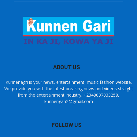
ABOUT US
Kunnenagri is your news, entertainment, music fashion website.
We provide you with the latest breaking news and videos straight
from the entertainment industry. +2348037033258,
kunnengari2@gmail.com
FOLLOW US