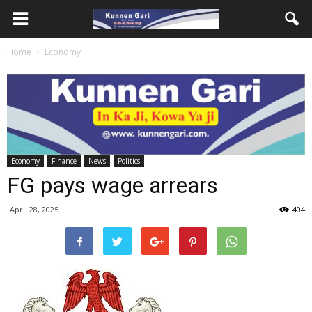
Home
Economy
Economy
Finance
News
Politics
FG pays wage arrears
April 28, 2025
404