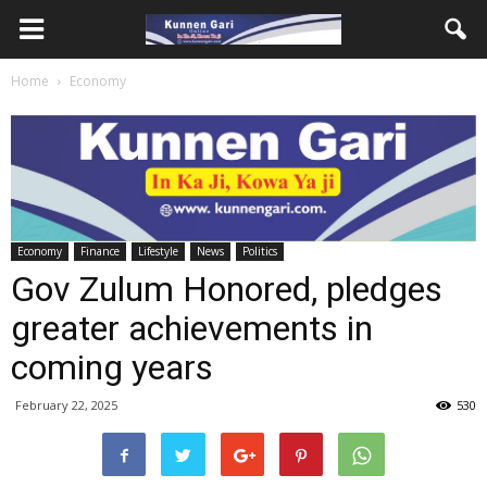
Home
Economy
Economy
Finance
Lifestyle
News
Politics
Gov Zulum Honored, pledges
greater achievements in
coming years
February 22, 2025
530