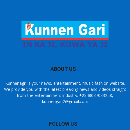
ABOUT US
Kunnenagri is your news, entertainment, music fashion website.
We provide you with the latest breaking news and videos straight
from the entertainment industry. +2348037033258,
kunnengari2@gmail.com
FOLLOW US