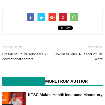
Previous article
Next article
President Tinubu relocates 29
Gov Nasir Idris: A Leader of His
correctional centers
Word
RELATED ARTICLES
MORE FROM AUTHOR
KTSG Makes Health Insurance Mandatory