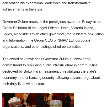
celebrating his exceptional leadership and transformative
achievements in the state.
Governor Zulum received the prestigious award on Friday at the
Grand Ballroom of the Lagos Oriental Hotel, Victoria Island,
Lagos, alongside seven other governors, the Ministers of Aviation
and Information, the Group CEO of NNPC Ltd, corporate
organizations, and other distinguished personalities.
The award acknowledges Governor Zulum’s unwavering
commitment to rebuilding public infrastructure in communities
destroyed by Boko Haram insurgency, revitalizing the state’s
economy, and enhancing security, allowing citizens to go about
their daily lives without fear.