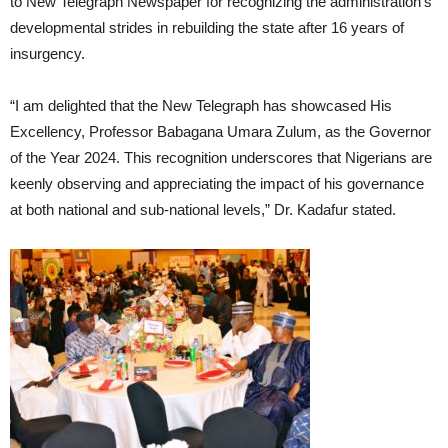
to New Telegraph Newspaper for recognizing the administration’s
developmental strides in rebuilding the state after 16 years of
insurgency.
“I am delighted that the New Telegraph has showcased His
Excellency, Professor Babagana Umara Zulum, as the Governor
of the Year 2024. This recognition underscores that Nigerians are
keenly observing and appreciating the impact of his governance
at both national and sub-national levels,” Dr. Kadafur stated.