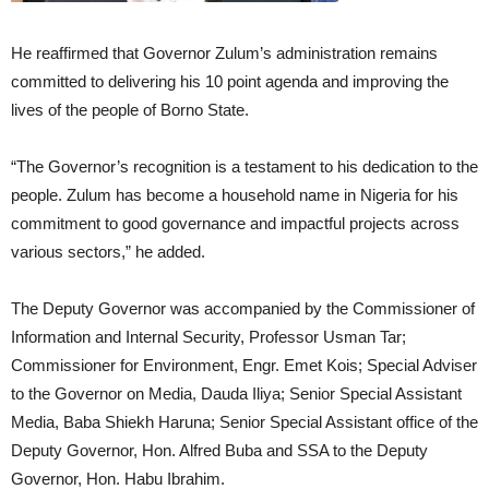
He reaffirmed that Governor Zulum’s administration remains
committed to delivering his 10 point agenda and improving the
lives of the people of Borno State.
“The Governor’s recognition is a testament to his dedication to the
people. Zulum has become a household name in Nigeria for his
commitment to good governance and impactful projects across
various sectors,” he added.
The Deputy Governor was accompanied by the Commissioner of
Information and Internal Security, Professor Usman Tar;
Commissioner for Environment, Engr. Emet Kois; Special Adviser
to the Governor on Media, Dauda Iliya; Senior Special Assistant
Media, Baba Shiekh Haruna; Senior Special Assistant office of the
Deputy Governor, Hon. Alfred Buba and SSA to the Deputy
Governor, Hon. Habu Ibrahim.