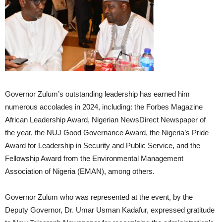
Governor Zulum’s outstanding leadership has earned him
numerous accolades in 2024, including: the Forbes Magazine
African Leadership Award, Nigerian NewsDirect Newspaper of
the year, the NUJ Good Governance Award, the Nigeria’s Pride
Award for Leadership in Security and Public Service, and the
Fellowship Award from the Environmental Management
Association of Nigeria (EMAN), among others.
Governor Zulum who was represented at the event, by the
Deputy Governor, Dr. Umar Usman Kadafur, expressed gratitude