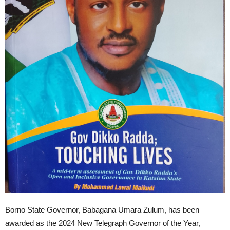
Borno State Governor, Babagana Umara Zulum, has been
awarded as the 2024 New Telegraph Governor of the Year,