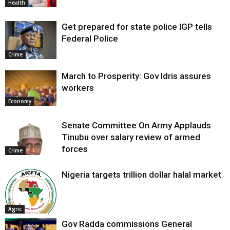
Health
Get prepared for state police IGP tells
Federal Police
Crime
March to Prosperity: Gov Idris assures
workers
Economy
Senate Committee On Army Applauds
Tinubu over salary review of armed
forces
Crime
Nigeria targets trillion dollar halal market
Agric
Gov Radda commissions General