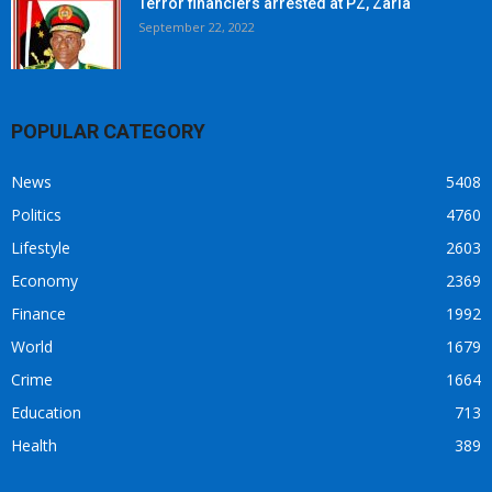
Terror financiers arrested at PZ, Zaria
September 22, 2022
POPULAR CATEGORY
News
5408
Politics
4760
Lifestyle
2603
Economy
2369
Finance
1992
World
1679
Crime
1664
Education
713
Health
389