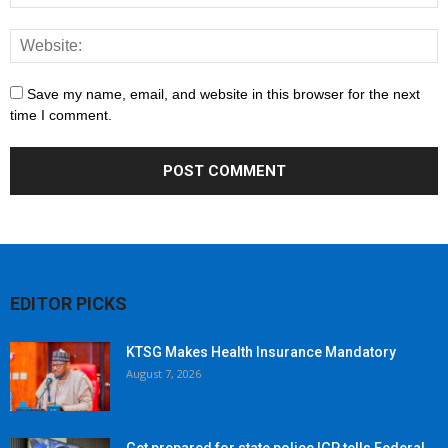
Save my name, email, and website in this browser for the next
time I comment.
EDITOR PICKS
KTSG Makes Health Insurance Mandatory
August 7, 2026