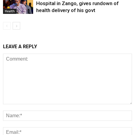
Hospital in Zango, gives rundown of
health delivery of his govt
Health
LEAVE A REPLY