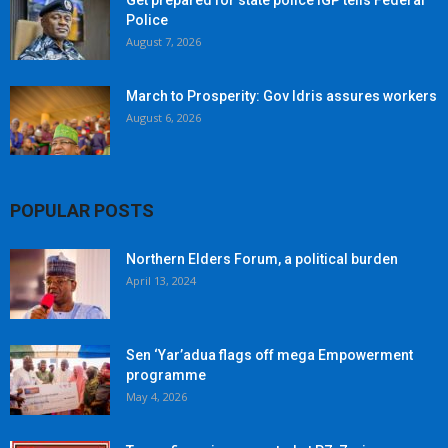
Get prepared for state police IGP tells Federal
Police
August 7, 2026
March to Prosperity: Gov Idris assures workers
August 6, 2026
POPULAR POSTS
Northern Elders Forum, a political burden
April 13, 2024
Sen ‘Yar’adua flags off mega Empowerment
programme
May 4, 2026