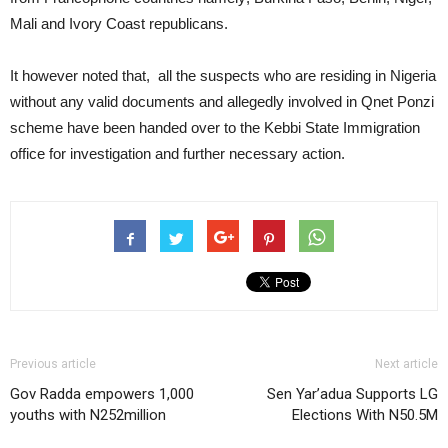
Mali and Ivory Coast republicans.
It however noted that, all the suspects who are residing in Nigeria
without any valid documents and allegedly involved in Qnet Ponzi
scheme have been handed over to the Kebbi State Immigration
office for investigation and further necessary action.
Previous article
Next article
Gov Radda empowers 1,000
Sen Yar’adua Supports LG
youths with N252million
Elections With N50.5M