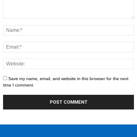
Save my name, email, and website in this browser for the next
time I comment.