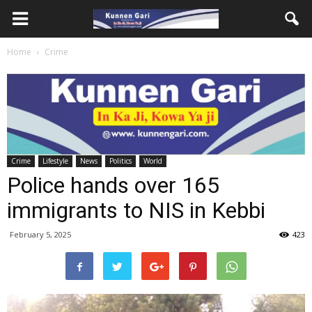
Home
Crime
Crime
Lifestyle
News
Politics
World
Police hands over 165
immigrants to NIS in Kebbi
February 5, 2025
423