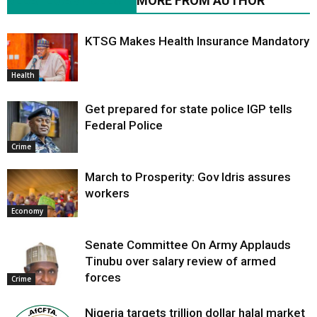
RELATED ARTICLES
MORE FROM AUTHOR
KTSG Makes Health Insurance Mandatory
Health
Get prepared for state police IGP tells
Federal Police
Crime
March to Prosperity: Gov Idris assures
workers
Economy
Senate Committee On Army Applauds
Tinubu over salary review of armed
forces
Crime
Nigeria targets trillion dollar halal market