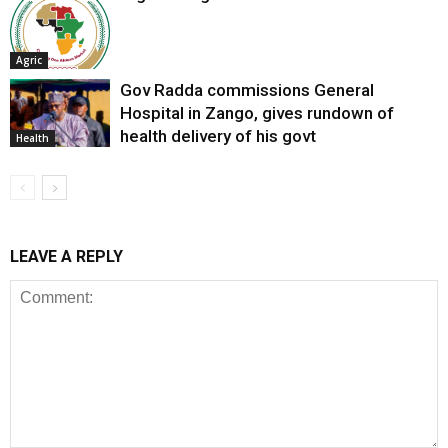
Agric
Gov Radda commissions General
Hospital in Zango, gives rundown of
health delivery of his govt
Health
LEAVE A REPLY