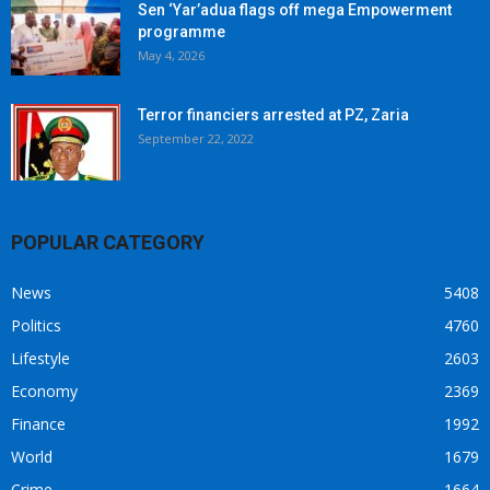
Sen ‘Yar’adua flags off mega Empowerment
programme
May 4, 2026
Terror financiers arrested at PZ, Zaria
September 22, 2022
POPULAR CATEGORY
News
5408
Politics
4760
Lifestyle
2603
Economy
2369
Finance
1992
World
1679
Crime
1664