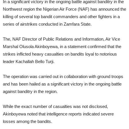
In a significant victory in the ongoing battle against banditry in the
Northwest region the Nigerian Air Force (NAF) has announced the
killing of several top bandit commanders and other fighters in a
series of airstrikes conducted in Zamfara State.
The, NAF Director of Public Relations and Information, Air Vice
Marshal Olusola Akinboyewa, in a statement confirmed that the
strikes inflicted heavy casualties on bandits loyal to notorious
leader Kachallah Bello Turji.
The operation was carried out in collaboration with ground troops
and has been hailed as a significant victory in the ongoing battle
against banditry in the region.
While the exact number of casualties was not disclosed,
Akinboyewa noted that intelligence reports indicated severe
losses among the bandits.