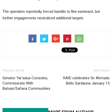
The operation reportedly forced bandits to flee eastward, but
further engagements neutralized additional targets
Previous article
Next article
Senator Yar’adua Consoles,
RAID celebrates Sir Ahmadu
Commiserate With
Bello Sardauna January 15
Batsari/Safana Communities