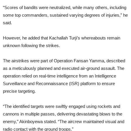
“Scores of bandits were neutralized, while many others, including
some top commanders, sustained varying degrees of injuries,” he
said.
However, he added that Kachallah Turji’s whereabouts remain
unknown following the strikes.
The airstrikes were part of Operation Fansan Yamma, described
as a meticulously planned and executed air-ground assault. The
operation relied on real-time intelligence from an Intelligence
Surveillance and Reconnaissance (ISR) platform to ensure
precise targeting.
“The identified targets were swiftly engaged using rockets and
cannons in multiple passes, delivering devastating blows to the
enemy,” Akinboyewa stated. “The aircrew maintained visual and
radio contact with the ground troops.”