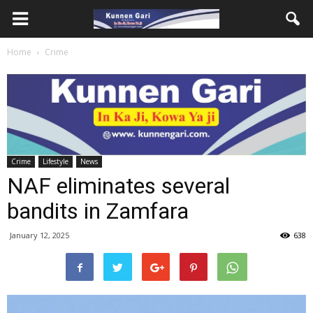
Home
Crime
Crime
Lifestyle
News
NAF eliminates several
bandits in Zamfara
January 12, 2025
638