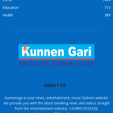
Education
713
Health
389
ABOUT US
Kunnenagri is your news, entertainment, music fashion website.
We provide you with the latest breaking news and videos straight
from the entertainment industry. +2348037033258,