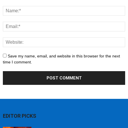
Save my name, email, and website in this browser for the next
time I comment.
EDITOR PICKS