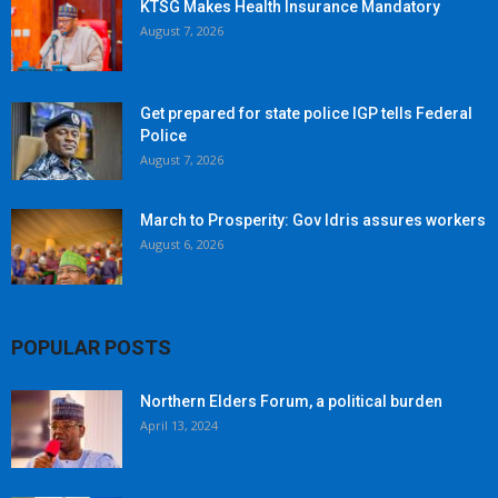
KTSG Makes Health Insurance Mandatory
August 7, 2026
Get prepared for state police IGP tells Federal
Police
August 7, 2026
March to Prosperity: Gov Idris assures workers
August 6, 2026
POPULAR POSTS
Northern Elders Forum, a political burden
April 13, 2024