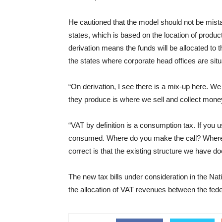
He cautioned that the model should not be mistak
states, which is based on the location of produc
derivation means the funds will be allocated to
the states where corporate head offices are situ
“On derivation, I see there is a mix-up here. We 
they produce is where we sell and collect money f
“VAT by definition is a consumption tax. If you u
consumed. Where do you make the call? Where i
correct is that the existing structure we have do
The new tax bills under consideration in the Nat
the allocation of VAT revenues between the fede