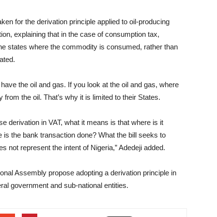
en for the derivation principle applied to oil-producing
tion, explaining that in the case of consumption tax,
 the states where the commodity is consumed, rather than
ated.
have the oil and gas. If you look at the oil and gas, where
rom the oil. That’s why it is limited to their States.
se derivation in VAT, what it means is that where is it
s the bank transaction done? What the bill seeks to
es not represent the intent of Nigeria,” Adedeji added.
ional Assembly propose adopting a derivation principle in
ral government and sub-national entities.