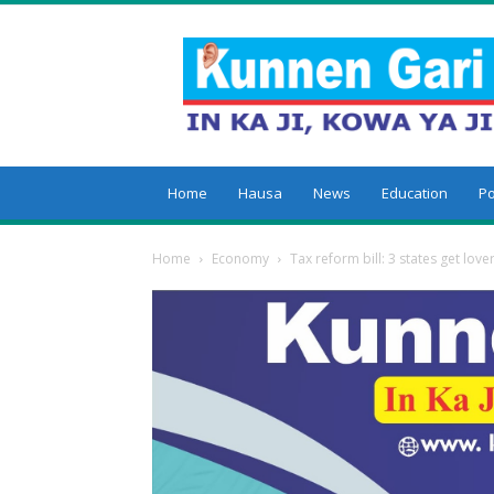
Kunnengari
Home
Hausa
News
Education
Po
Home
Economy
Tax reform bill: 3 states get lov