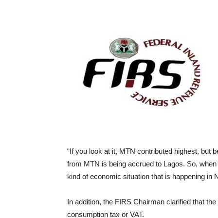
“If you look at it, MTN contributed highest, but
from MTN is being accrued to Lagos. So, when this
kind of economic situation that is happening in N
In addition, the FIRS Chairman clarified that the 
consumption tax or VAT.