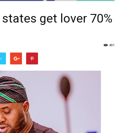
3 states get lover 70%
491
er