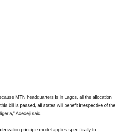
 because MTN headquarters is in Lagos, all the allocation
 bill is passed, all states will benefit irrespective of the
igeria,” Adedeji said.
derivation principle model applies specifically to