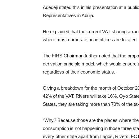
Adedeji stated this in his presentation at a publi
Representatives in Abuja.
He explained that the current VAT sharing arran
where most corporate head offices are located.
The FIRS Chairman further noted that the propo
derivation principle model, which would ensure a
regardless of their economic status.
Giving a breakdown for the month of October 20
42% of the VAT. Rivers will take 16%. Oyo State 
States, they are taking more than 70% of the tax
“Why? Because those are the places where the 
consumption is not happening in those three stat
every other state apart from Lagos, Rivers, FCT,