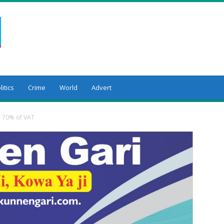
litics
Crime
World
Advert
er 70% of VAT