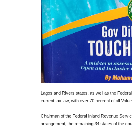
Lagos and Rivers states, as well as the Federal 
current tax law, with over 70 percent of all Val
Chairman of the Federal Inland Revenue Service
arrangement, the remaining 34 states of the countr