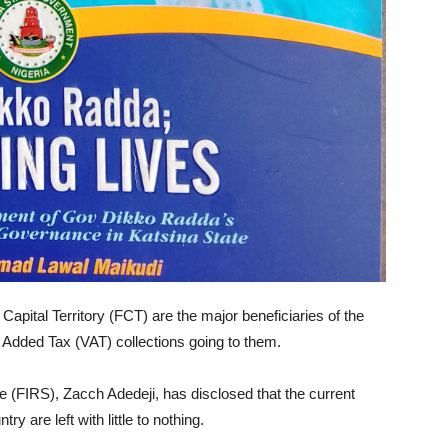
Capital Territory (FCT) are the major beneficiaries of the
ue Added Tax (VAT) collections going to them.
 (FIRS), Zacch Adedeji, has disclosed that the current
y are left with little to nothing.