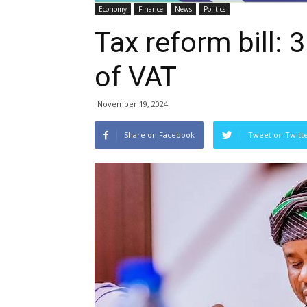
Economy
Finance
News
Politics
Tax reform bill: 
of VAT
November 19, 2024
Share on Facebook
Tweet on Twitt