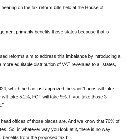
c hearing on the tax reform bills held at the House of
gement primarily benefits those states because that is
sed reforms aim to address this imbalance by introducing a
 more equitable distribution of VAT revenues to all states,
24, which he had just approved, he said “Lagos will take
will take 5.2%, FCT will take 9%. If you take those 3
.”
head offices of those places are. And we know that 70% of
es. So, in whatever way you look at it, there is no way
 benefits from the proposed tax bill.