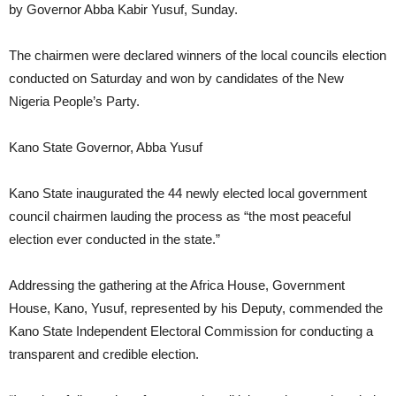
by Governor Abba Kabir Yusuf, Sunday.
The chairmen were declared winners of the local councils election
conducted on Saturday and won by candidates of the New
Nigeria People’s Party.
Kano State Governor, Abba Yusuf
Kano State inaugurated the 44 newly elected local government
council chairmen lauding the process as “the most peaceful
election ever conducted in the state.”
Addressing the gathering at the Africa House, Government
House, Kano, Yusuf, represented by his Deputy, commended the
Kano State Independent Electoral Commission for conducting a
transparent and credible election.