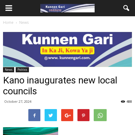
Home
News
News
Politics
Kano inaugurates new local
councils
October 27, 2024
488