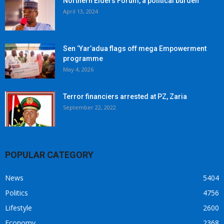
Northern Elders Forum, a political burden
April 13, 2024
Sen ‘Yar’adua flags off mega Empowerment
programme
May 4, 2026
Terror financiers arrested at PZ, Zaria
September 22, 2022
POPULAR CATEGORY
News
5404
Politics
4756
Lifestyle
2600
Economy
2368