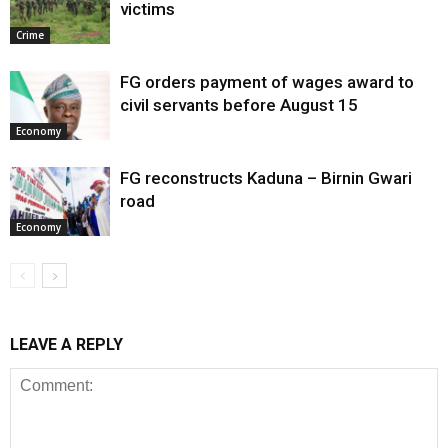
victims
Crime
FG orders payment of wages award to
civil servants before August 15
Economy
FG reconstructs Kaduna – Birnin Gwari
road
Economy
LEAVE A REPLY