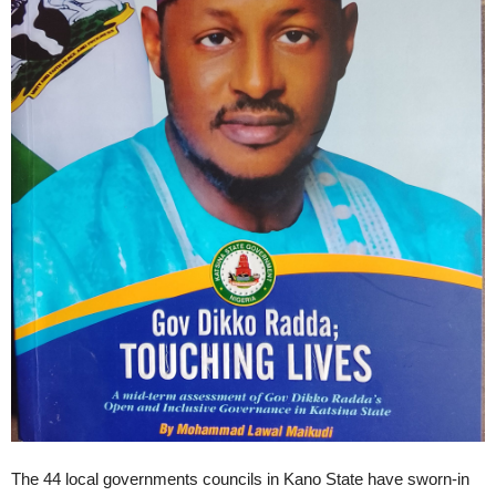
The 44 local governments councils in Kano State have sworn-in