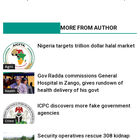
RELATED ARTICLES
MORE FROM AUTHOR
Nigeria targets trillion dollar halal market
Agric
Gov Radda commissions General
Hospital in Zango, gives rundown of
health delivery of his govt
Health
ICPC discovers more fake government
agencies
Crime
Security operatives rescue 308 kidnap