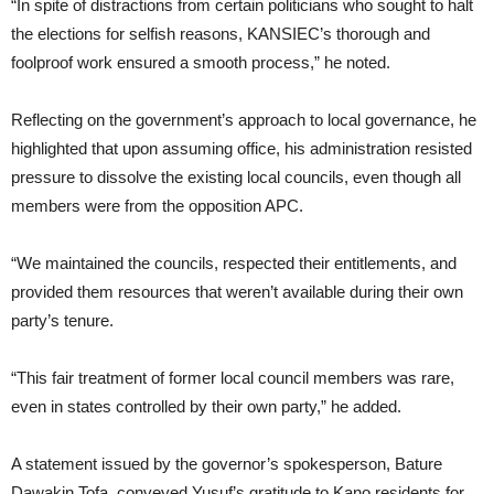
“In spite of distractions from certain politicians who sought to halt
the elections for selfish reasons, KANSIEC’s thorough and
foolproof work ensured a smooth process,” he noted.
Reflecting on the government’s approach to local governance, he
highlighted that upon assuming office, his administration resisted
pressure to dissolve the existing local councils, even though all
members were from the opposition APC.
“We maintained the councils, respected their entitlements, and
provided them resources that weren’t available during their own
party’s tenure.
“This fair treatment of former local council members was rare,
even in states controlled by their own party,” he added.
A statement issued by the governor’s spokesperson, Bature
Dawakin Tofa, conveyed Yusuf’s gratitude to Kano residents for