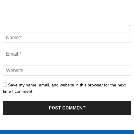
Save my name, email, and website in this browser for the next
time I comment.