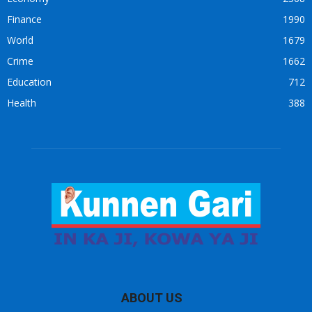
Finance
1990
World
1679
Crime
1662
Education
712
Health
388
ABOUT US