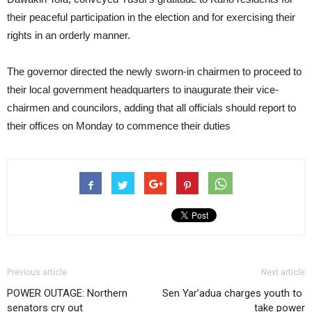
their peaceful participation in the election and for exercising their
rights in an orderly manner.
The governor directed the newly sworn-in chairmen to proceed to
their local government headquarters to inaugurate their vice-
chairmen and councilors, adding that all officials should report to
their offices on Monday to commence their duties
Previous article
Next article
POWER OUTAGE: Northern
Sen Yar’adua charges youth to
senators cry out
take power