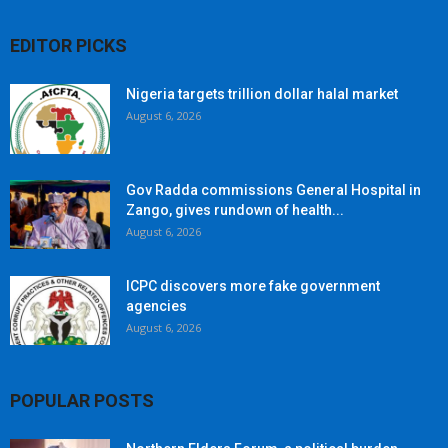
EDITOR PICKS
Nigeria targets trillion dollar halal market
August 6, 2026
Gov Radda commissions General Hospital in
Zango, gives rundown of health...
August 6, 2026
ICPC discovers more fake government
agencies
August 6, 2026
POPULAR POSTS