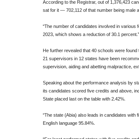
According to the Registrar, out of 1,376,423 ca
sat for it — 702,112 of that number being male
“The number of candidates involved in various f
2023, which shows a reduction of 30.1 percent.
He further revealed that 40 schools were found 
21 supervisors in 12 states have been recommend
supervision, aiding and abetting malpractice, e
Speaking about the performance analysis by sta
its candidates scored five credits and above, i
State placed last on the table with 2.42%.
“The state (Abia) also leads in candidates with
English language 95.84%.