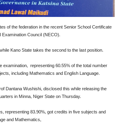
s of the federation in the recent Senior School Certificate
l Examination Council (NECO).
hile Kano State takes the second to the last position.
the examination, representing 60.55% of the total number
subjects, including Mathematics and English Language.
of Dantana Wushishi, disclosed this while releasing the
arters in Minna, Niger State on Thursday.
s, representing 83.90%, got credits in five subjects and
uage and Mathematics,