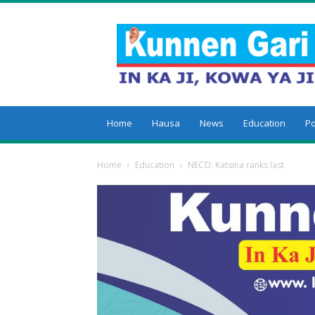
Kunnengari
Home
Hausa
News
Education
Po
Home
Education
NECO: Katsina ranks last