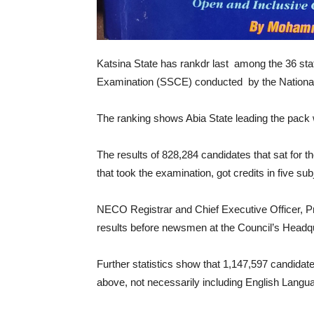
Katsina State has rankdr last among the 36 state
Examination (SSCE) conducted by the Nationa
The ranking shows Abia State leading the pack w
The results of 828,284 candidates that sat for 
that took the examination, got credits in five 
NECO Registrar and Chief Executive Officer, Pr
results before newsmen at the Council’s Headqu
Further statistics show that 1,147,597 candidate
above, not necessarily including English Lang