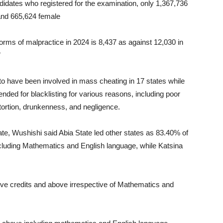
ndidates who registered for the examination, only 1,367,736
 and 665,624 female
orms of malpractice in 2024 is 8,437 as against 12,030 in
”
to have been involved in mass cheating in 17 states while
ed for blacklisting for various reasons, including poor
xtortion, drunkenness, and negligence.
te, Wushishi said Abia State led other states as 83.40% of
ncluding Mathematics and English language, while Katsina
 five credits and above irrespective of Mathematics and