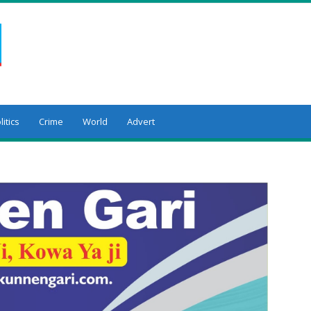
litics
Crime
World
Advert