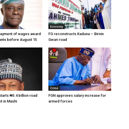
Economy
payment of wages award
FG reconstructs Kaduna – Birnin
vants before August 15
Gwari road
Crime
arts ₦5.4 billion road
FGN approves salary increase for
t in Mashi
armed forces