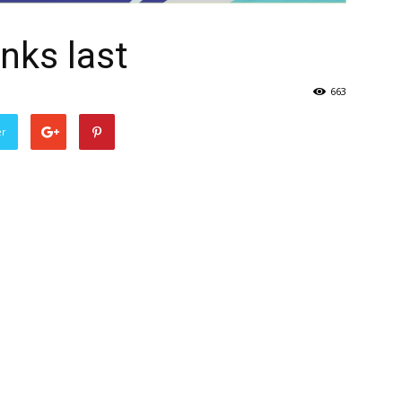
nks last
663
er