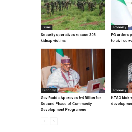
Crime
Economy
Security operatives rescue 308
FG orders 
kidnap victims
to civil ser
Economy
Economy
Gov Radda Approves ₦4 Billion for
ƘTSG kick-st
Second Phase of Community
developmen
Development Programme