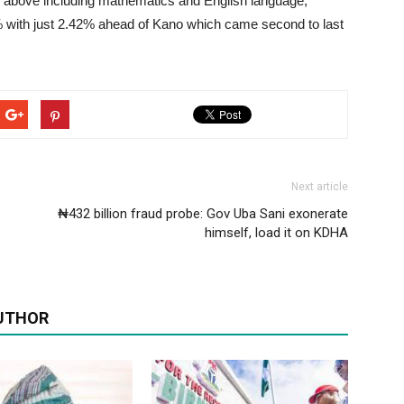
nd above including mathematics and English language,
0% with just 2.42% ahead of Kano which came second to last
Next article
₦432 billion fraud probe: Gov Uba Sani exonerate
himself, load it on KDHA
UTHOR