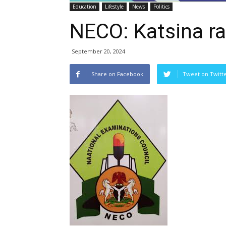
Education
Lifestyle
News
Politics
NECO: Katsina ra
September 20, 2024
Share on Facebook
Tweet on Twitt