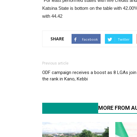
“For least performed states with five credits a
Katsina State is bottom on the table with 42.0
with 44.42
SHARE
Facebook
Twitter
Previous article
ODF campaign receives a boost as 8 LGAs join
the rank in Kano, Kebbi
RELATED ARTICLES
MORE FROM A