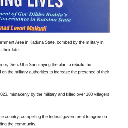
rnment Area in Kaduna State, bombed by the military in
their fate.
nor, Sen. Uba Sani saying the plan to rebuild the
on the military authorities to increase the presence of their
 mistakenly by the military and killed over 100 villagers
 country, compelling the federal government to agree on
lding the community.