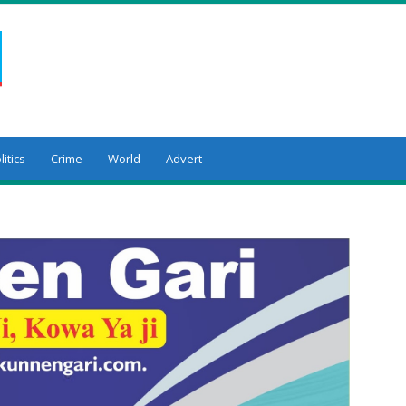
litics
Crime
World
Advert