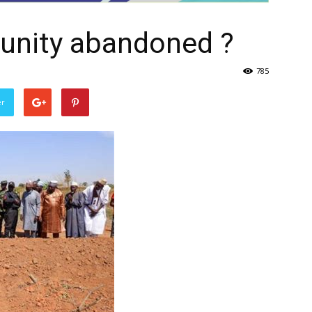
unity abandoned ?
785
er