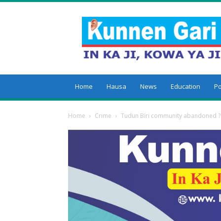
Kunnengari
Home
Hausa
News
Education
Po
Home
Crime
Tudun Biri community abandoned ?