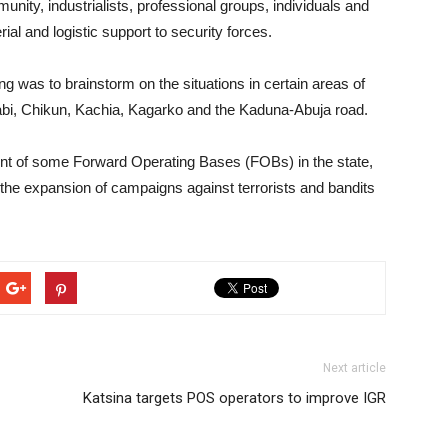
nity, industrialists, professional groups, individuals and
ial and logistic support to security forces.
ng was to brainstorm on the situations in certain areas of
Igabi, Chikun, Kachia, Kagarko and the Kaduna-Abuja road.
ment of some Forward Operating Bases (FOBs) in the state,
n the expansion of campaigns against terrorists and bandits
Next article
Katsina targets POS operators to improve IGR