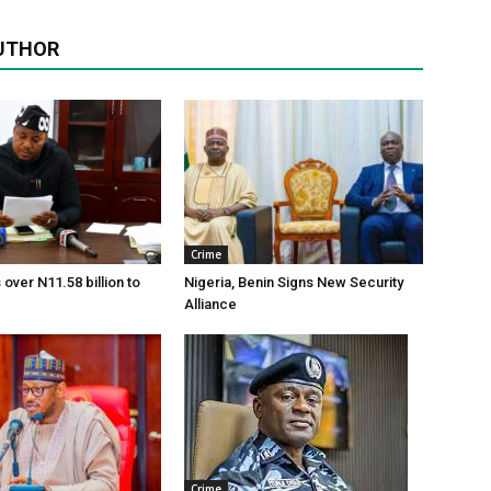
UTHOR
Crime
over N11.58 billion to
Nigeria, Benin Signs New Security
Alliance
Crime