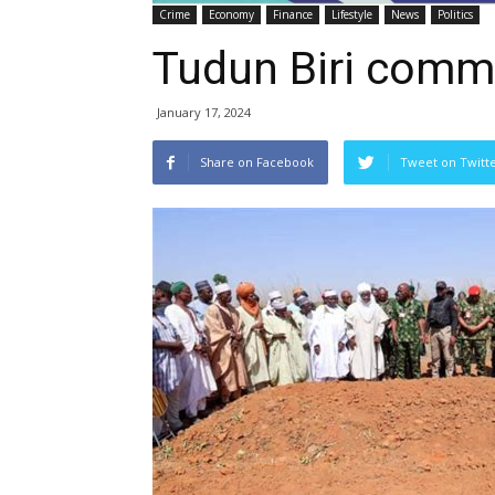
Crime
Economy
Finance
Lifestyle
News
Politics
Tudun Biri comm
January 17, 2024
Share on Facebook
Tweet on Twitt