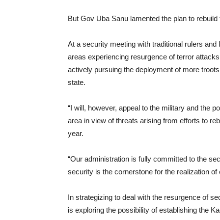
But Gov Uba Sanu lamented the plan to rebuild
At a security meeting with traditional rulers 
areas experiencing resurgence of terror attack
actively pursuing the deployment of more troots 
state.
“I will, however, appeal to the military and the p
area in view of threats arising from efforts to re
year.
“Our administration is fully committed to the s
security is the cornerstone for the realization 
In strategizing to deal with the resurgence of sec
is exploring the possibility of establishing the