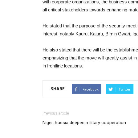
with corporate organizations, the business commu
all critical stakeholders towards enhancing mater
He stated that the purpose of the security meeti
interest, notably Kauru, Kajuru, Birnin Gwari, 
He also stated that there will be the establish
emphasizing that the move will greatly assist i
in frontline locations.
SHARE
Facebook
Twitter
Previous article
Niger, Russia deepen military cooperation