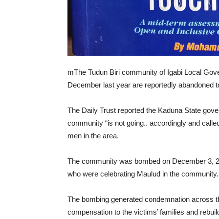
mThe Tudun Biri community of Igabi Local Gove
December last year are reportedly abandoned to 
The Daily Trust reported the Kaduna State gover
community “is not going.. accordingly and called 
men in the area.
The community was bombed on December 3, 2023,
who were celebrating Maulud in the community.
The bombing generated condemnation across the
compensation to the victims’ families and rebui