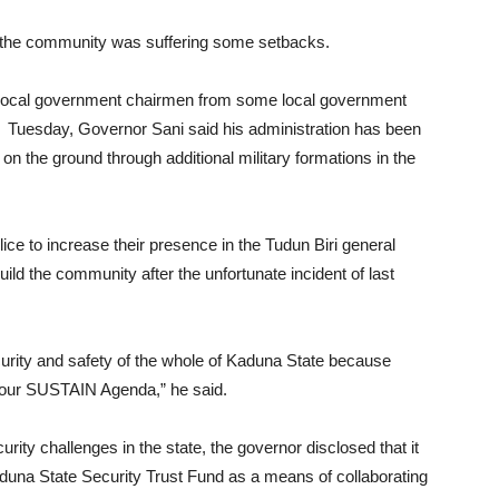
 the community was suffering some setbacks.
and local government chairmen from some local government
s Tuesday, Governor Sani said his administration has been
on the ground through additional military formations in the
olice to increase their presence in the Tudun Biri general
build the community after the unfortunate incident of last
ecurity and safety of the whole of Kaduna State because
of our SUSTAIN Agenda,” he said.
urity challenges in the state, the governor disclosed that it
 Kaduna State Security Trust Fund as a means of collaborating