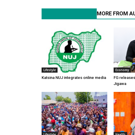
RELATED ARTICLES
MORE FROM A
Lifestyle
Economy
Katsina NUJ integrates online media
FG releases 
Jigawa
Lifestyle
Health