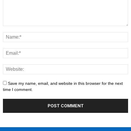
Save my name, email, and website in this browser for the next
time I comment.