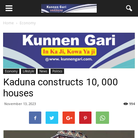
Home
Economy
Economy
Lifestyle
News
Politics
Kaduna constructs 10, 000
houses
November 13, 2023
994