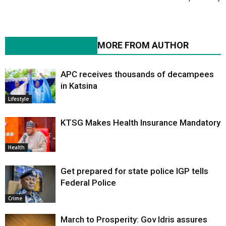
RELATED ARTICLES
MORE FROM AUTHOR
APC receives thousands of decampees
in Katsina
Lifestyle
KTSG Makes Health Insurance Mandatory
Health
Get prepared for state police IGP tells
Federal Police
Crime
March to Prosperity: Gov Idris assures