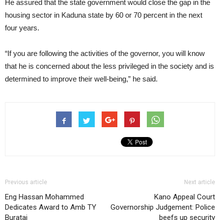
He assured that the state government would close the gap in the
housing sector in Kaduna state by 60 or 70 percent in the next
four years.
“If you are following the activities of the governor, you will know
that he is concerned about the less privileged in the society and is
determined to improve their well-being,” he said.
Previous article
Next article
Eng Hassan Mohammed
Kano Appeal Court
Dedicates Award to Amb TY
Governorship Judgement: Police
Buratai
beefs up security