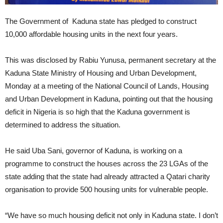
The Government of Kaduna state has pledged to construct
10,000 affordable housing units in the next four years.
This was disclosed by Rabiu Yunusa, permanent secretary at the
Kaduna State Ministry of Housing and Urban Development,
Monday at a meeting of the National Council of Lands, Housing
and Urban Development in Kaduna, pointing out that the housing
deficit in Nigeria is so high that the Kaduna government is
determined to address the situation.
He said Uba Sani, governor of Kaduna, is working on a
programme to construct the houses across the 23 LGAs of the
state adding that the state had already attracted a Qatari charity
organisation to provide 500 housing units for vulnerable people.
“We have so much housing deficit not only in Kaduna state. I don’t