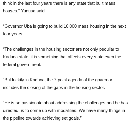
think in the last four years there is any state that built mass
houses,” Yunusa said.
“Governor Uba is going to build 10,000 mass housing in the next
four years.
“The challenges in the housing sector are not only peculiar to
Kaduna state, it is something that affects every state even the
federal government.
“But luckily in Kaduna, the 7-point agenda of the governor
includes the closing of the gaps in the housing sector.
“He is so passionate about addressing the challenges and he has
directed us to come up with modalities. We have many things in
the pipeline towards achieving set goals.”