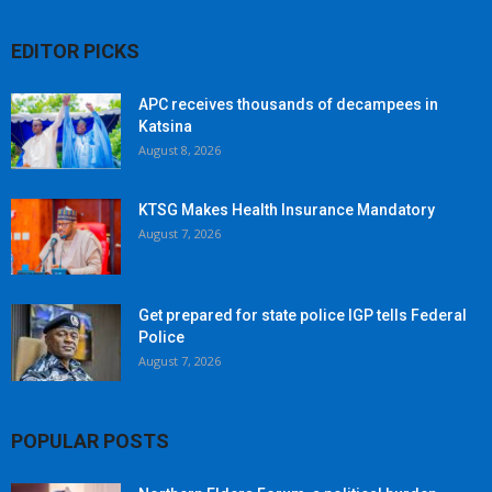
EDITOR PICKS
APC receives thousands of decampees in
Katsina
August 8, 2026
KTSG Makes Health Insurance Mandatory
August 7, 2026
Get prepared for state police IGP tells Federal
Police
August 7, 2026
POPULAR POSTS