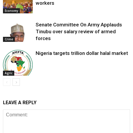
workers
Economy
Senate Committee On Army Applauds
Tinubu over salary review of armed
forces
Crime
Nigeria targets trillion dollar halal market
Agric
LEAVE A REPLY