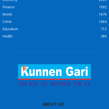
Finance
1992
World
1679
Crime
1664
Education
713
Health
389
ABOUT US