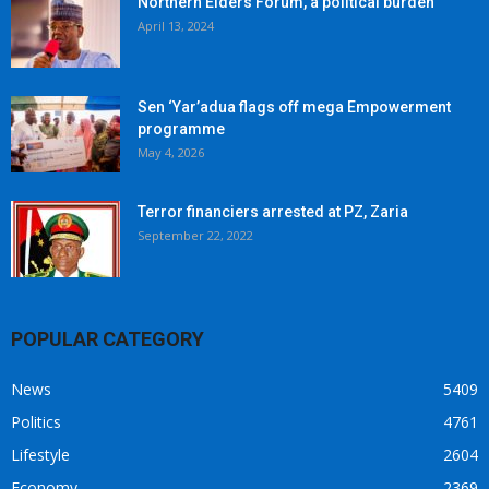
Northern Elders Forum, a political burden
April 13, 2024
Sen ‘Yar’adua flags off mega Empowerment
programme
May 4, 2026
Terror financiers arrested at PZ, Zaria
September 22, 2022
POPULAR CATEGORY
News
5409
Politics
4761
Lifestyle
2604
Economy
2369