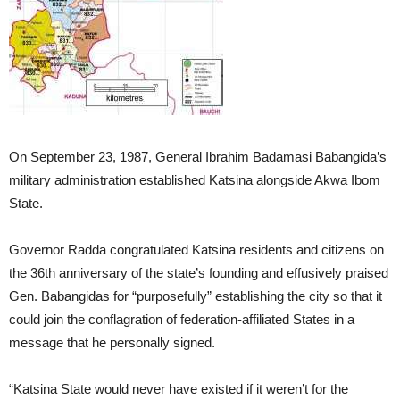
On September 23, 1987, General Ibrahim Badamasi Babangida’s
military administration established Katsina alongside Akwa Ibom
State.
Governor Radda congratulated Katsina residents and citizens on
the 36th anniversary of the state’s founding and effusively praised
Gen. Babangidas for “purposefully” establishing the city so that it
could join the conflagration of federation-affiliated States in a
message that he personally signed.
“Katsina State would never have existed if it weren’t for the