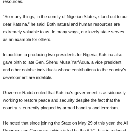
resources.
“So many things, in the comity of Nigerian States, stand out to our
dear Katsina,” he said. Both natural and human resources are
extremely valuable to us. In many ways, our lovely state serves
as an example for others.
In addition to producing two presidents for Nigeria, Katsina also
gave birth to late Gen. Shehu Musa Yar’Adua, a vice president,
and other notable individuals whose contributions to the country’s
development are indelible.
Governor Radda noted that Katsina’s government is assiduously
working to restore peace and security despite the fact that the
country is currently plagued by armed banditry and terrorism.
He noted that since joining the State on May 29 of this year, the All
Progressives Congress, which is led by the APC, has introduced