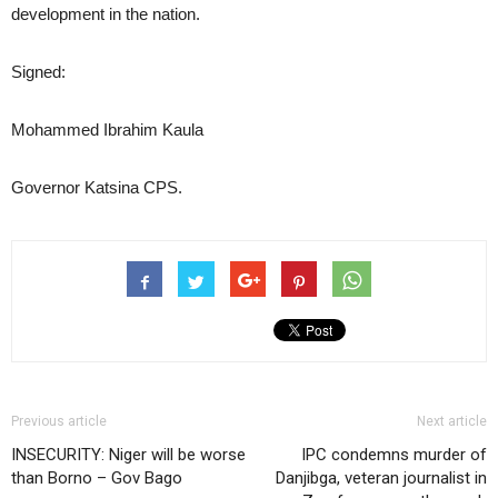
development in the nation.
Signed:
Mohammed Ibrahim Kaula
Governor Katsina CPS.
Previous article
Next article
INSECURITY: Niger will be worse
IPC condemns murder of
than Borno – Gov Bago
Danjibga, veteran journalist in