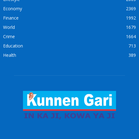
Economy
2369
Finance
1992
World
1679
Crime
1664
Education
713
Health
389