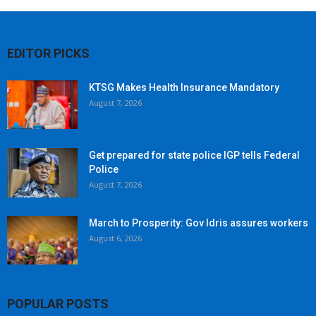
EDITOR PICKS
KTSG Makes Health Insurance Mandatory
August 7, 2026
Get prepared for state police IGP tells Federal
Police
August 7, 2026
March to Prosperity: Gov Idris assures workers
August 6, 2026
POPULAR POSTS