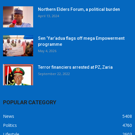
Northern Elders Forum, a political burden
April 13, 2024
Sen ‘Yar’adua flags off mega Empowerment
programme
May 4, 2026
Terror financiers arrested at PZ, Zaria
September 22, 2022
POPULAR CATEGORY
News
5408
Politics
4760
Lifestyle
2603