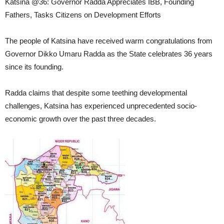
Katsina @36: Governor Radda Appreciates IBB, Founding
Fathers, Tasks Citizens on Development Efforts
The people of Katsina have received warm congratulations from
Governor Dikko Umaru Radda as the State celebrates 36 years
since its founding.
Radda claims that despite some teething developmental
challenges, Katsina has experienced unprecedented socio-
economic growth over the past three decades.