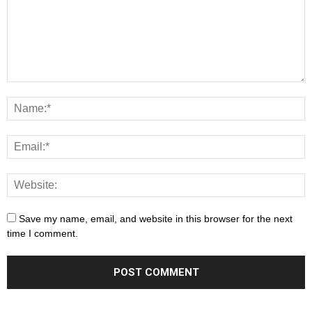
Save my name, email, and website in this browser for the next
time I comment.