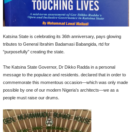
Katsina State is celebrating its 36th anniversary, pays glowing
tributes to General Ibrahim Badamasi Babangida, rtd for
“purposefully” creating the state.
The Katsina State Governor, Dr Dikko Radda in a personal
message to the populace and residents. declared that in order to
commemorate this momentous occasion—which was only made
possible by one of our modern Nigeria’s architects—we as a
people must raise our drums.