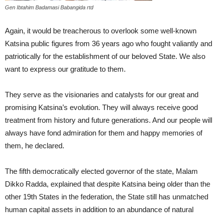
Gen Ibtahim Badamasi Babangida rtd
Again, it would be treacherous to overlook some well-known
Katsina public figures from 36 years ago who fought valiantly and
patriotically for the establishment of our beloved State. We also
want to express our gratitude to them.
They serve as the visionaries and catalysts for our great and
promising Katsina’s evolution. They will always receive good
treatment from history and future generations. And our people will
always have fond admiration for them and happy memories of
them, he declared.
The fifth democratically elected governor of the state, Malam
Dikko Radda, explained that despite Katsina being older than the
other 19th States in the federation, the State still has unmatched
human capital assets in addition to an abundance of natural