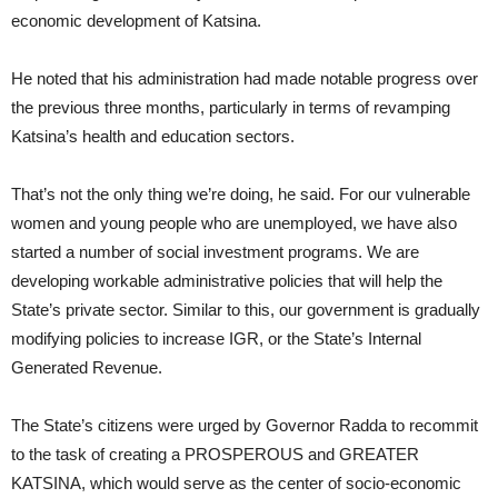
economic development of Katsina.
He noted that his administration had made notable progress over
the previous three months, particularly in terms of revamping
Katsina’s health and education sectors.
That’s not the only thing we’re doing, he said. For our vulnerable
women and young people who are unemployed, we have also
started a number of social investment programs. We are
developing workable administrative policies that will help the
State’s private sector. Similar to this, our government is gradually
modifying policies to increase IGR, or the State’s Internal
Generated Revenue.
The State’s citizens were urged by Governor Radda to recommit
to the task of creating a PROSPEROUS and GREATER
KATSINA, which would serve as the center of socio-economic