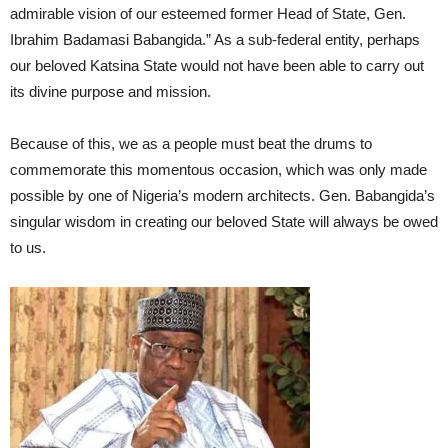
admirable vision of our esteemed former Head of State, Gen.
Ibrahim Badamasi Babangida.” As a sub-federal entity, perhaps
our beloved Katsina State would not have been able to carry out
its divine purpose and mission.
Because of this, we as a people must beat the drums to
commemorate this momentous occasion, which was only made
possible by one of Nigeria’s modern architects. Gen. Babangida’s
singular wisdom in creating our beloved State will always be owed
to us.