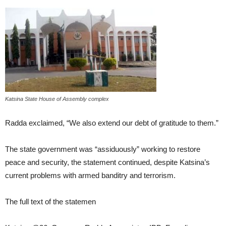
Katsina State House of Assembly complex
Radda exclaimed, “We also extend our debt of gratitude to them.”
The state government was “assiduously” working to restore
peace and security, the statement continued, despite Katsina’s
current problems with armed banditry and terrorism.
The full text of the statemen