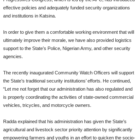
effective policies and adequately funded security organizations
and institutions in Katsina.
In order to give them a comfortable working environment that will
ultimately improve their morale, we have also provided logistics
support to the State’s Police, Nigerian Army, and other security
agencies.
The recently inaugurated Community Watch Officers will support
the State’s traditional security institutions’ efforts. He continued,
“Let me not forget that our administration has also regulated and
is properly coordinating the activities of state-owned commercial
vehicles, tricycles, and motorcycle owners.
Radda explained that his administration has given the State’s
agricultural and livestock sector priority attention by significantly
empowering farmers and youths in an effort to quicken the socio-