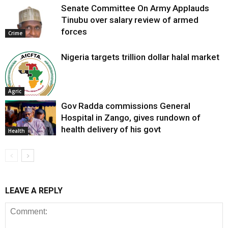
Senate Committee On Army Applauds
Tinubu over salary review of armed
forces
Crime
Nigeria targets trillion dollar halal market
Agric
Gov Radda commissions General
Hospital in Zango, gives rundown of
health delivery of his govt
Health
LEAVE A REPLY