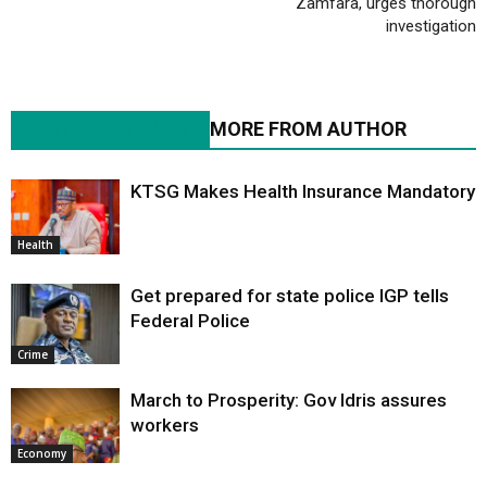
Zamfara, urges thorough
investigation
RELATED ARTICLES
MORE FROM AUTHOR
KTSG Makes Health Insurance Mandatory
Health
Get prepared for state police IGP tells
Federal Police
Crime
March to Prosperity: Gov Idris assures
workers
Economy