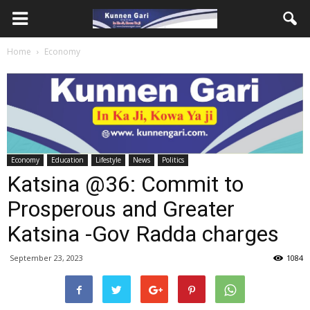
Home
Economy
Economy
Education
Lifestyle
News
Politics
Katsina @36: Commit to
Prosperous and Greater
Katsina -Gov Radda charges
September 23, 2023
1084