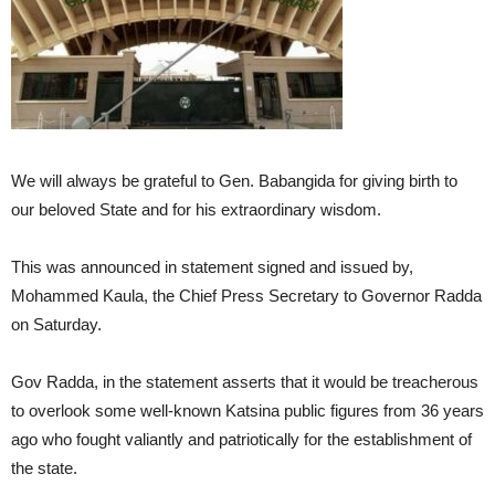
We will always be grateful to Gen. Babangida for giving birth to
our beloved State and for his extraordinary wisdom.
This was announced in statement signed and issued by,
Mohammed Kaula, the Chief Press Secretary to Governor Radda
on Saturday.
Gov Radda, in the statement asserts that it would be treacherous
to overlook some well-known Katsina public figures from 36 years
ago who fought valiantly and patriotically for the establishment of
the state.