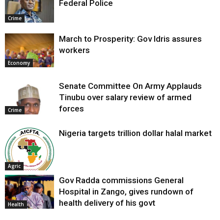
Federal Police
Crime
March to Prosperity: Gov Idris assures
workers
Economy
Senate Committee On Army Applauds
Tinubu over salary review of armed
forces
Crime
Nigeria targets trillion dollar halal market
Agric
Gov Radda commissions General
Hospital in Zango, gives rundown of
health delivery of his govt
Health