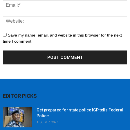
Save my name, email, and website in this browser for the next
time I comment.
EDITOR PICKS
Get prepared for state police IGP tells Federal
Police
August 7, 2026