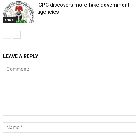
ICPC discovers more fake government
agencies
Crime
LEAVE A REPLY