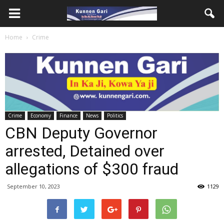
Home
Crime
Crime
Economy
Finance
News
Politics
CBN Deputy Governor
arrested, Detained over
allegations of $300 fraud
September 10, 2023
1129