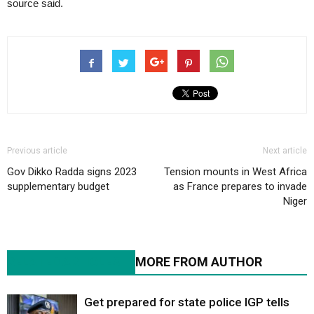
source said.
Previous article
Next article
Gov Dikko Radda signs 2023
Tension mounts in West Africa
supplementary budget
as France prepares to invade
Niger
RELATED ARTICLES
MORE FROM AUTHOR
Get prepared for state police IGP tells