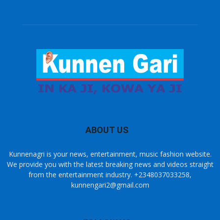
ABOUT US
Kunnenagri is your news, entertainment, music fashion website.
We provide you with the latest breaking news and videos straight
from the entertainment industry. +2348037033258,
kunnengari2@gmail.com