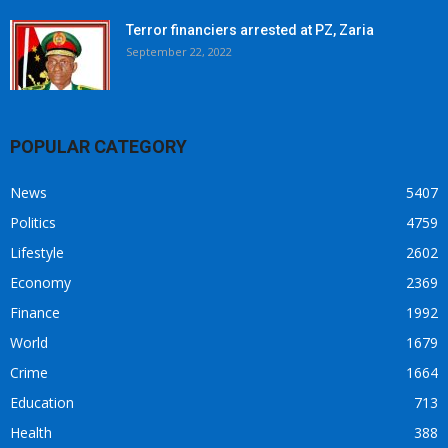
Terror financiers arrested at PZ, Zaria
September 22, 2022
POPULAR CATEGORY
News
5407
Politics
4759
Lifestyle
2602
Economy
2369
Finance
1992
World
1679
Crime
1664
Education
713
Health
388