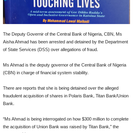
The Deputy Governir of the Central Bank of Nigeria, CBN, Ms
Aisha Ahmad has been arrested and detained by the Department
of State Services (DSS) over allegations of fraud.
Ms Ahmad is the deputy governor of the Central Bank of Nigeria
(CBN) in charge of financial system stability.
There are reports that she is being detained over the alleged
fraudulent acquisition of shares in Polaris Bank, Titan Bank/Union
Bank.
“Ms Ahmad is being interrogated on how $300 million to complete
the acquisition of Union Bank was raised by Titan Bank,” the