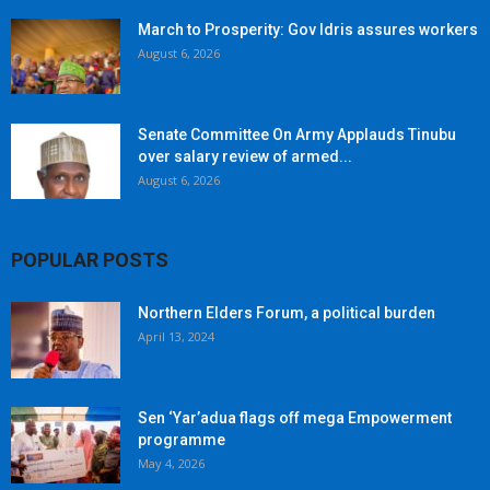
March to Prosperity: Gov Idris assures workers
August 6, 2026
Senate Committee On Army Applauds Tinubu
over salary review of armed...
August 6, 2026
POPULAR POSTS
Northern Elders Forum, a political burden
April 13, 2024
Sen ‘Yar’adua flags off mega Empowerment
programme
May 4, 2026