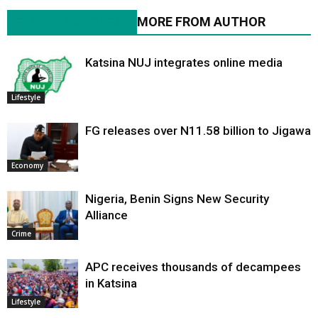
RELATED ARTICLES
MORE FROM AUTHOR
Katsina NUJ integrates online media
Lifestyle
FG releases over N11.58 billion to Jigawa
Economy
Nigeria, Benin Signs New Security
Alliance
Crime
APC receives thousands of decampees
in Katsina
Lifestyle