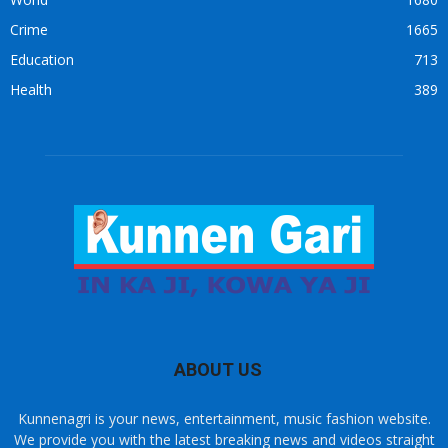
Crime
1665
Education
713
Health
389
ABOUT US
Kunnenagri is your news, entertainment, music fashion website.
We provide you with the latest breaking news and videos straight