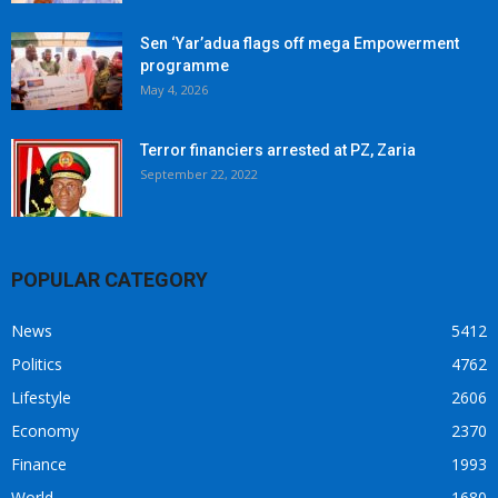
Sen ‘Yar’adua flags off mega Empowerment
programme
May 4, 2026
Terror financiers arrested at PZ, Zaria
September 22, 2022
POPULAR CATEGORY
News
5412
Politics
4762
Lifestyle
2606
Economy
2370
Finance
1993
World
1680