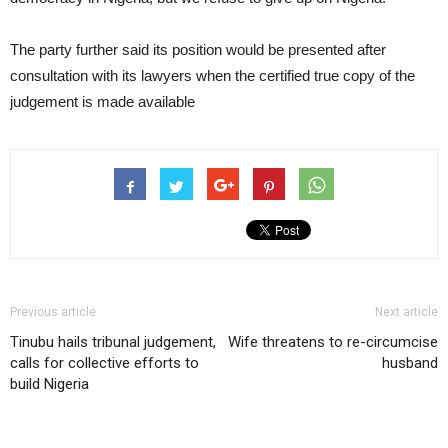
The party further said its position would be presented after
consultation with its lawyers when the certified true copy of the
judgement is made available
Previous article
Next article
Tinubu hails tribunal judgement,
Wife threatens to re-circumcise
calls for collective efforts to
husband
build Nigeria