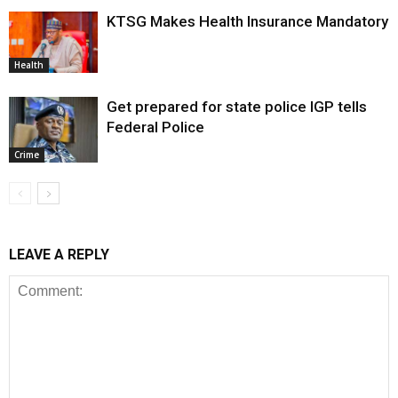
KTSG Makes Health Insurance Mandatory
Health
Get prepared for state police IGP tells
Federal Police
Crime
LEAVE A REPLY