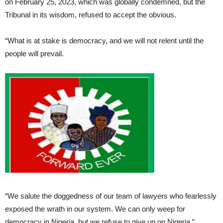
on February 25, 2023, which was globally condemned, but the
Tribunal in its wisdom, refused to accept the obvious.
“What is at stake is democracy, and we will not relent until the
people will prevail.
“We salute the doggedness of our team of lawyers who fearlessly
exposed the wrath in our system. We can only weep for
democracy in Nigeria, but we refuse to give up on Nigeria.”