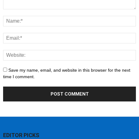
Save my name, email, and website in this browser for the next
time I comment.
EDITOR PICKS