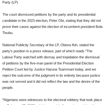
Party (LP)
The court dismissed petitions by the party and its presidential
candidate in the 2023 election, Peter Obi, stating that they did not
prove their cases against the election of incumbent president Bola
Tinubu.
National Publicity Secretary of the LP, Obiora Ifoh, stated the
party’s position in a press release, part of which reads “The
Labour Party watched with dismay and trepidation the dismissal
of petitions by the five-man panel of the Presidential Election
Petition Court led by Justice Haruna Tsammani today, and we
reject the outcome of the judgment in its entirety because justice
was not served and it did not reflect the law and the desire of the
people.
“Nigerians were witnesses to the electoral robbery that took place