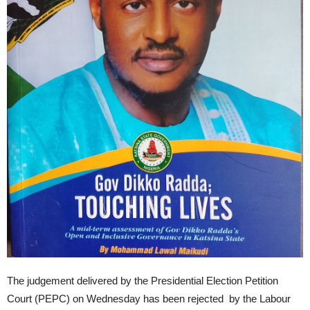
The judgement delivered by the Presidential Election Petition
Court (PEPC) on Wednesday has been rejected by the Labour