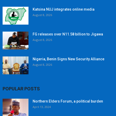
Katsina NUJ integrates online media
August 8, 2026
FG releases over N11.58 billion to Jigawa
August 8, 2026
Nigeria, Benin Signs New Security Alliance
August 8, 2026
POPULAR POSTS
Northern Elders Forum, a political burden
April 13, 2024