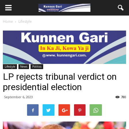
Home
Lifestyle
Lifestyle
News
Politics
LP rejects tribunal verdict on
presidential election
September 6, 2023
780