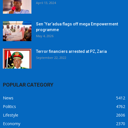
April 13, 2024
Sen ‘Yar’adua flags off mega Empowerment
programme
May 4, 2026
Terror financiers arrested at PZ, Zaria
September 22, 2022
POPULAR CATEGORY
News
5412
Politics
4762
Lifestyle
2606
Economy
2370