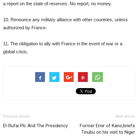
a report on the state of reserves. No report, no money.
10. Renounce any military alliance with other countries, unless
authorized by France.
11. The obligation to ally with France in the event of war or a
global crisis.
Previous article
Next article
El-Rufai Plc And The Presidency
Former Emir of Kano,briefs
Tinubu on his visit to Niger