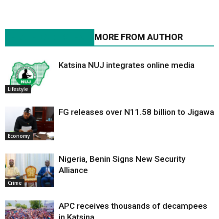
RELATED ARTICLES
MORE FROM AUTHOR
Katsina NUJ integrates online media
Lifestyle
FG releases over N11.58 billion to Jigawa
Economy
Nigeria, Benin Signs New Security
Alliance
Crime
APC receives thousands of decampees
in Katsina