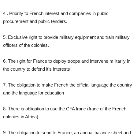
4 . Priority to French interest and companies in public
procurement and public tenders.
5. Exclusive right to provide military equipment and train military
officers of the colonies.
6. The right for France to deploy troops and intervene militarily in
the country to defend it’s interests
7. The obligation to make French the official language the country
and the language for education
8. There is obligation to use the CFA franc (franc of the French
colonies in Africa)
9. The obligation to send to France, an annual balance sheet and