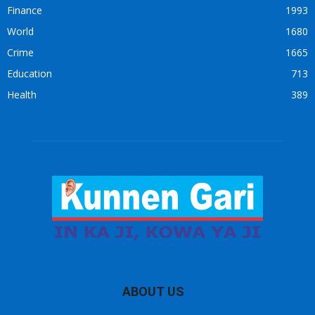
Finance
1993
World
1680
Crime
1665
Education
713
Health
389
ABOUT US