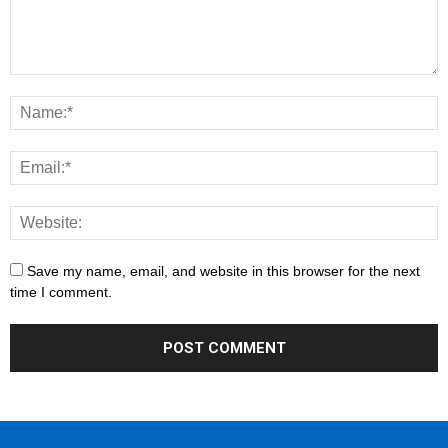
Save my name, email, and website in this browser for the next
time I comment.