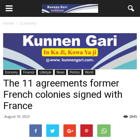
Home
Economy
Economy
Finance
Lifestyle
News
Politics
World
The 11 agreements former
French colonies signed with
France
August 10, 2023
2845