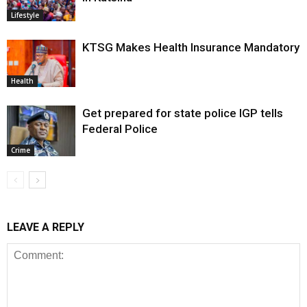
Lifestyle
KTSG Makes Health Insurance Mandatory
Health
Get prepared for state police IGP tells
Federal Police
Crime
LEAVE A REPLY