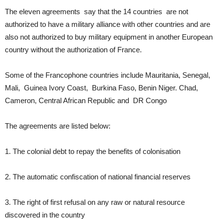
The eleven agreements say that the 14 countries are not
authorized to have a military alliance with other countries and are
also not authorized to buy military equipment in another European
country without the authorization of France.
Some of the Francophone countries include Mauritania, Senegal,
Mali, Guinea Ivory Coast, Burkina Faso, Benin Niger. Chad,
Cameron, Central African Republic and DR Congo
The agreements are listed below:
1. The colonial debt to repay the benefits of colonisation
2. The automatic confiscation of national financial reserves
3. The right of first refusal on any raw or natural resource
discovered in the country