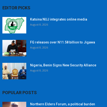
EDITOR PICKS
Katsina NUJ integrates online media
August 8, 2026
FG releases over N11.58 billion to Jigawa
August 8, 2026
Nigeria, Benin Signs New Security Alliance
August 8, 2026
POPULAR POSTS
Northern Elders Forum, a political burden