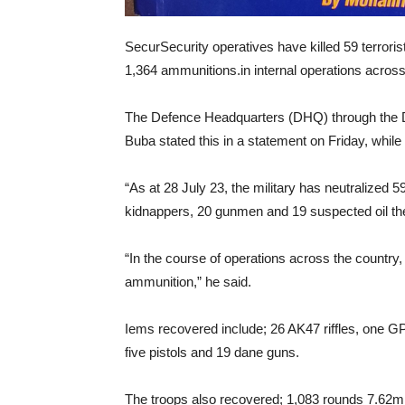
SecurSecurity operatives have killed 59 terro
1,364 ammunitions.in internal operations across
The Defence Headquarters (DHQ) through the D
Buba stated this in a statement on Friday, whil
“As at 28 July 23, the military has neutralized 59
kidnappers, 20 gunmen and 19 suspected oil th
“In the course of operations across the countr
ammunition,” he said.
Iems recovered include; 26 AK47 riffles, one G
five pistols and 19 dane guns.
The troops also recovered; 1,083 rounds 7.62