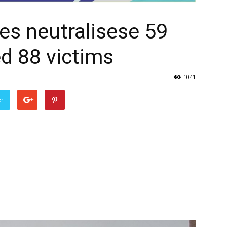
ves neutralisese 59
ed 88 victims
1041
er