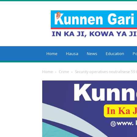
Kunnengari
Home
Hausa
News
Education
Po
Home
Crime
Security operatives neutralisese 59 