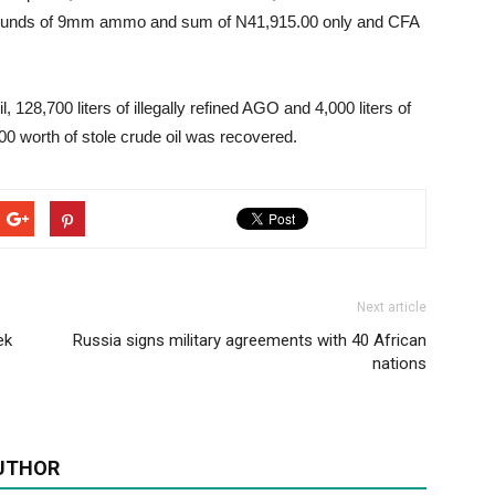
rounds of 9mm ammo and sum of N41,915.00 only and CFA
l, 128,700 liters of illegally refined AGO and 4,000 liters of
 worth of stole crude oil was recovered.
Next article
ek
Russia signs military agreements with 40 African
nations
UTHOR