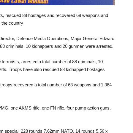
rists, rescued 88 hostages and recovered 68 weapons and
 the country
irector, Defence Media Operations, Major General Edward
e 88 criminals, 10 kidnappers and 20 gunmen were arrested.
 terrorists, arrested a total number of 88 criminals, 10
efts. Troops have also rescued 88 kidnapped hostages
y, troops recovered a total number of 68 weapons and 1,364
PMG, one AKMS rifle, one FN rifle, four pump action guns,
mm special, 228 rounds 7.62mm NATO, 14 rounds 5.56 x