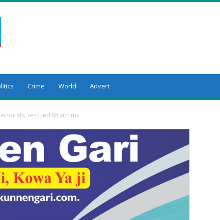
litics
Crime
World
Advert
terrorists, rescued 88 victims