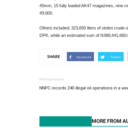
45mm, 15 fully loaded AK47 magazines, nine 
49,000.
Others included; 323,650 liters of stolen crude oi
DPK, while an estimated sum of N388,441,660.00
SHARE
Facebook
Twitter
Previous article
NNPC records 240 illegal oil operations in a we
RELATED ARTICLES
MORE FROM A