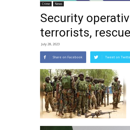
Crime
News
Security operati
terrorists, rescu
July 28, 2023
Share on Facebook
Tweet on Twitt