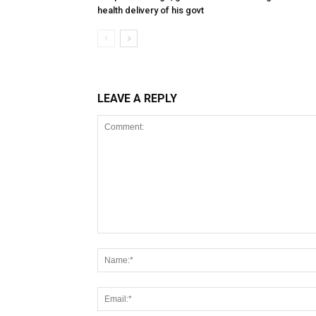
health delivery of his govt
LEAVE A REPLY