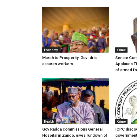
Economy
Crime
March to Prosperity: Gov Idris
Senate Com
assures workers
Applauds Ti
of armed f
Health
Crime
Gov Radda commissions General
ICPC disco
Hospital in Zango, gives rundown of
government