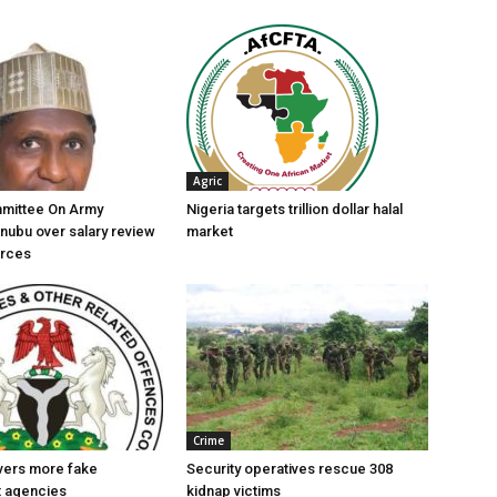
Agric
mittee On Army
Nigeria targets trillion dollar halal
nubu over salary review
market
orces
Crime
vers more fake
Security operatives rescue 308
 agencies
kidnap victims