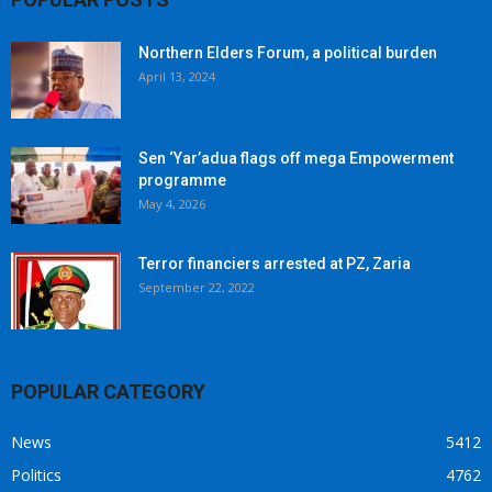
Northern Elders Forum, a political burden
April 13, 2024
Sen ‘Yar’adua flags off mega Empowerment
programme
May 4, 2026
Terror financiers arrested at PZ, Zaria
September 22, 2022
POPULAR CATEGORY
News
5412
Politics
4762