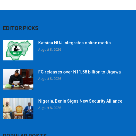
EDITOR PICKS
Katsina NUJ integrates online media
August 8, 2026
FG releases over N11.58 billion to Jigawa
August 8, 2026
Nigeria, Benin Signs New Security Alliance
August 8, 2026
POPULAR POSTS