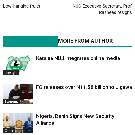
Low-hanging fruits
NUC Executive Secretary, Prof
Rasheed resigns
RELATED ARTICLES
MORE FROM AUTHOR
Katsina NUJ integrates online media
Lifestyle
FG releases over N11.58 billion to Jigawa
Economy
Nigeria, Benin Signs New Security
Alliance
Crime