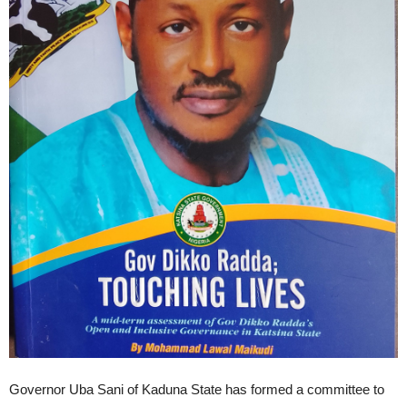
Governor Uba Sani of Kaduna State has formed a committee to