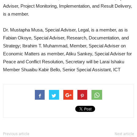
Adviser, Project Monitoring, Implementation, and Result Delivery,
is a member.
Dr. Mustapha Musa, Special Adviser, Legal, is a member, as is
Fabian Okoye, Special Adviser, Research, Documentation, and
Strategy; Ibrahim T. Muhammad, Member, Special Adviser on
Economic Matters as member, Atiku Sankey, Special Adviser for
Peace and Conflict Resolution, Secretary will be Larai Ishaku
Member Shuaibu Kabir Bello, Senior Special Assistant, ICT
Previous article
Next article