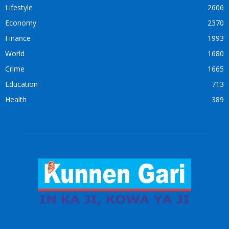
Lifestyle
2606
Economy
2370
Finance
1993
World
1680
Crime
1665
Education
713
Health
389