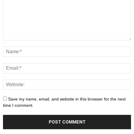
Save my name, email, and website in this browser for the next
time I comment.