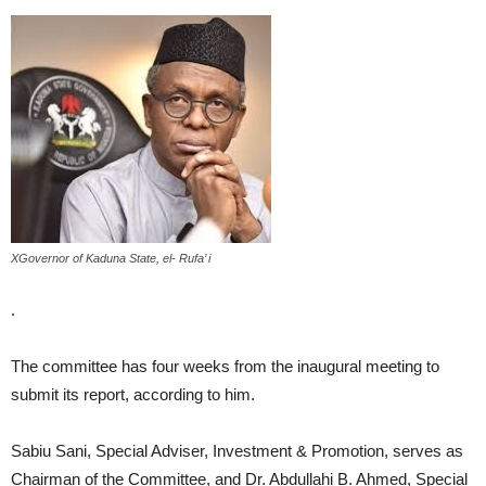
XGovernor of Kaduna State, el- Rufa’ i
.
The committee has four weeks from the inaugural meeting to
submit its report, according to him.
Sabiu Sani, Special Adviser, Investment & Promotion, serves as
Chairman of the Committee, and Dr. Abdullahi B. Ahmed, Special