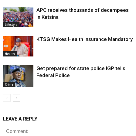
APC receives thousands of decampees
in Katsina
Lifestyle
KTSG Makes Health Insurance Mandatory
Health
Get prepared for state police IGP tells
Federal Police
Crime
LEAVE A REPLY