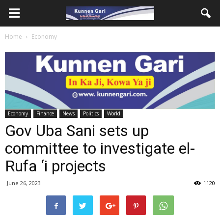
Home
Economy
Economy
Finance
News
Politics
World
Gov Uba Sani sets up
committee to investigate el-
Rufa ‘i projects
June 26, 2023
1120