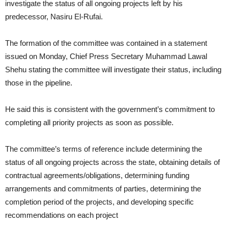
investigate the status of all ongoing projects left by his
predecessor, Nasiru El-Rufai.
The formation of the committee was contained in a statement
issued on Monday, Chief Press Secretary Muhammad Lawal
Shehu stating the committee will investigate their status, including
those in the pipeline.
He said this is consistent with the government’s commitment to
completing all priority projects as soon as possible.
The committee’s terms of reference include determining the
status of all ongoing projects across the state, obtaining details of
contractual agreements/obligations, determining funding
arrangements and commitments of parties, determining the
completion period of the projects, and developing specific
recommendations on each project