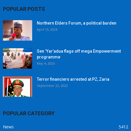
POPULAR POSTS
Northern Elders Forum, a political burden
April 13, 2024
Sen ‘Yar’adua flags off mega Empowerment
programme
May 4, 2026
Terror financiers arrested at PZ, Zaria
September 22, 2022
POPULAR CATEGORY
News
5412