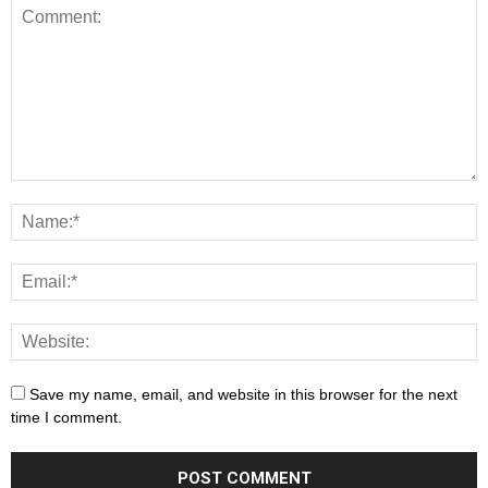
Save my name, email, and website in this browser for the next
time I comment.