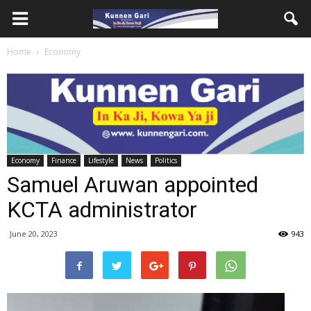
Home
Economy
Economy
Finance
Lifestyle
News
Politics
Samuel Aruwan appointed
KCTA administrator
June 20, 2023
943