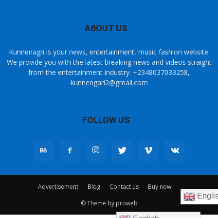
ABOUT US
Kunnenagri is your news, entertainment, music fashion website.
We provide you with the latest breaking news and videos straight
from the entertainment industry. +2348037033258,
kunnengari2@gmail.com
FOLLOW US
Advertisement
Blog
Contact us
Buy now
Engli
© Theme by proweb