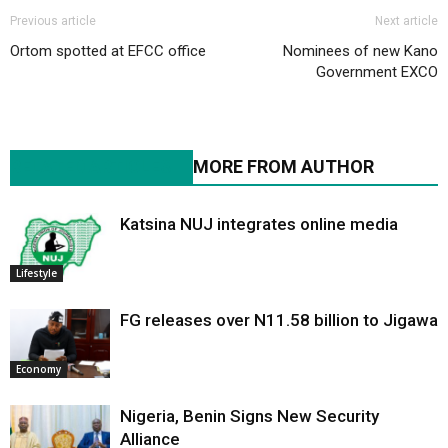
Previous article
Next article
Ortom spotted at EFCC office
Nominees of new Kano
Government EXCO
RELATED ARTICLES
MORE FROM AUTHOR
Katsina NUJ integrates online media
Lifestyle
FG releases over N11.58 billion to Jigawa
Economy
Nigeria, Benin Signs New Security
Alliance