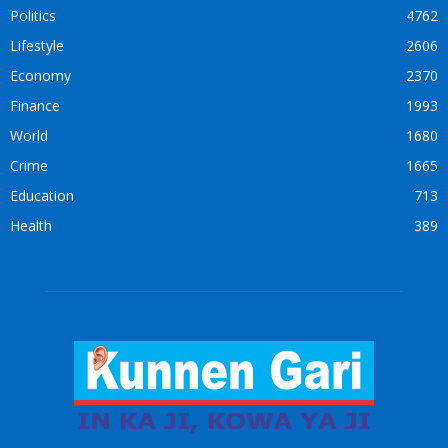
Politics
4762
Lifestyle
2606
Economy
2370
Finance
1993
World
1680
Crime
1665
Education
713
Health
389