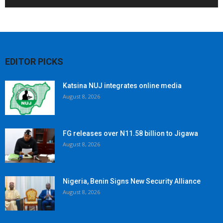
EDITOR PICKS
Katsina NUJ integrates online media
August 8, 2026
FG releases over N11.58 billion to Jigawa
August 8, 2026
Nigeria, Benin Signs New Security Alliance
August 8, 2026