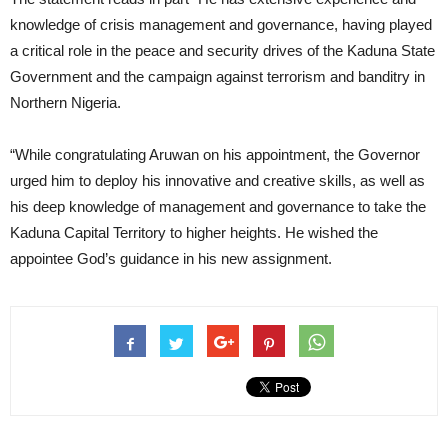
knowledge of crisis management and governance, having played
a critical role in the peace and security drives of the Kaduna State
Government and the campaign against terrorism and banditry in
Northern Nigeria.
“While congratulating Aruwan on his appointment, the Governor
urged him to deploy his innovative and creative skills, as well as
his deep knowledge of management and governance to take the
Kaduna Capital Territory to higher heights. He wished the
appointee God’s guidance in his new assignment.