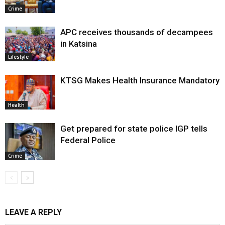
Crime
APC receives thousands of decampees
in Katsina
Lifestyle
KTSG Makes Health Insurance Mandatory
Health
Get prepared for state police IGP tells
Federal Police
Crime
LEAVE A REPLY