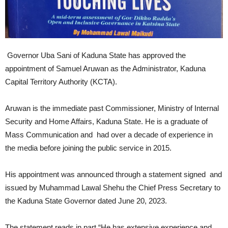
Governor Uba Sani of Kaduna State has approved the
appointment of Samuel Aruwan as the Administrator, Kaduna
Capital Territory Authority (KCTA).
Aruwan is the immediate past Commissioner, Ministry of Internal
Security and Home Affairs, Kaduna State. He is a graduate of
Mass Communication and had over a decade of experience in
the media before joining the public service in 2015.
His appointment was announced through a statement signed and
issued by Muhammad Lawal Shehu the Chief Press Secretary to
the Kaduna State Governor dated June 20, 2023.
The statement reads in part “He has extensive experience and