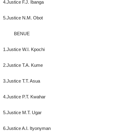
4.Justice F.J. Ibanga
5.Justice N.M. Obot
BENUE
1.Justice W.I. Kpochi
2.Justice T.A. Kume
3.Justice T.T. Asua
4.Justice P.T. Kwahar
5.Justice M.T. Ugar
6.Justice A.I. Ityonyman