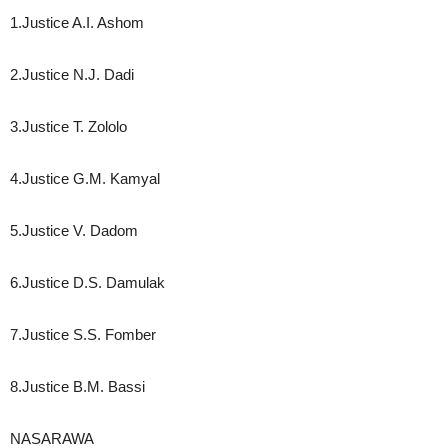
1.Justice A.I. Ashom
2.Justice N.J. Dadi
3.Justice T. Zololo
4.Justice G.M. Kamyal
5.Justice V. Dadom
6.Justice D.S. Damulak
7.Justice S.S. Fomber
8.Justice B.M. Bassi
NASARAWA