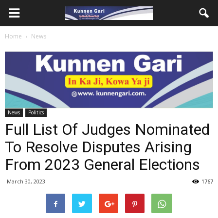
Home
News
News
Politics
Full List Of Judges Nominated
To Resolve Disputes Arising
From 2023 General Elections
March 30, 2023
1767