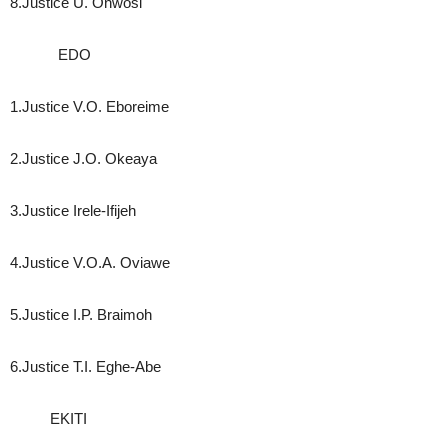
8.Justice U. Onwosi
EDO
1.Justice V.O. Eboreime
2.Justice J.O. Okeaya
3.Justice Irele-Ifijeh
4.Justice V.O.A. Oviawe
5.Justice I.P. Braimoh
6.Justice T.I. Eghe-Abe
EKITI