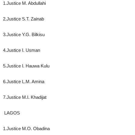
1.Justice M. Abdullahi
2.Justice S.T. Zainab
3.Justice Y.G. Bilkisu
4.Justice I. Usman
5.Justice I. Hauwa Kulu
6.Justice L.M. Amina
7.Justice M.I. Khadijat
LAGOS
1.Justice M.O. Obadina