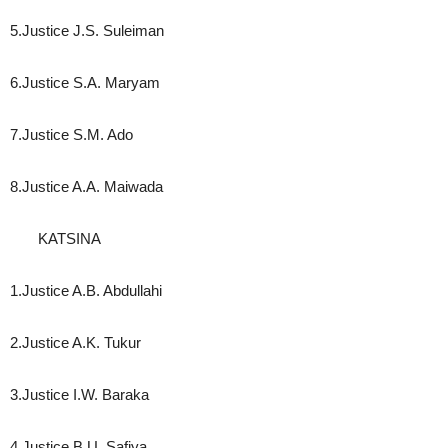
5.Justice J.S. Suleiman
6.Justice S.A. Maryam
7.Justice S.M. Ado
8.Justice A.A. Maiwada
KATSINA
1.Justice A.B. Abdullahi
2.Justice A.K. Tukur
3.Justice I.W. Baraka
4.Justice B.U. Safiya