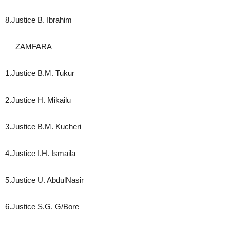
8.Justice B. Ibrahim
ZAMFARA
1.Justice B.M. Tukur
2.Justice H. Mikailu
3.Justice B.M. Kucheri
4.Justice I.H. Ismaila
5.Justice U. AbdulNasir
6.Justice S.G. G/Bore