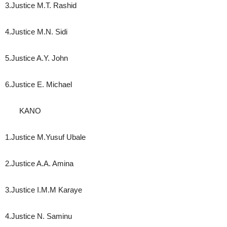
3.Justice M.T. Rashid
4.Justice M.N. Sidi
5.Justice A.Y. John
6.Justice E. Michael
KANO
1.Justice M.Yusuf Ubale
2.Justice A.A. Amina
3.Justice I.M.M Karaye
4.Justice N. Saminu