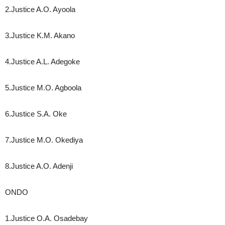
2.Justice A.O. Ayoola
3.Justice K.M. Akano
4.Justice A.L. Adegoke
5.Justice M.O. Agboola
6.Justice S.A. Oke
7.Justice M.O. Okediya
8.Justice A.O. Adenji
ONDO
1.Justice O.A. Osadebay