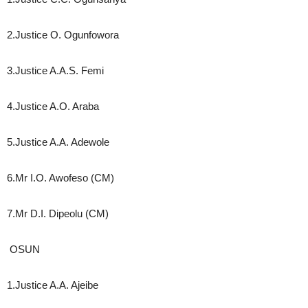
2.Justice O. Ogunfowora
3.Justice A.A.S. Femi
4.Justice A.O. Araba
5.Justice A.A. Adewole
6.Mr I.O. Awofeso (CM)
7.Mr D.I. Dipeolu (CM)
OSUN
1.Justice A.A. Ajeibe