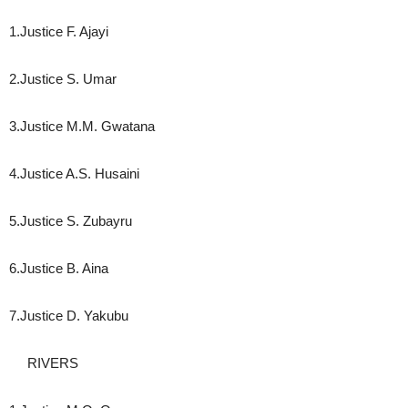
1.Justice F. Ajayi
2.Justice S. Umar
3.Justice M.M. Gwatana
4.Justice A.S. Husaini
5.Justice S. Zubayru
6.Justice B. Aina
7.Justice D. Yakubu
RIVERS