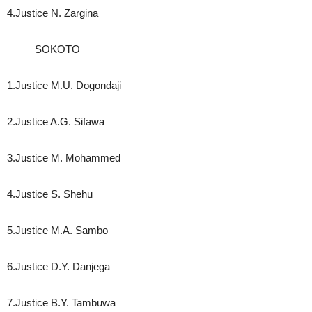
4.Justice N. Zargina
SOKOTO
1.Justice M.U. Dogondaji
2.Justice A.G. Sifawa
3.Justice M. Mohammed
4.Justice S. Shehu
5.Justice M.A. Sambo
6.Justice D.Y. Danjega
7.Justice B.Y. Tambuwa