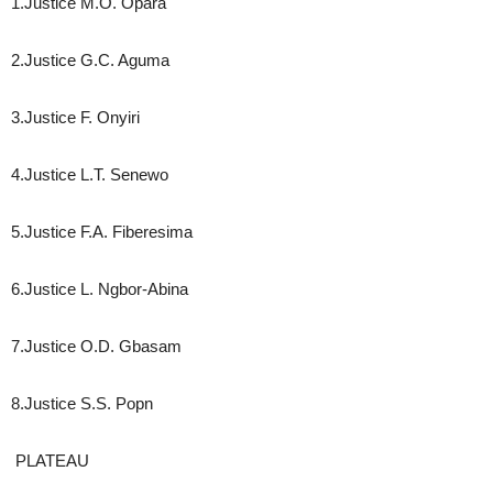
1.Justice M.O. Opara
2.Justice G.C. Aguma
3.Justice F. Onyiri
4.Justice L.T. Senewo
5.Justice F.A. Fiberesima
6.Justice L. Ngbor-Abina
7.Justice O.D. Gbasam
8.Justice S.S. Popn
PLATEAU