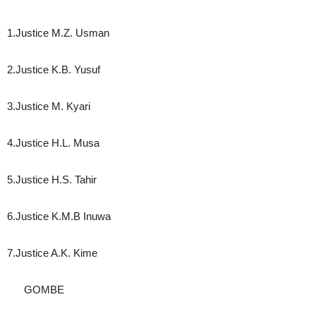
1.Justice M.Z. Usman
2.Justice K.B. Yusuf
3.Justice M. Kyari
4.Justice H.L. Musa
5.Justice H.S. Tahir
6.Justice K.M.B Inuwa
7.Justice A.K. Kime
GOMBE