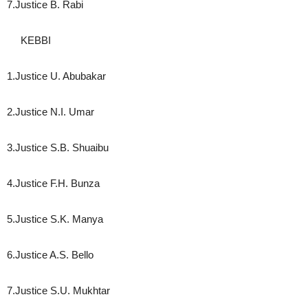
7.Justice B. Rabi
KEBBI
1.Justice U. Abubakar
2.Justice N.I. Umar
3.Justice S.B. Shuaibu
4.Justice F.H. Bunza
5.Justice S.K. Manya
6.Justice A.S. Bello
7.Justice S.U. Mukhtar