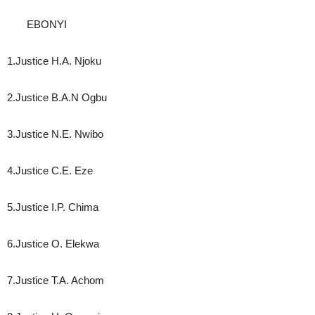
EBONYI
1.Justice H.A. Njoku
2.Justice B.A.N Ogbu
3.Justice N.E. Nwibo
4.Justice C.E. Eze
5.Justice I.P. Chima
6.Justice O. Elekwa
7.Justice T.A. Achom