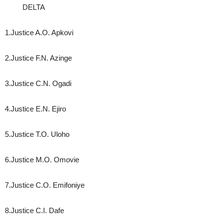
DELTA
1.Justice A.O. Apkovi
2.Justice F.N. Azinge
3.Justice C.N. Ogadi
4.Justice E.N. Ejiro
5.Justice T.O. Uloho
6.Justice M.O. Omovie
7.Justice C.O. Emifoniye
8.Justice C.I. Dafe