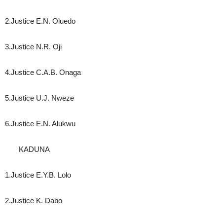
2.Justice E.N. Oluedo
3.Justice N.R. Oji
4.Justice C.A.B. Onaga
5.Justice U.J. Nweze
6.Justice E.N. Alukwu
KADUNA
1.Justice E.Y.B. Lolo
2.Justice K. Dabo