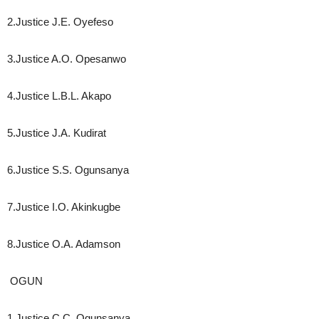
2.Justice J.E. Oyefeso
3.Justice A.O. Opesanwo
4.Justice L.B.L. Akapo
5.Justice J.A. Kudirat
6.Justice S.S. Ogunsanya
7.Justice I.O. Akinkugbe
8.Justice O.A. Adamson
OGUN
1.Justice C.C. Ogunsanya