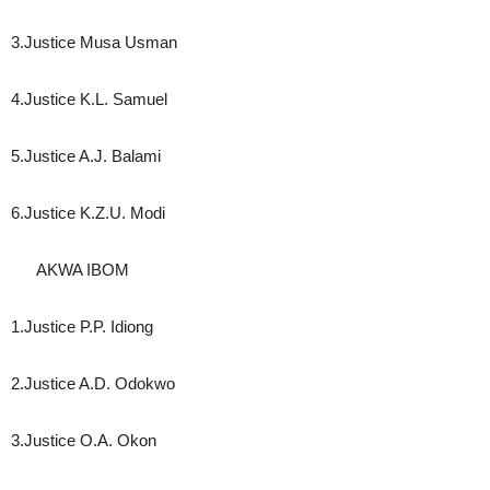
3.Justice Musa Usman
4.Justice K.L. Samuel
5.Justice A.J. Balami
6.Justice K.Z.U. Modi
AKWA IBOM
1.Justice P.P. Idiong
2.Justice A.D. Odokwo
3.Justice O.A. Okon