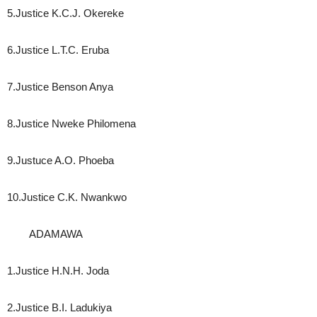
5.Justice K.C.J. Okereke
6.Justice L.T.C. Eruba
7.Justice Benson Anya
8.Justice Nweke Philomena
9.Justuce A.O. Phoeba
10.Justice C.K. Nwankwo
ADAMAWA
1.Justice H.N.H. Joda
2.Justice B.I. Ladukiya