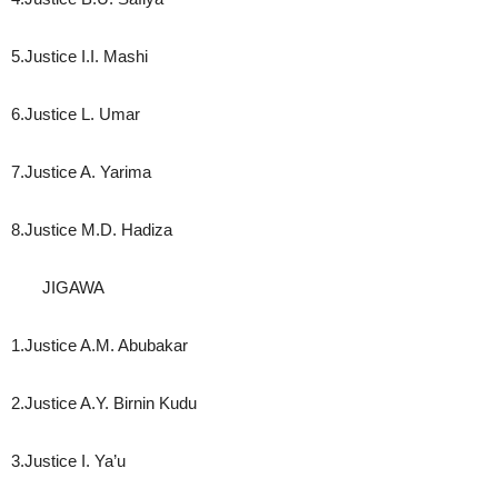
5.Justice I.I. Mashi
6.Justice L. Umar
7.Justice A. Yarima
8.Justice M.D. Hadiza
JIGAWA
1.Justice A.M. Abubakar
2.Justice A.Y. Birnin Kudu
3.Justice I. Ya’u