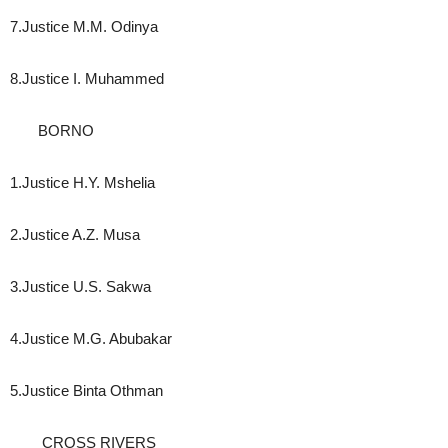
7.Justice M.M. Odinya
8.Justice I. Muhammed
BORNO
1.Justice H.Y. Mshelia
2.Justice A.Z. Musa
3.Justice U.S. Sakwa
4.Justice M.G. Abubakar
5.Justice Binta Othman
CROSS RIVERS