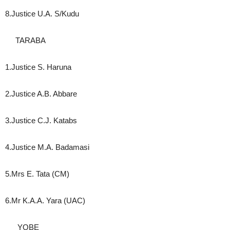
8.Justice U.A. S/Kudu
TARABA
1.Justice S. Haruna
2.Justice A.B. Abbare
3.Justice C.J. Katabs
4.Justice M.A. Badamasi
5.Mrs E. Tata (CM)
6.Mr K.A.A. Yara (UAC)
YOBE