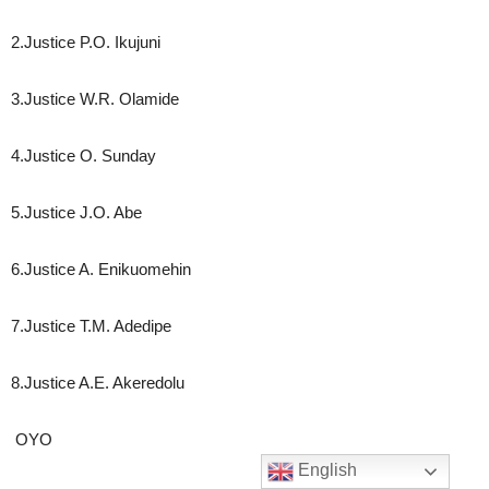
2.Justice P.O. Ikujuni
3.Justice W.R. Olamide
4.Justice O. Sunday
5.Justice J.O. Abe
6.Justice A. Enikuomehin
7.Justice T.M. Adedipe
8.Justice A.E. Akeredolu
OYO
English