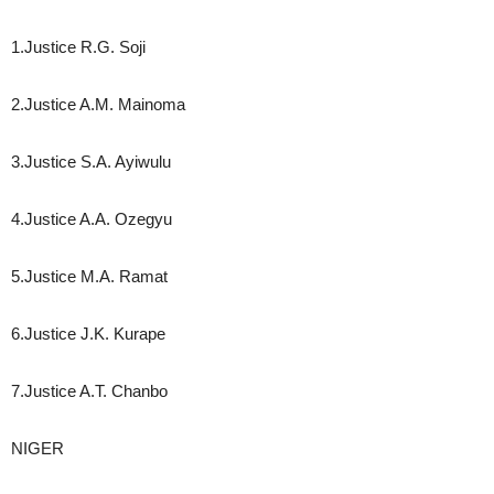
1.Justice R.G. Soji
2.Justice A.M. Mainoma
3.Justice S.A. Ayiwulu
4.Justice A.A. Ozegyu
5.Justice M.A. Ramat
6.Justice J.K. Kurape
7.Justice A.T. Chanbo
NIGER