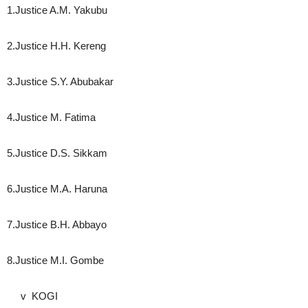
1.Justice A.M. Yakubu
2.Justice H.H. Kereng
3.Justice S.Y. Abubakar
4.Justice M. Fatima
5.Justice D.S. Sikkam
6.Justice M.A. Haruna
7.Justice B.H. Abbayo
8.Justice M.I. Gombe
v KOGI