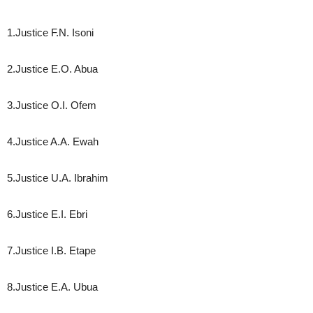
1.Justice F.N. Isoni
2.Justice E.O. Abua
3.Justice O.I. Ofem
4.Justice A.A. Ewah
5.Justice U.A. Ibrahim
6.Justice E.I. Ebri
7.Justice I.B. Etape
8.Justice E.A. Ubua