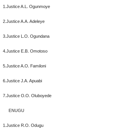
1.Justice A.L. Ogunmoye
2.Justice A.A. Adeleye
3.Justice L.O. Ogundana
4.Justice E.B. Omotoso
5.Justice A.O. Familoni
6.Justice J.A. Apuabi
7.Justice O.O. Oluboyede
ENUGU
1.Justice R.O. Odugu