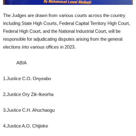
The Judges are drawn from various courts across the country
including State High Courts, Federal Capital Territory High Court,
Federal High Court, and the National Industrial Court, will be
responsible for adjudicating disputes arising from the general
elections into various offices in 2023.
ABIA
1.Justice C.O. Onyeabo
2.Justice Ory Zik-Ikeorha
3.Justice C.H. Ahuchaogu
4.Justice A.O. Chijioke