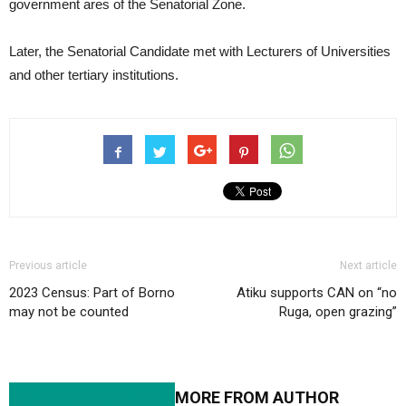
government ares of the Senatorial Zone.
Later, the Senatorial Candidate met with Lecturers of Universities
and other tertiary institutions.
Previous article
Next article
2023 Census: Part of Borno
Atiku supports CAN on “no
may not be counted
Ruga, open grazing”
RELATED ARTICLES
MORE FROM AUTHOR