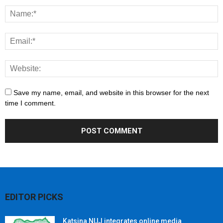
Save my name, email, and website in this browser for the next
time I comment.
EDITOR PICKS
Katsina NUJ integrates online media