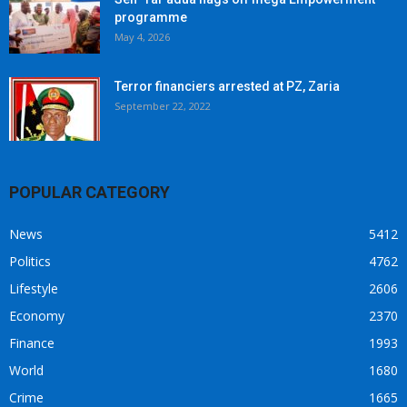
programme
May 4, 2026
Terror financiers arrested at PZ, Zaria
September 22, 2022
POPULAR CATEGORY
News
5412
Politics
4762
Lifestyle
2606
Economy
2370
Finance
1993
World
1680
Crime
1665