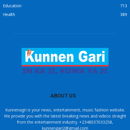
Education
713
Health
389
ABOUT US
Kunnenagri is your news, entertainment, music fashion website.
We provide you with the latest breaking news and videos straight
from the entertainment industry. +2348037033258,
kunnengari2@gmail.com