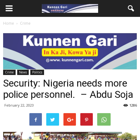
Home
Crime
Crime
News
Politics
Security: Nigeria needs more
police personnel. – Abdu Soja
February 22, 2023
1286