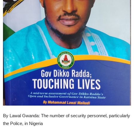
By Lawal Gwanda: The number of security personnel, particularly
the Police, in Nigeria