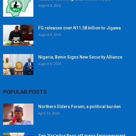
August 8, 2026
FG releases over N11.58 billion to Jigawa
August 8, 2026
Nigeria, Benin Signs New Security Alliance
August 8, 2026
POPULAR POSTS
Northern Elders Forum, a political burden
April 13, 2024
Sen ‘Yar’adua flags off mega Empowerment