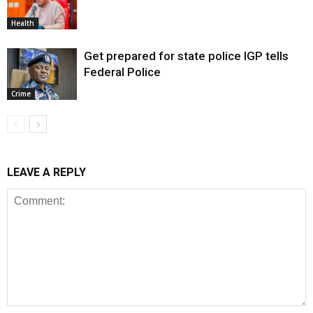
Health
Get prepared for state police IGP tells
Federal Police
Crime
LEAVE A REPLY