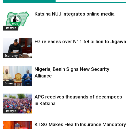
Katsina NUJ integrates online media
Lifestyle
FG releases over N11.58 billion to Jigawa
Economy
Nigeria, Benin Signs New Security
Alliance
Crime
APC receives thousands of decampees
in Katsina
Lifestyle
KTSG Makes Health Insurance Mandatory