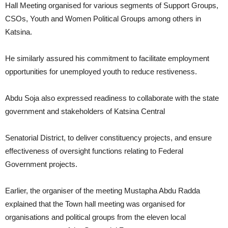
Hall Meeting organised for various segments of Support Groups,
CSOs, Youth and Women Political Groups among others in
Katsina.
He similarly assured his commitment to facilitate employment
opportunities for unemployed youth to reduce restiveness.
Abdu Soja also expressed readiness to collaborate with the state
government and stakeholders of Katsina Central
Senatorial District, to deliver constituency projects, and ensure
effectiveness of oversight functions relating to Federal
Government projects.
Earlier, the organiser of the meeting Mustapha Abdu Radda
explained that the Town hall meeting was organised for
organisations and political groups from the eleven local