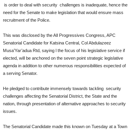
is order to deal with security challenges is inadequate, hence the
need for the Senate to make legislation that would ensure mass
recruitment of the Police.
This was disclosed by the All Progressives Congress, APC
Senatorial Candidate for Katsina Central, Col Abdulazeez
Musa’Yar’adua Rtd, saying l the focus of his legislative service if
elected, will be anchored on the seven point strategic legislative
agenda in addition to other numerous responsibilities expected of
a serving Senator.
He pledged to contribute immensely towards tackling security
challenges affecting the Senatorial District, the State and the
nation, through presentation of alternative approaches to security
issues.
The Senatorial Candidate made this known on Tuesday at a Town